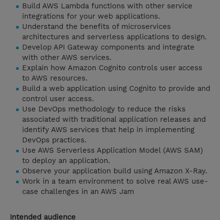
Build AWS Lambda functions with other service
integrations for your web applications.
Understand the benefits of microservices
architectures and serverless applications to design.
Develop API Gateway components and integrate
with other AWS services.
Explain how Amazon Cognito controls user access
to AWS resources.
Build a web application using Cognito to provide and
control user access.
Use DevOps methodology to reduce the risks
associated with traditional application releases and
identify AWS services that help in implementing
DevOps practices.
Use AWS Serverless Application Model (AWS SAM)
to deploy an application.
Observe your application build using Amazon X-Ray.
Work in a team environment to solve real AWS use-
case challenges in an AWS Jam
Intended audience