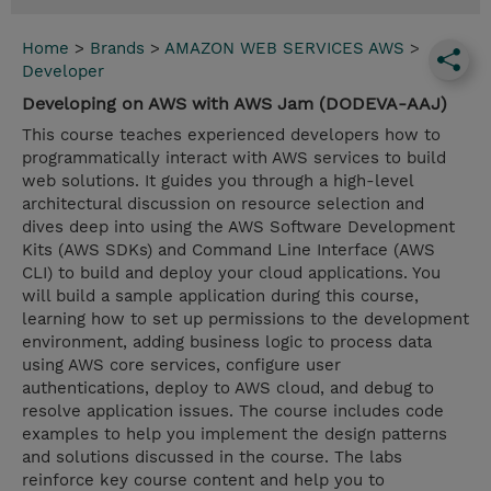
Home
>
Brands
>
AMAZON WEB SERVICES AWS
>
Developer
Developing on AWS with AWS Jam (DODEVA-AAJ)
This course teaches experienced developers how to
programmatically interact with AWS services to build
web solutions. It guides you through a high-level
architectural discussion on resource selection and
dives deep into using the AWS Software Development
Kits (AWS SDKs) and Command Line Interface (AWS
CLI) to build and deploy your cloud applications. You
will build a sample application during this course,
learning how to set up permissions to the development
environment, adding business logic to process data
using AWS core services, configure user
authentications, deploy to AWS cloud, and debug to
resolve application issues. The course includes code
examples to help you implement the design patterns
and solutions discussed in the course. The labs
reinforce key course content and help you to