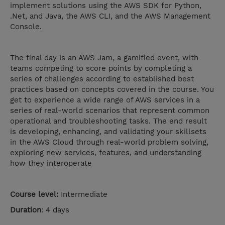
implement solutions using the AWS SDK for Python,
.Net, and Java, the AWS CLI, and the AWS Management
Console.
The final day is an AWS Jam, a gamified event, with
teams competing to score points by completing a
series of challenges according to established best
practices based on concepts covered in the course. You
get to experience a wide range of AWS services in a
series of real-world scenarios that represent common
operational and troubleshooting tasks. The end result
is developing, enhancing, and validating your skillsets
in the AWS Cloud through real-world problem solving,
exploring new services, features, and understanding
how they interoperate
Course level:
Intermediate
Duration
: 4 days