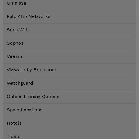
Omnissa
Palo Alto Networks
SonicWall
Sophos
Veeam
VMware by Broadcom
Watchguard
Online Training Options
Spain Locations
Hotels
Trainer