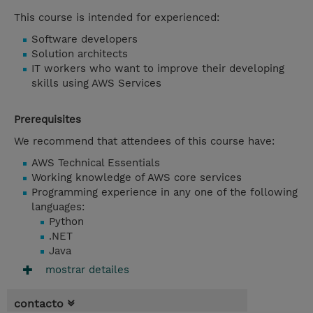
This course is intended for experienced:
Software developers
Solution architects
IT workers who want to improve their developing
skills using AWS Services
Prerequisites
We recommend that attendees of this course have:
AWS Technical Essentials
Working knowledge of AWS core services
Programming experience in any one of the following
languages:
Python
.NET
Java
mostrar detailes
contacto