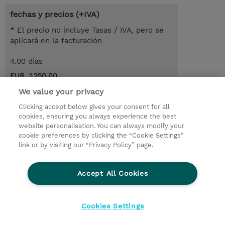
fechas y precios (+IVA)
* El precio no incluye Tasas / IVA, pero se
aplicará en la facturación
4.00 dias
EUR 1.250,00
We value your privacy
demanda un curso / on-site training
Clicking accept below gives your consent for all
cookies, ensuring you always experience the best
© 2026 TD SYNNEX
website personalisation. You can always modify your
cookie preferences by clicking the “Cookie Settings”
link or by visiting our “Privacy Policy” page.
Condiciones Generales
Ethics and Compliance
Ethics Line
Declaración de privacidad
Accept All Cookies
Preferencias de privacidad
Responsabilidad Corporativa
Cookies Settings
CBC for all spanish Entities