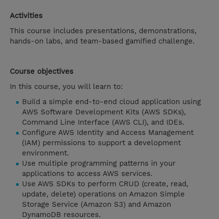
Activities
This course includes presentations, demonstrations,
hands-on labs, and team-based gamified challenge.
Course objectives
In this course, you will learn to:
Build a simple end-to-end cloud application using
AWS Software Development Kits (AWS SDKs),
Command Line Interface (AWS CLI), and IDEs.
Configure AWS Identity and Access Management
(IAM) permissions to support a development
environment.
Use multiple programming patterns in your
applications to access AWS services.
Use AWS SDKs to perform CRUD (create, read,
update, delete) operations on Amazon Simple
Storage Service (Amazon S3) and Amazon
DynamoDB resources.