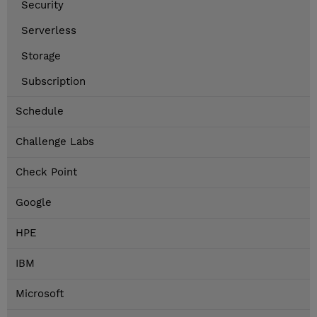
Security
Serverless
Storage
Subscription
Schedule
Challenge Labs
Check Point
Google
HPE
IBM
Microsoft