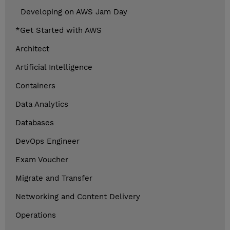
Developing on AWS Jam Day
*Get Started with AWS
Architect
Artificial Intelligence
Containers
Data Analytics
Databases
DevOps Engineer
Exam Voucher
Migrate and Transfer
Networking and Content Delivery
Operations