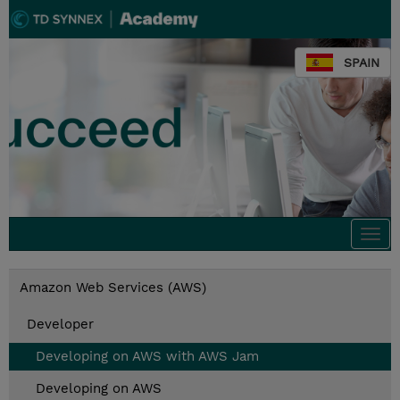
SPAIN
Togg
navi
Amazon Web Services (AWS)
Developer
Developing on AWS with AWS Jam
Developing on AWS