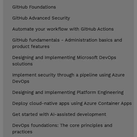
GitHub Foundations
GitHub Advanced Security
Automate your workflow with GitHub Actions
GitHub fundamentals - Administration basics and
product features
Designing and Implementing Microsoft DevOps
solutions
Implement security through a pipeline using Azure
DevOps
Designing and Implementing Platform Engineering
Deploy cloud-native apps using Azure Container Apps
Get started with AI-assisted development
DevOps foundations: The core principles and
practices