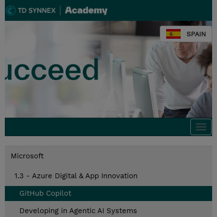
SPAIN
Togg
navi
Microsoft
1.3 - Azure Digital & App Innovation
GitHub Copilot
Developing in Agentic AI Systems