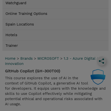
Watchguard
Online Training Options
Spain Locations
Hotels
Trainer
Home
>
Brands
>
MICROSOFT
>
1.3 - Azure Digital App
Innovation
GitHub Copilot (GH-300T00)
This course explores the use of AI in the
context of GitHub Copilot, a generative AI tool
for developers. It equips users with the knowledge and
skills to use Copilot effectively while mitigating
potential ethical and operational risks associated with
AI usage.