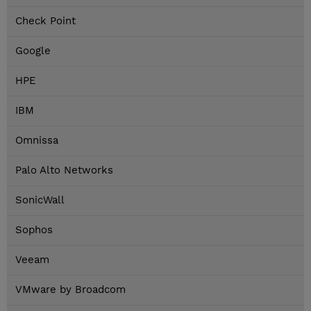
Check Point
Google
HPE
IBM
Omnissa
Palo Alto Networks
SonicWall
Sophos
Veeam
VMware by Broadcom