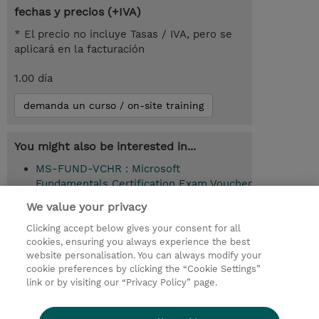
fechas y precios (+IVA)
* El precio no incluye Tasas / IVA, pero se
aplicará en la facturación
1.00 día
demanda un curso / on-site training
You might also be interested in...
MS-FUND-VCHR : Microsoft
Fundamentals Certification Exam Voucher
(Exam Voucher)
We value your privacy
Clicking accept below gives your consent for all
cookies, ensuring you always experience the best
© 2026 TD SYNNEX
website personalisation. You can always modify your
cookie preferences by clicking the “Cookie Settings”
link or by visiting our “Privacy Policy” page.
Condiciones Generales
Ethics and Compliance
Ethics Line
Declaración de privacidad