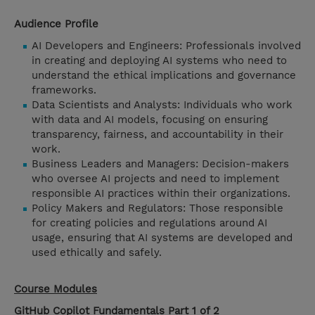
Audience Profile
AI Developers and Engineers: Professionals involved
in creating and deploying AI systems who need to
understand the ethical implications and governance
frameworks.
Data Scientists and Analysts: Individuals who work
with data and AI models, focusing on ensuring
transparency, fairness, and accountability in their
work.
Business Leaders and Managers: Decision-makers
who oversee AI projects and need to implement
responsible AI practices within their organizations.
Policy Makers and Regulators: Those responsible
for creating policies and regulations around AI
usage, ensuring that AI systems are developed and
used ethically and safely.
Course Modules
GitHub Copilot Fundamentals Part 1 of 2