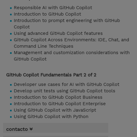
Responsible AI with GitHub Copilot
Introduction to GitHub Copilot
Introduction to prompt engineering with GitHub
Copilot
Using advanced GitHub Copilot features
GitHub Copilot Across Environments: IDE, Chat, and
Command Line Techniques
Management and customization considerations with
GitHub Copilot
GitHub Copilot Fundamentals Part 2 of 2
Developer use cases for AI with GitHub Copilot
Develop unit tests using GitHub Copilot tools
Introduction to GitHub Copilot Business
Introduction to GitHub Copilot Enterprise
Using GitHub Copilot with JavaScript
Using GitHub Copilot with Python
contacto