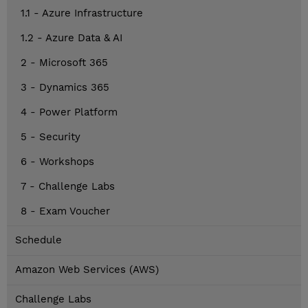
1.1 - Azure Infrastructure
1.2 - Azure Data & AI
2 - Microsoft 365
3 - Dynamics 365
4 - Power Platform
5 - Security
6 - Workshops
7 - Challenge Labs
8 - Exam Voucher
Schedule
Amazon Web Services (AWS)
Challenge Labs