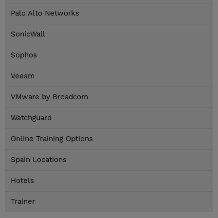
Palo Alto Networks
SonicWall
Sophos
Veeam
VMware by Broadcom
Watchguard
Online Training Options
Spain Locations
Hotels
Trainer