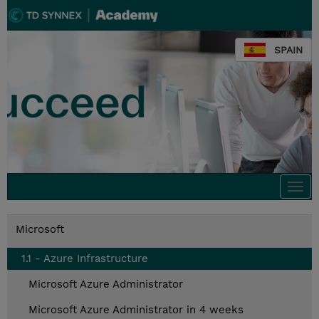
SPAIN
Togg
navi
Microsoft
1.1 - Azure Infrastructure
Microsoft Azure Administrator
Microsoft Azure Administrator in 4 weeks