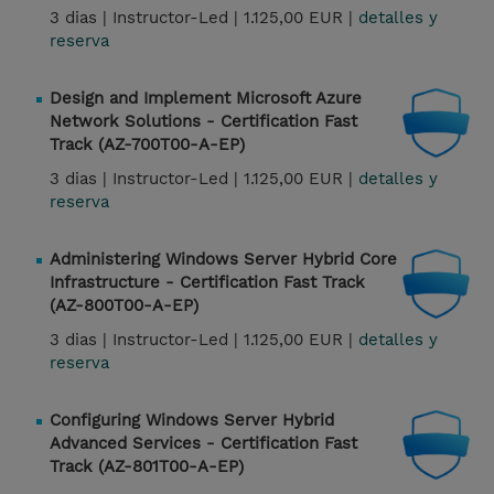
3 dias |
Instructor-Led |
1.125,00 EUR |
detalles y
reserva
Design and Implement Microsoft Azure
Network Solutions - Certification Fast
Track (AZ-700T00-A-EP)
3 dias |
Instructor-Led |
1.125,00 EUR |
detalles y
reserva
Administering Windows Server Hybrid Core
Infrastructure - Certification Fast Track
(AZ-800T00-A-EP)
3 dias |
Instructor-Led |
1.125,00 EUR |
detalles y
reserva
Configuring Windows Server Hybrid
Advanced Services - Certification Fast
Track (AZ-801T00-A-EP)