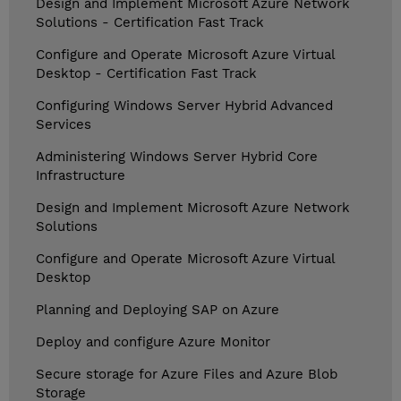
Design and Implement Microsoft Azure Network
Solutions - Certification Fast Track
Configure and Operate Microsoft Azure Virtual
Desktop - Certification Fast Track
Configuring Windows Server Hybrid Advanced
Services
Administering Windows Server Hybrid Core
Infrastructure
Design and Implement Microsoft Azure Network
Solutions
Configure and Operate Microsoft Azure Virtual
Desktop
Planning and Deploying SAP on Azure
Deploy and configure Azure Monitor
Secure storage for Azure Files and Azure Blob
Storage