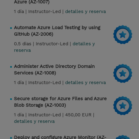
Azure (AZ-1007)
1 día |
Instructor-Led |
detalles y reserva
Automate Azure Load Testing by using
GitHub (AZ-2006)
0.5 dias |
Instructor-Led |
detalles y
reserva
Administer Active Directory Domain
Services (AZ-1008)
1 día |
Instructor-Led |
detalles y reserva
Secure storage for Azure Files and Azure
Blob Storage (AZ-1003)
1 día |
Instructor-Led |
450,00 EUR |
detalles y reserva
Deploy and configure Azure Monitor (AZ-