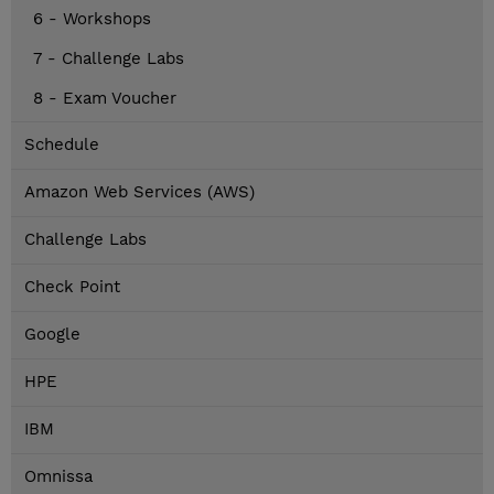
6 - Workshops
7 - Challenge Labs
8 - Exam Voucher
Schedule
Amazon Web Services (AWS)
Challenge Labs
Check Point
Google
HPE
IBM
Omnissa