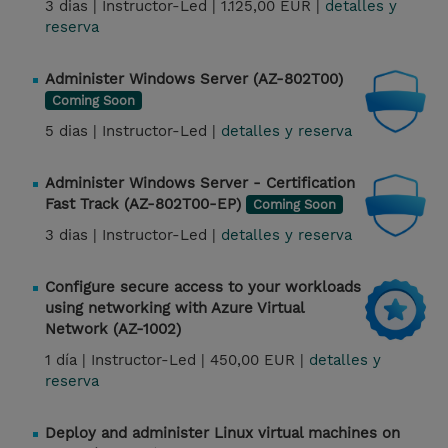
3 dias |
Instructor-Led |
1.125,00 EUR |
detalles y
reserva
Administer Windows Server (AZ-802T00)
Coming Soon
5 dias |
Instructor-Led |
detalles y reserva
Administer Windows Server - Certification
Fast Track (AZ-802T00-EP)
Coming Soon
3 dias |
Instructor-Led |
detalles y reserva
Configure secure access to your workloads
using networking with Azure Virtual
Network (AZ-1002)
1 día |
Instructor-Led |
450,00 EUR |
detalles y
reserva
Deploy and administer Linux virtual machines on