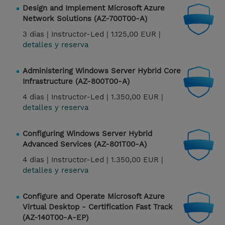
Design and Implement Microsoft Azure
Network Solutions (AZ-700T00-A)
3 dias |
Instructor-Led |
1.125,00 EUR |
detalles y reserva
Administering Windows Server Hybrid Core
Infrastructure (AZ-800T00-A)
4 dias |
Instructor-Led |
1.350,00 EUR |
detalles y reserva
Configuring Windows Server Hybrid
Advanced Services (AZ-801T00-A)
4 dias |
Instructor-Led |
1.350,00 EUR |
detalles y reserva
Configure and Operate Microsoft Azure
Virtual Desktop - Certification Fast Track
(AZ-140T00-A-EP)