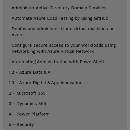
Administer Active Directory Domain Services
Automate Azure Load Testing by using GitHub
Deploy and administer Linux virtual machines on
Azure
Configure secure access to your workloads using
networking with Azure Virtual Network
Automating Administration with PowerShell
1.2 - Azure Data & AI
1.3 - Azure Digital & App Innovation
2 - Microsoft 365
3 - Dynamics 365
4 - Power Platform
5 - Security