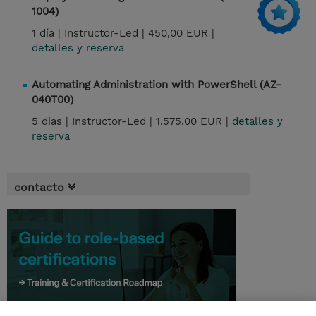
1004)
1 día |
Instructor-Led |
450,00 EUR |
detalles y reserva
Automating Administration with PowerShell (AZ-
040T00)
5 dias |
Instructor-Led |
1.575,00 EUR |
detalles y
reserva
contacto