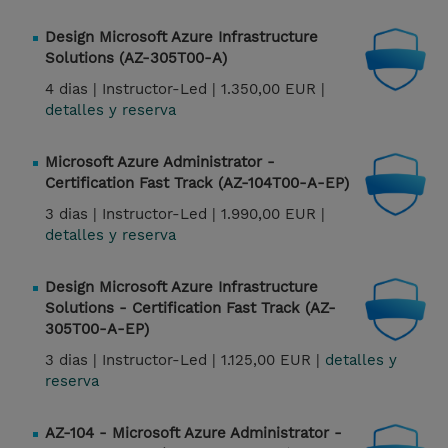
Design Microsoft Azure Infrastructure
Solutions (AZ-305T00-A)
4 dias |
Instructor-Led |
1.350,00 EUR |
detalles y reserva
Microsoft Azure Administrator -
Certification Fast Track (AZ-104T00-A-EP)
3 dias |
Instructor-Led |
1.990,00 EUR |
detalles y reserva
Design Microsoft Azure Infrastructure
Solutions - Certification Fast Track (AZ-
305T00-A-EP)
3 dias |
Instructor-Led |
1.125,00 EUR |
detalles y
reserva
AZ-104 - Microsoft Azure Administrator -