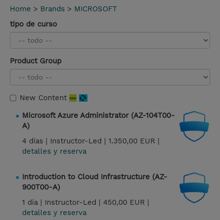
Home
>
Brands
>
MICROSOFT
tipo de curso
Product Group
New Content
Microsoft Azure Administrator (AZ-104T00-
A)
4 dias |
Instructor-Led |
1.350,00 EUR |
detalles y reserva
Introduction to Cloud Infrastructure (AZ-
900T00-A)
1 día |
Instructor-Led |
450,00 EUR |
detalles y reserva