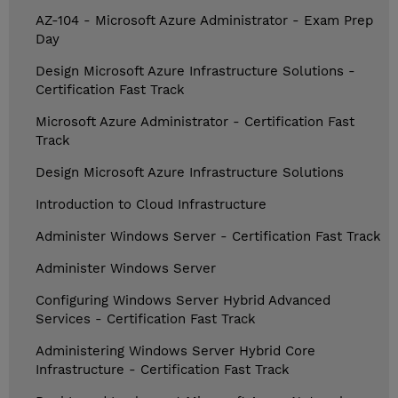
AZ-104 - Microsoft Azure Administrator - Exam Prep
Day
Design Microsoft Azure Infrastructure Solutions -
Certification Fast Track
Microsoft Azure Administrator - Certification Fast
Track
Design Microsoft Azure Infrastructure Solutions
Introduction to Cloud Infrastructure
Administer Windows Server - Certification Fast Track
Administer Windows Server
Configuring Windows Server Hybrid Advanced
Services - Certification Fast Track
Administering Windows Server Hybrid Core
Infrastructure - Certification Fast Track