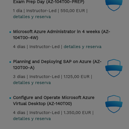
Exam Prep Day (AZ-104T00-PREP)
1 día |
Instructor-Led |
550,00 EUR |
detalles y reserva
Microsoft Azure Administrator in 4 weeks (AZ-
104T00-4W)
4 dias |
Instructor-Led |
detalles y reserva
Planning and Deploying SAP on Azure (AZ-
120T00-A)
3 dias |
Instructor-Led |
1.125,00 EUR |
detalles y reserva
Configure and Operate Microsoft Azure
Virtual Desktop (AZ-140T00)
4 dias |
Instructor-Led |
1.350,00 EUR |
detalles y reserva