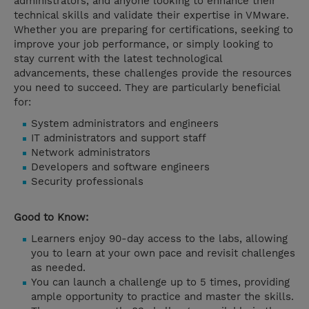
administrators, and anyone looking to enhance their
technical skills and validate their expertise in VMware.
Whether you are preparing for certifications, seeking to
improve your job performance, or simply looking to
stay current with the latest technological
advancements, these challenges provide the resources
you need to succeed. They are particularly beneficial
for:
System administrators and engineers
IT administrators and support staff
Network administrators
Developers and software engineers
Security professionals
Good to Know:
Learners enjoy 90-day access to the labs, allowing
you to learn at your own pace and revisit challenges
as needed.
You can launch a challenge up to 5 times, providing
ample opportunity to practice and master the skills.