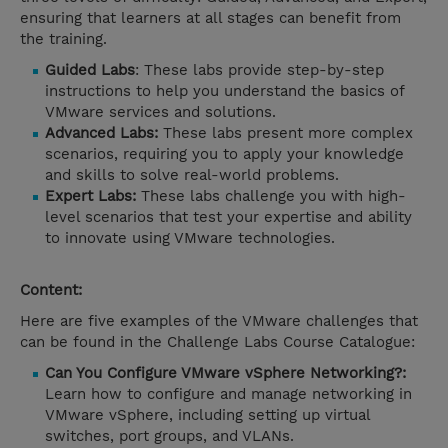
ensuring that learners at all stages can benefit from
the training.
Guided Labs
: These labs provide step-by-step
instructions to help you understand the basics of
VMware services and solutions.
Advanced Labs:
These labs present more complex
scenarios, requiring you to apply your knowledge
and skills to solve real-world problems.
Expert Labs:
These labs challenge you with high-
level scenarios that test your expertise and ability
to innovate using VMware technologies.
Content:
Here are five examples of the VMware challenges that
can be found in the Challenge Labs Course Catalogue:
Can You Configure VMware vSphere Networking?:
Learn how to configure and manage networking in
VMware vSphere, including setting up virtual
switches, port groups, and VLANs.