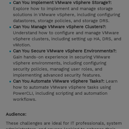
Can You Implement VMware vSphere Storage?:
Explore how to implement and manage storage
solutions in VMware vSphere, including configuring
datastores, storage policies, and storage DRS.
Can You Manage VMware vSphere Clusters?:
Understand how to configure and manage VMware
vSphere clusters, including setting up HA, DRS, and
vMotion.
Can You Secure VMware vSphere Environments?:
Gain hands-on experience in securing VMware
vSphere environments, including configuring
security policies, managing user roles, and
implementing advanced security features.
Can You Automate VMware vSphere Tasks?:
Learn
how to automate VMware vSphere tasks using
PowerCLI, including scripting and automation
workflows.
Audience:
These challenges are ideal for IT professionals, system