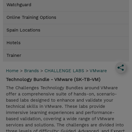
Watchguard
Online Training Options
Spain Locations
Hotels
Trainer
Home
>
Brands
>
CHALLENGE LABS
>
VMware
Technology Bundle - VMware (SK-TB-VM)
The Challenges Technology Bundles around VMware
offer a comprehensive suite of hands-on, scenario-
based labs designed to enhance and validate your
technical skills in VMware. These labs provide
immersive learning experiences and performance-
based validation, covering a wide range of VMware
services and solutions. The challenges are divided into
three levels of difficulty: Guided, Advanced, and Expert,