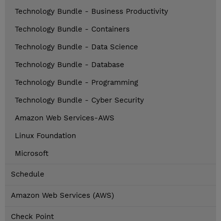
Technology Bundle - Business Productivity
Technology Bundle - Containers
Technology Bundle - Data Science
Technology Bundle - Database
Technology Bundle - Programming
Technology Bundle - Cyber Security
Amazon Web Services-AWS
Linux Foundation
Microsoft
Schedule
Amazon Web Services (AWS)
Check Point