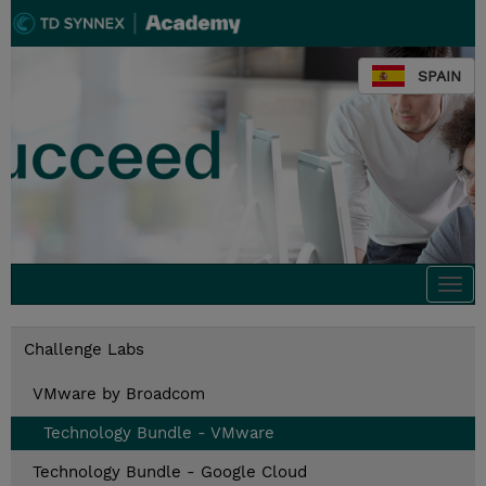
SPAIN
Togg
navi
Challenge Labs
VMware by Broadcom
Technology Bundle - VMware
Technology Bundle - Google Cloud