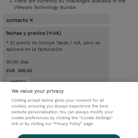
There are currently 83 challenges available in the
VMware Technology Bundle
contacto
fechas y precios (+IVA)
* El precio no incluye Tasas / IVA, pero se
aplicará en la facturación
90.00 dias
EUR 250,00
registro
We value your privacy
demanda un curso / on-site training
Clicking accept below gives your consent for all
cookies, ensuring you always experience the best
© 2026 TD SYNNEX
website personalisation. You can always modify your
cookie preferences by clicking the “Cookie Settings”
link or by visiting our “Privacy Policy” page.
Condiciones Generales
Ethics and Compliance
Ethics Line
Declaración de privacidad