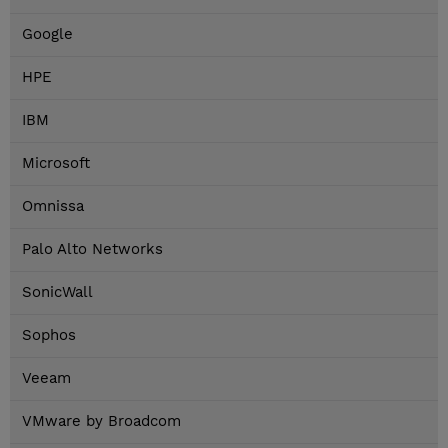
Google
HPE
IBM
Microsoft
Omnissa
Palo Alto Networks
SonicWall
Sophos
Veeam
VMware by Broadcom