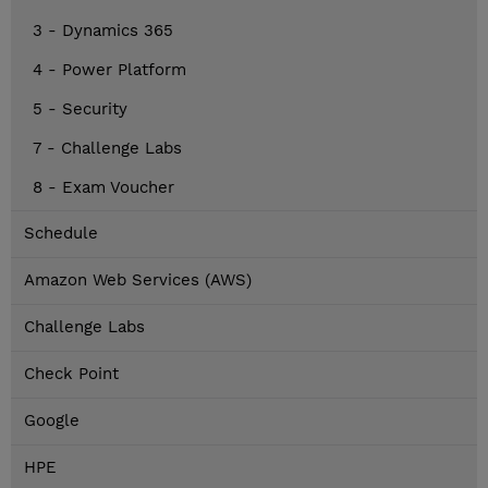
3 - Dynamics 365
4 - Power Platform
5 - Security
7 - Challenge Labs
8 - Exam Voucher
Schedule
Amazon Web Services (AWS)
Challenge Labs
Check Point
Google
HPE