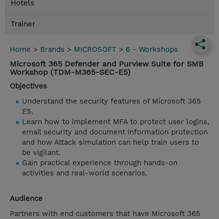
Hotels
Trainer
Home
>
Brands
>
MICROSOFT
>
6 - Workshops
Microsoft 365 Defender and Purview Suite for SMB
Workshop (TDM-M365-SEC-E5)
Objectives
Understand the security features of Microsoft 365
E5.
Learn how to implement MFA to protect user logins,
email security and document information protection
and how Attack simulation can help train users to
be vigilant.
Gain practical experience through hands-on
activities and real-world scenarios.
Audience
Partners with end customers that have Microsoft 365