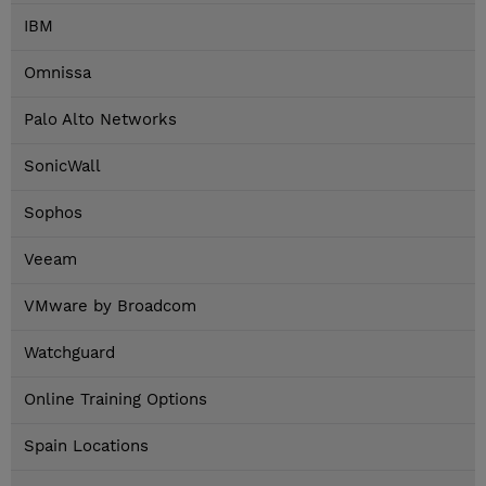
IBM
Omnissa
Palo Alto Networks
SonicWall
Sophos
Veeam
VMware by Broadcom
Watchguard
Online Training Options
Spain Locations