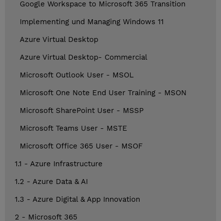
Google Workspace to Microsoft 365 Transition
Implementing und Managing Windows 11
Azure Virtual Desktop
Azure Virtual Desktop- Commercial
Microsoft Outlook User - MSOL
Microsoft One Note End User Training - MSON
Microsoft SharePoint User - MSSP
Microsoft Teams User - MSTE
Microsoft Office 365 User - MSOF
1.1 - Azure Infrastructure
1.2 - Azure Data & AI
1.3 - Azure Digital & App Innovation
2 - Microsoft 365