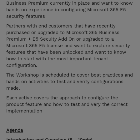
Business Premium currently in place and want to know
hands on experience in configuring Microsoft 365 E5
security features
Partners with end customers that have recently
purchased or upgraded to Microsoft 365 Business
Premium + E5 Secuity Add On or upgraded to a
Microsoft 365 E5 license and want to explore security
features that have been unlocked and want to know
how to start with the most important tenant
configuration.
The Workshop is scheduled to cover best practices and
hands on activities to test and verify configurations
made.
Each active covers the approach to configure the
product feature and how to test and very the correct
implementation
Agenda