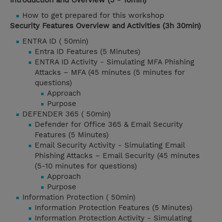
Introduction and Overview (5 - 10min)
How to get prepared for this workshop
Security Features Overview and Activities (3h 30min)
ENTRA ID ( 50min)
Entra ID Features (5 Minutes)
ENTRA ID Activity - Simulating MFA Phishing
Attacks – MFA (45 minutes (5 minutes for
questions)
Approach
Purpose
DEFENDER 365 ( 50min)
Defender for Office 365 & Email Security
Features (5 Minutes)
Email Security Activity - Simulating Email
Phishing Attacks – Email Security (45 minutes
(5-10 minutes for questions)
Approach
Purpose
Information Protection ( 50min)
Information Protection Features (5 Minutes)
Information Protection Activity - Simulating