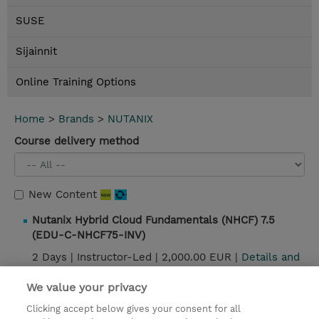
SUSE
Sijainnit
Online Training Options
Home
>
Brands
>
NUTANIX
Course delivery method
New Content
Nutanix Hybrid Cloud Fundamentals (NHCF) 7.5
(EDU-C-NHCF75-INV)
2 Days |
Instructor-Led |
2,000.00 EUR |
Details and
booking
We value your privacy
Clicking accept below gives your consent for all