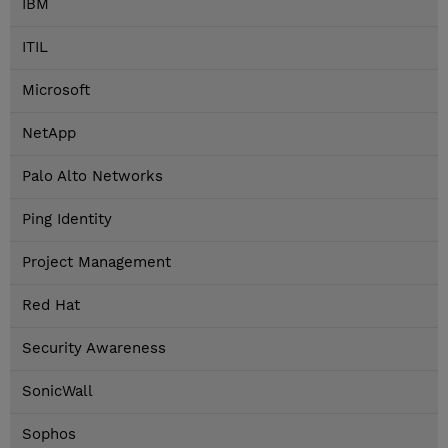
IBM
ITIL
Microsoft
NetApp
Palo Alto Networks
Ping Identity
Project Management
Red Hat
Security Awareness
SonicWall
Sophos