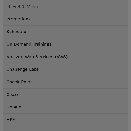
Level 3-Master
Promotions
Schedule
On Demand Trainings
Amazon Web Services (AWS)
Challenge Labs
Check Point
Cisco
Google
HPE