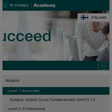
FINLAND
Togg
navi
Nutanix
Level 1-Associate
Nutanix Hybrid Cloud Fundamentals (NHCF) 7.5
Level 2-Professional