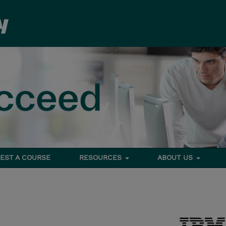
EST A COURSE
RESOURCES
ABOUT US