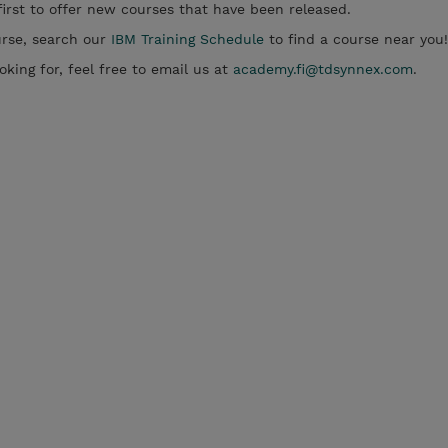
irst to offer new courses that have been released.
ourse, search our
IBM Training Schedule
to find a course near you!
oking for, feel free to email us at
academy.fi@tdsynnex.com
.