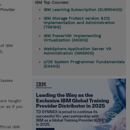
IBM Top Courses:
IBM Learning Subscription (SUBR040G)
IBM Storage Protect version 8.1.12
Implementation and Administration
(TS619G)
IBM PowerVM: Implementing
Virtualization (AN30G)
 of IBM
WebSphere Application Server V9
S,
Administration (WA590G)
z/OS System Programmer Fundamentals
(ES40G)
classes
 are taught
or as if you
ficial IBM