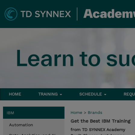
HOME
TRAINING
SCHEDULE
REQU
Home
>
Brands
IBM
Get the Best IBM Training
Automation
from TD SYNNEX Academy