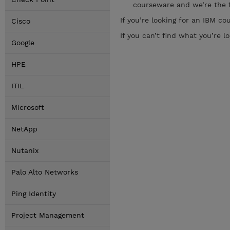
courseware and we’re the f
If you’re looking for an IBM c
Cisco
If you can’t find what you’re lo
Google
HPE
ITIL
Microsoft
NetApp
Nutanix
Palo Alto Networks
Ping Identity
Project Management