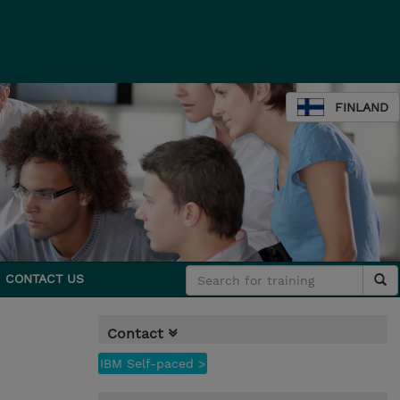
FINLAND
CONTACT US
Contact
IBM Self-paced >