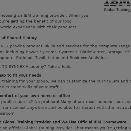
oosing an IBM training provider. When you
’re getting the benefit of our long
 world experience with their products.
of Shared History
EX provide product, skills and services for the complete range
ns including Power Systems, System X, BladeCenter, Storage, RS
ere, Rational, Tivoli, Lotus and Business Analytics.
m TD SYNNEX Academy? Take a look:
ap to fit your needs
te training for your group, we can customize the curriculum and 
 current skills of your staff.
omfort of your own home or office
r public courses? No problem! Many of our most popular courses
e from almost anywhere and be able to interact with the instruct
assroom.
 Global Training Provider and We Use Official IBM Courseware
n official Global Training Provider. That means you’re getting of