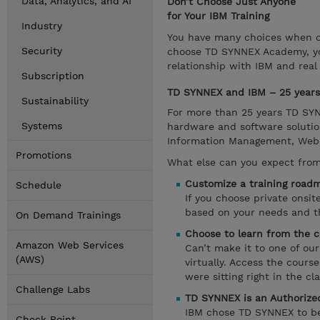
Data, Analytics, and AI
Don’t Choose Just Anyone
for Your IBM Training
Industry
You have many choices when ch
Security
choose TD SYNNEX Academy, you
relationship with IBM and real
Subscription
TD SYNNEX and IBM – 25 years 
Sustainability
For more than 25 years TD SYNN
Systems
hardware and software solutio
Information Management, Websph
Promotions
What else can you expect fro
Customize a training roadm
Schedule
If you choose private onsi
based on your needs and the
On Demand Trainings
Choose to learn from the c
Amazon Web Services
Can’t make it to one of ou
(AWS)
virtually. Access the cours
were sitting right in the cl
Challenge Labs
TD SYNNEX is an Authorized
IBM chose TD SYNNEX to be a
Check Point