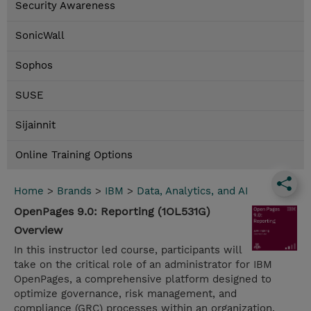
Security Awareness
SonicWall
Sophos
SUSE
Sijainnit
Online Training Options
Home
>
Brands
>
IBM
>
Data, Analytics, and AI
OpenPages 9.0: Reporting (1OL531G)
Overview
In this instructor led course, participants will
take on the critical role of an administrator for IBM
OpenPages, a comprehensive platform designed to
optimize governance, risk management, and
compliance (GRC) processes within an organization.