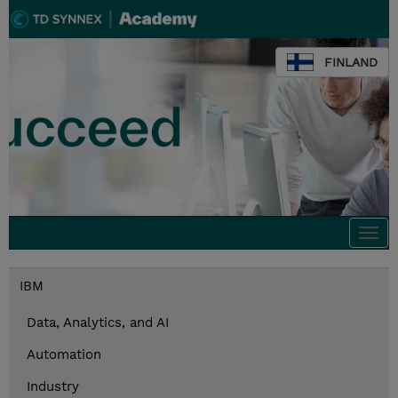
FINLAND
Togg
navi
IBM
Data, Analytics, and AI
Automation
Industry