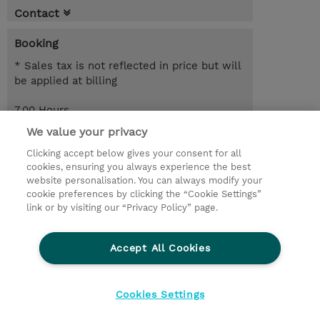
Contact
Booking
* Sales tax is not reflected in price but will
be applied at billing
7.00 Hours
EUR 850.00
We value your privacy
Clicking accept below gives your consent for all
Request a course / private training
cookies, ensuring you always experience the best
website personalisation. You can always modify your
cookie preferences by clicking the “Cookie Settings”
© 2026 TD SYNNEX
link or by visiting our “Privacy Policy” page.
Sijoittajat
Privacy Statement
Accept All Cookies
Ethics and Compliance
Ethics Line
CSR & Environmental Sustainability
Cookies Settings
Evästeasetukset
Terms & Conditions