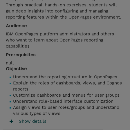
Through practical, hands-on exercises, students will
gain deep insights into configuring and managing
reporting features within the OpenPages environment.
Audience
IBM OpenPages platform administrators and others
who want to learn about OpenPages reporting
capabilities
Prerequisites
null
Objective
Understand the reporting structure in OpenPages
Explain the roles of dashboards, views, and Cognos
reports
Customize dashboards and menus for user groups
Understand role-based interface customization
Assign views to user roles/groups and understand
various types of views
Show details