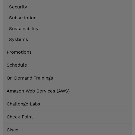
Security
Subscription
Sustainability
Systems
Promotions
Schedule
On Demand Trainings
Amazon Web Services (AWS)
Challenge Labs
Check Point
Cisco