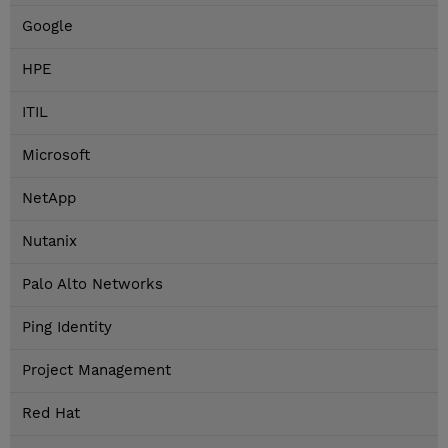
Google
HPE
ITIL
Microsoft
NetApp
Nutanix
Palo Alto Networks
Ping Identity
Project Management
Red Hat