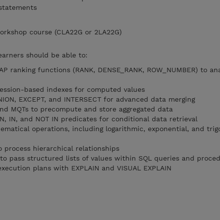
 statements
orkshop course (CLA22G or 2LA22G)
earners should be able to:
LAP ranking functions (RANK, DENSE_RANK, ROW_NUMBER) to ana
ression-based indexes for computed values
 UNION, EXCEPT, and INTERSECT for advanced data merging
nd MQTs to precompute and store aggregated data
, IN, and NOT IN predicates for conditional data retrieval
atical operations, including logarithmic, exponential, and tri
 process hierarchical relationships
to pass structured lists of values within SQL queries and proce
execution plans with EXPLAIN and VISUAL EXPLAIN