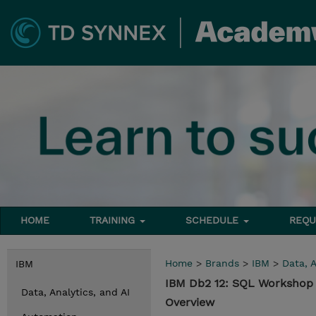
HOME
TRAINING
SCHEDULE
REQU
Home
>
Brands
>
IBM
>
Data, A
IBM
IBM Db2 12: SQL Workshop 
Data, Analytics, and AI
Overview