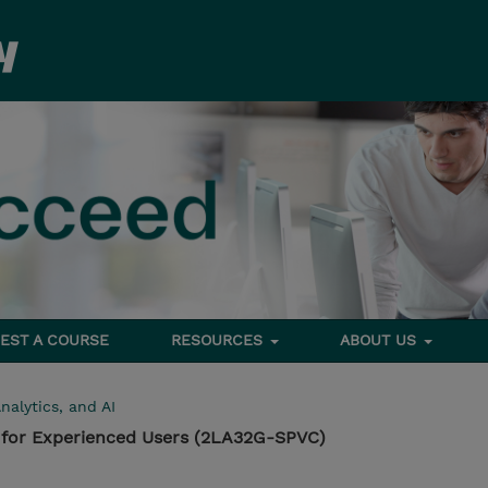
EST A COURSE
RESOURCES
ABOUT US
nalytics, and AI
for Experienced Users (2LA32G-SPVC)