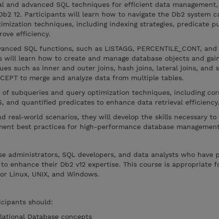
al and advanced SQL techniques for efficient data management,
 Db2 12. Participants will learn how to navigate the Db2 system c
imization techniques, including indexing strategies, predicate 
ove efficiency.
dvanced SQL functions, such as LISTAGG, PERCENTILE_CONT, and
 will learn how to create and manage database objects and gain
ues such as inner and outer joins, hash joins, lateral joins, and 
CEPT to merge and analyze data from multiple tables.
 of subqueries and query optimization techniques, including cor
 and quantified predicates to enhance data retrieval efficiency
 real-world scenarios, they will develop the skills necessary to
ement best practices for high-performance database management
ase administrators, SQL developers, and data analysts who have p
o enhance their Db2 v12 expertise. This course is appropriate 
or Linux, UNIX, and Windows.
icipants should:
elational Database concepts