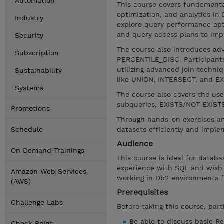
Automation
This course covers fundement
optimization, and analytics in
Industry
explore query performance opt
and query access plans to impr
Security
The course also introduces a
Subscription
PERCENTILE_DISC. Participants
utilizing advanced join techniq
Sustainability
like UNION, INTERSECT, and EX
Systems
The course also covers the use
subqueries, EXISTS/NOT EXISTS,
Promotions
Through hands-on exercises and
Schedule
datasets efficiently and impl
Audience
On Demand Trainings
This course is ideal for datab
experience with SQL and wish t
Amazon Web Services
working in Db2 environments f
(AWS)
Prerequisites
Challenge Labs
Before taking this course, part
Be able to discuss basic R
Check Point