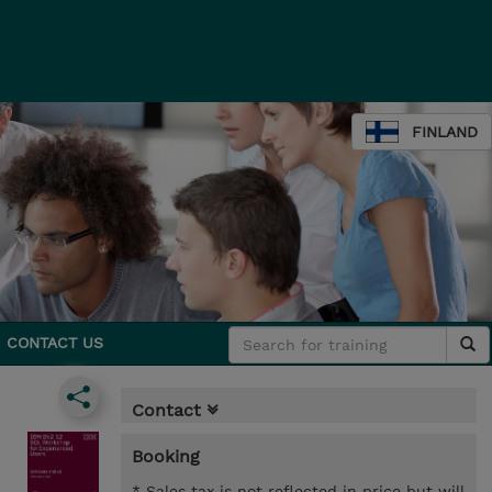
FINLAND
CONTACT US
Contact
Booking
* Sales tax is not reflected in price but will