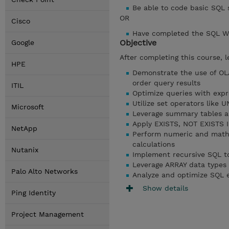
Be able to code basic SQL
OR
Cisco
Have completed the SQL W
Objective
Google
After completing this course, l
HPE
Demonstrate the use of O
order query results
ITIL
Optimize queries with exp
Utilize set operators like
Microsoft
Leverage summary tables a
Apply EXISTS, NOT EXISTS IN
NetApp
Perform numeric and mathem
calculations
Nutanix
Implement recursive SQL to
Leverage ARRAY data types 
Palo Alto Networks
Analyze and optimize SQL 
Show details
Ping Identity
Project Management