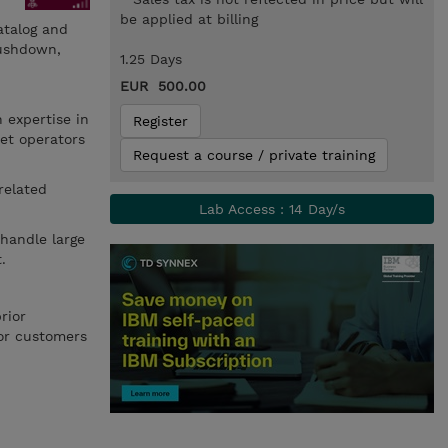
be applied at billing
atalog and
pushdown,
1.25 Days
EUR 500.00
 expertise in
Register
set operators
Request a course / private training
related
.
Lab Access : 14 Day/s
 handle large
.
rior
for customers