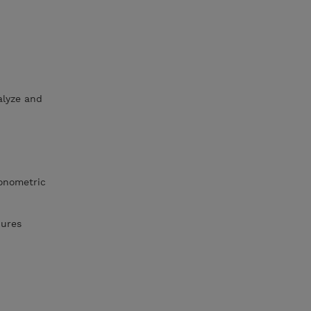
lyze and
gonometric
dures