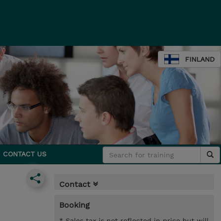
FINLAND
CONTACT US
Contact
Booking
* Sales tax is not reflected in price but will