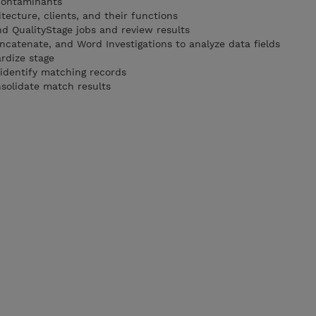
contaminants
tecture, clients, and their functions
d QualityStage jobs and review results
ncatenate, and Word Investigations to analyze data fields
rdize stage
 identify matching records
nsolidate match results