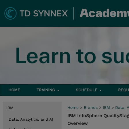
HOME
TRAINING
SCHEDULE
REQU
Home
>
Brands
>
IBM
>
Data, A
IBM
IBM InfoSphere QualityStag
Data, Analytics, and AI
Overview