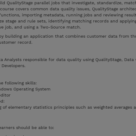
ld QualityStage parallel jobs that investigate, standardize, matc
 course covers common data quality issues, QualityStage archite
 functions, importing metadata, running jobs and reviewing result
ize stage and rule sets, identifying matching records and applyin
ive job, and using a Two-Source match.
 by building an application that combines customer data from th
ustomer record.
a Analysts responsible for data quality using QualityStage, Data 
 Developers.
 following skills:
indows Operating System
editor
ed:
of elementary statistics principles such as weighted averages 
earners should be able to: