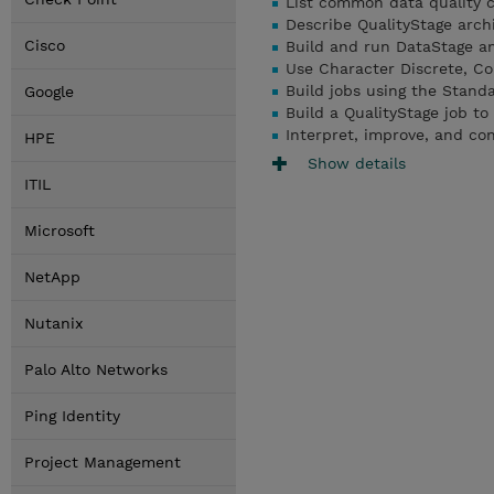
List common data quality 
Describe QualityStage archi
Cisco
Build and run DataStage an
Use Character Discrete, Co
Build jobs using the Standa
Google
Build a QualityStage job to
Interpret, improve, and co
HPE
Show details
ITIL
Microsoft
NetApp
Nutanix
Palo Alto Networks
Ping Identity
Project Management