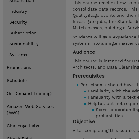
Automation
This course teaches how to bui
consolidate data records. This
Industry
QualityStage clients and their
Investigate jobs, the Standard
Security
Match passes, building a Surv
Subscription
Students will gain experience
systems into a single master c
Sustainability
Audience
Systems
This course is intended for Dat
Architects, and Data Cleansing
Promotions
Prerequisites
Schedule
Participants should have the
Familiarity with the W
On Demand Trainings
Familiarity with a text 
Helpful, but not requir
Amazon Web Services
Some understanding 
(AWS)
probabilities.
Objective
Challenge Labs
After completing this course, l
Check Point