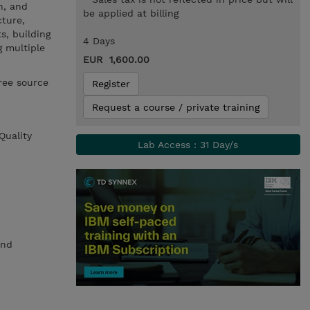
h, and
be applied at billing
cture,
s, building
4 Days
g multiple
EUR 1,600.00
ree source
Register
Request a course / private training
Quality
Lab Access : 31 Day/s
and