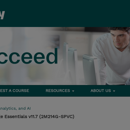
EST A COURSE
RESOURCES
ABOUT US
nalytics, and AI
e Essentials v11.7 (2M214G-SPVC)