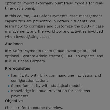
option to import externally built fraud models for real-
time decisioning.
In this course, IBM Safer Payments' case management
capabilities are presented in details. Students will
learn how to configure and customize the built-in case
management, and the workflow and activities involved
when investigating cases.
Audience
IBM Safer Payments users (Fraud Investigators and
optional: System Administrators), IBM Lab experts, and
IBM Business Partners.
Prerequisites
Familiarity with Unix command line navigation and
configuration actions
Some familiarity with statistical models
Knowledge in Fraud Prevention for cashless
payments
Objective
Please refer to course overview.