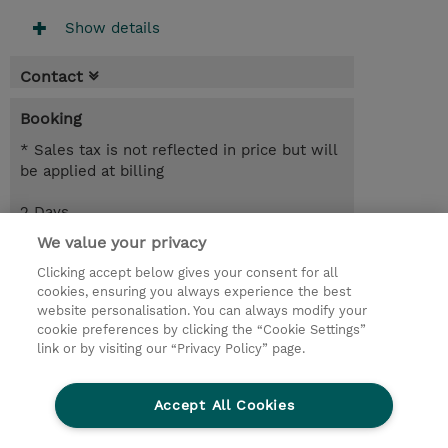
Show details
Contact
Booking
* Sales tax is not reflected in price but will
be applied at billing
2 Days
USD 1,900.00
We value your privacy
Clicking accept below gives your consent for all
Request a course / private training
cookies, ensuring you always experience the best
website personalisation. You can always modify your
cookie preferences by clicking the “Cookie Settings”
© 2026 TD SYNNEX
link or by visiting our “Privacy Policy” page.
Sijoittajat
Privacy Statement
Accept All Cookies
Ethics and Compliance
Ethics Line
CSR & Environmental Sustainability