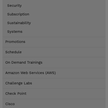
Security
Subscription
Sustainability
Systems
Promotions
Schedule
On Demand Trainings
Amazon Web Services (AWS)
Challenge Labs
Check Point
Cisco