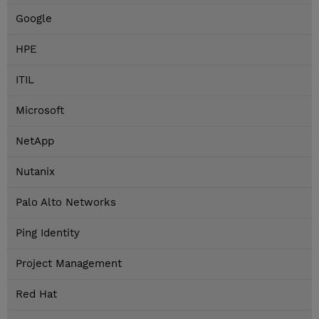
Google
HPE
ITIL
Microsoft
NetApp
Nutanix
Palo Alto Networks
Ping Identity
Project Management
Red Hat