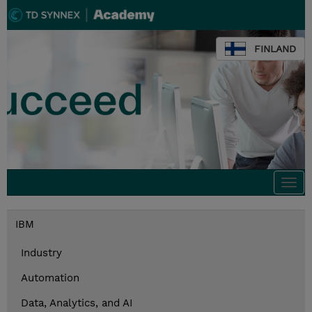
FINLAND
Togg
navi
IBM
Industry
Automation
Data, Analytics, and AI