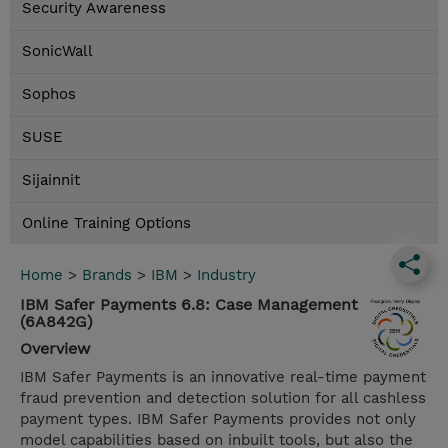
Security Awareness
SonicWall
Sophos
SUSE
Sijainnit
Online Training Options
Home
>
Brands
>
IBM
>
Industry
IBM Safer Payments 6.8: Case Management
(6A842G)
Overview
IBM Safer Payments is an innovative real-time payment
fraud prevention and detection solution for all cashless
payment types. IBM Safer Payments provides not only
model capabilities based on inbuilt tools, but also the