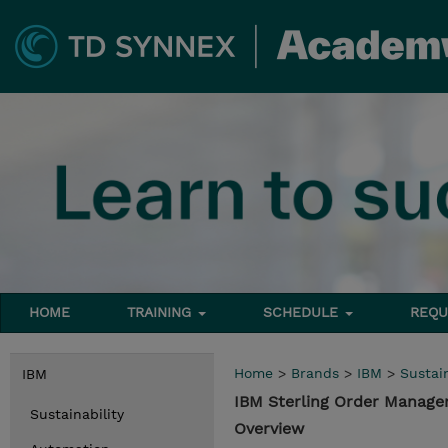
HOME
TRAINING
SCHEDULE
REQU
Home
>
Brands
>
IBM
>
Sustain
IBM
IBM Sterling Order Manag
Sustainability
Overview