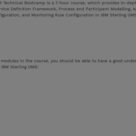
 Technical Bootcamp is a 7-hour course, which provides in-dept
vice Definition Framework, Process and Participant Modelling, A
uration, and Monitoring Rule Configuration in IBM Sterling OMS
 modules in the course, you should be able to have a good unde
n IBM Sterling OMS: