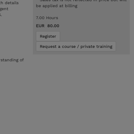
h details
be applied at billing
gent
.
7.00 Hours
EUR 80.00
Register
Request a course / private training
rstanding of