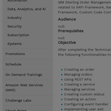
Automation
IBM Sterling Order Management
related to XAPI Framework, Ser
Data, Analytics, and AI
Framework, Custom Code Config
Industry
Audience
Security
null
Prerequisites
Subscription
null
Objective
Systems
After completing the Technical
Promotions
the following functionalities i
Schedule
Creating an order
Managing orders
On Demand Trainings
Using REST APIs
Creating a service
Amazon Web Services
Managing services
(AWS)
Creating custom status
Creating an action
Challenge Labs
Configuring event handler
Implementing user exit
Check Point