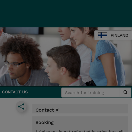
FINLAND
CONTACT US
Contact
Booking
* Sales tax is not reflected in price but will