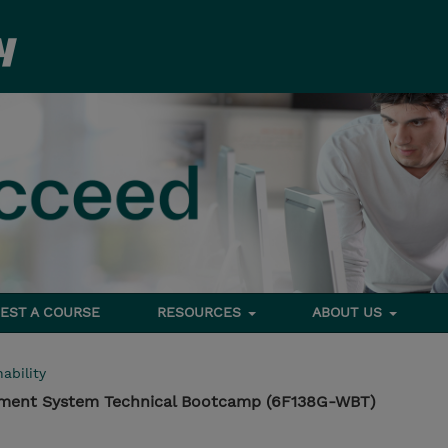
EST A COURSE
RESOURCES
ABOUT US
ability
ement System Technical Bootcamp (6F138G-WBT)