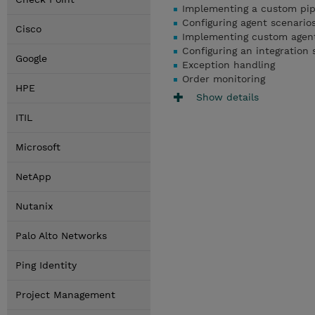
Implementing a custom pip
Configuring agent scenario
Cisco
Implementing custom agen
Configuring an integration 
Google
Exception handling
Order monitoring
HPE
Show details
ITIL
Microsoft
NetApp
Nutanix
Palo Alto Networks
Ping Identity
Project Management