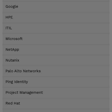
Google
HPE
ITIL
Microsoft
NetApp
Nutanix
Palo Alto Networks
Ping Identity
Project Management
Red Hat