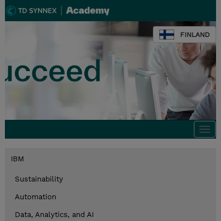
FINLAND
Togg
navi
IBM
Sustainability
Automation
Data, Analytics, and AI