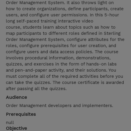
Order Management System. It also throws light on
how to create organizations, define participants, create
users, and configure user permissions. In this 5-hour
long self-paced training interactive video
course, students learn about topics such as how to
map participants to different roles defined in Sterling
Order Management System, configure attributes for the
roles, configure prerequisites for user creation, and
configure users and data access policies. The course
involves procedural information, demonstrations,
quizzes, and exercises in the form of hands-on labs
and pen-and-paper activity, and their solutions. You
must complete all of the required activities before you
can take the quizzes. The course certificate is awarded
after passing all the quizzes.
Audience
Order Management developers and implementers.
Prerequisites
null
Objective