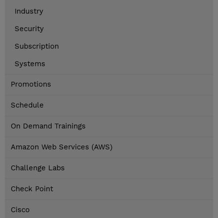
Industry
Security
Subscription
Systems
Promotions
Schedule
On Demand Trainings
Amazon Web Services (AWS)
Challenge Labs
Check Point
Cisco