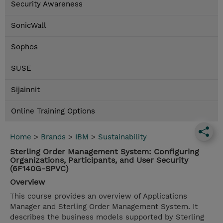
Security Awareness
SonicWall
Sophos
SUSE
Sijainnit
Online Training Options
Home
>
Brands
>
IBM
>
Sustainability
Sterling Order Management System: Configuring
Organizations, Participants, and User Security
(6F140G-SPVC)
Overview
This course provides an overview of Applications
Manager and Sterling Order Management System. It
describes the business models supported by Sterling