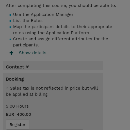
After completing this course, you should be able to:
Use the Application Manager
List the Roles
Map the participant details to their appropriate
roles using the Application Platform.
Create and assign different attributes for the
participants.
Show details
Contact
Booking
* Sales tax is not reflected in price but will
be applied at billing
5.00 Hours
EUR 400.00
Register