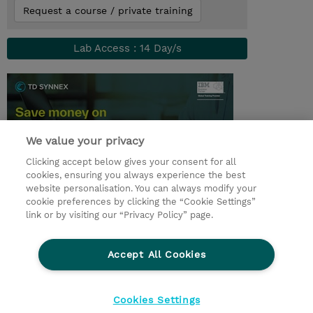
Request a course / private training
Lab Access : 14 Day/s
We value your privacy
Clicking accept below gives your consent for all
cookies, ensuring you always experience the best
website personalisation. You can always modify your
cookie preferences by clicking the “Cookie Settings”
© 2026 TD SYNNEX
link or by visiting our “Privacy Policy” page.
Sijoittajat
Privacy Statement
Accept All Cookies
Ethics and Compliance
Ethics Line
CSR & Environmental Sustainability
Cookies Settings
Evästeasetukset
Terms & Conditions