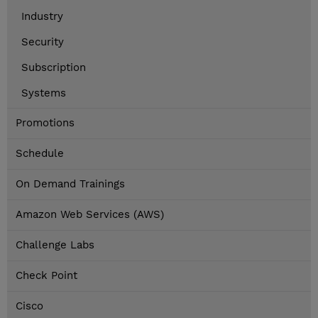
Industry
Security
Subscription
Systems
Promotions
Schedule
On Demand Trainings
Amazon Web Services (AWS)
Challenge Labs
Check Point
Cisco