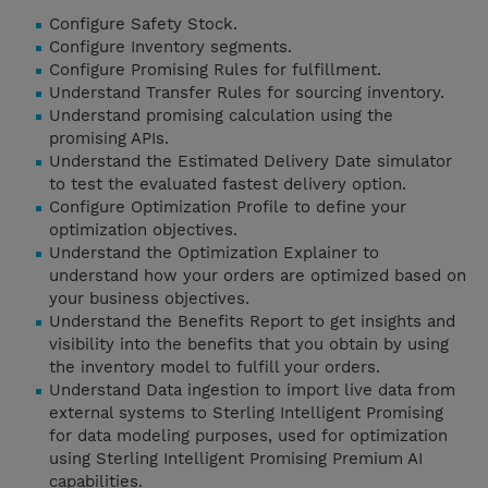
Configure Safety Stock.
Configure Inventory segments.
Configure Promising Rules for fulfillment.
Understand Transfer Rules for sourcing inventory.
Understand promising calculation using the
promising APIs.
Understand the Estimated Delivery Date simulator
to test the evaluated fastest delivery option.
Configure Optimization Profile to define your
optimization objectives.
Understand the Optimization Explainer to
understand how your orders are optimized based on
your business objectives.
Understand the Benefits Report to get insights and
visibility into the benefits that you obtain by using
the inventory model to fulfill your orders.
Understand Data ingestion to import live data from
external systems to Sterling Intelligent Promising
for data modeling purposes, used for optimization
using Sterling Intelligent Promising Premium AI
capabilities.