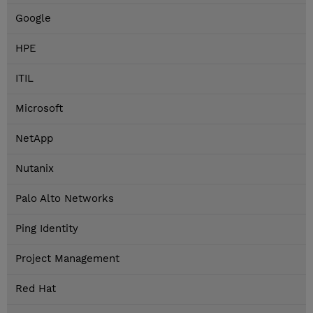
Google
HPE
ITIL
Microsoft
NetApp
Nutanix
Palo Alto Networks
Ping Identity
Project Management
Red Hat