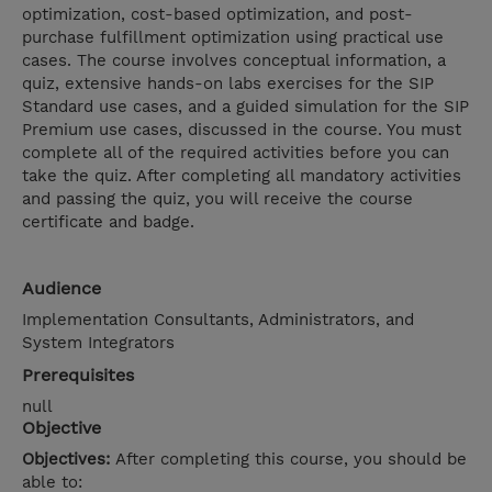
optimization, cost-based optimization, and post-
purchase fulfillment optimization using practical use
cases. The course involves conceptual information, a
quiz, extensive hands-on labs exercises for the SIP
Standard use cases, and a guided simulation for the SIP
Premium use cases, discussed in the course. You must
complete all of the required activities before you can
take the quiz. After completing all mandatory activities
and passing the quiz, you will receive the course
certificate and badge.
Audience
Implementation Consultants, Administrators, and
System Integrators
Prerequisites
null
Objective
Objectives:
After completing this course, you should be
able to: