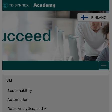
FINLAND
Togg
navi
IBM
Sustainability
Automation
Data, Analytics, and AI