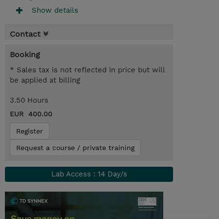
Show details
Contact
Booking
* Sales tax is not reflected in price but will
be applied at billing
3.50 Hours
EUR 400.00
Register
Request a course / private training
Lab Access : 14 Day/s