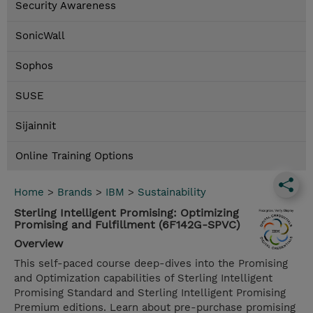
Security Awareness
SonicWall
Sophos
SUSE
Sijainnit
Online Training Options
Home
>
Brands
>
IBM
>
Sustainability
Sterling Intelligent Promising: Optimizing
Promising and Fulfillment (6F142G-SPVC)
Overview
This self-paced course deep-dives into the Promising
and Optimization capabilities of Sterling Intelligent
Promising Standard and Sterling Intelligent Promising
Premium editions. Learn about pre-purchase promising