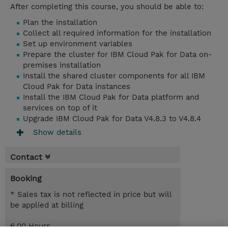
After completing this course, you should be able to:
Plan the installation
Collect all required information for the installation
Set up environment variables
Prepare the cluster for IBM Cloud Pak for Data on-
premises installation
Install the shared cluster components for all IBM
Cloud Pak for Data instances
Install the IBM Cloud Pak for Data platform and
services on top of it
Upgrade IBM Cloud Pak for Data V4.8.3 to V4.8.4
Show details
Contact
Booking
* Sales tax is not reflected in price but will
be applied at billing
6.00 Hours