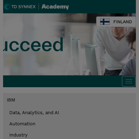
FINLAND
Togg
navi
IBM
Data, Analytics, and AI
Automation
Industry