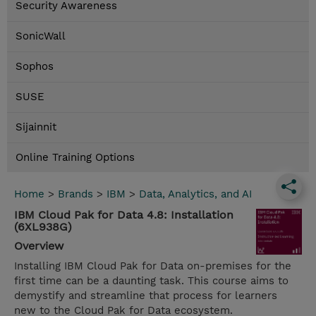
Security Awareness
SonicWall
Sophos
SUSE
Sijainnit
Online Training Options
Home
>
Brands
>
IBM
>
Data, Analytics, and AI
IBM Cloud Pak for Data 4.8: Installation
(6XL938G)
Overview
Installing IBM Cloud Pak for Data on-premises for the
first time can be a daunting task. This course aims to
demystify and streamline that process for learners
new to the Cloud Pak for Data ecosystem.