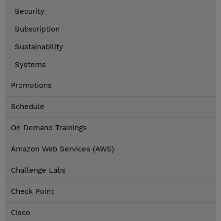
Security
Subscription
Sustainability
Systems
Promotions
Schedule
On Demand Trainings
Amazon Web Services (AWS)
Challenge Labs
Check Point
Cisco