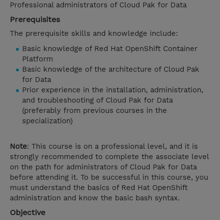
Professional administrators of Cloud Pak for Data
Prerequisites
The prerequisite skills and knowledge include:
Basic knowledge of Red Hat OpenShift Container
Platform
Basic knowledge of the architecture of Cloud Pak
for Data
Prior experience in the installation, administration,
and troubleshooting of Cloud Pak for Data
(preferably from previous courses in the
specialization)
Note
: This course is on a professional level, and it is
strongly recommended to complete the associate level
on the path for administrators of Cloud Pak for Data
before attending it. To be successful in this course, you
must understand the basics of Red Hat OpenShift
administration and know the basic bash syntax.
Objective