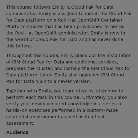
This course follows Emily, a Cloud Pak for Data
administrator. Emily is assigned to install the Cloud Pak
for Data platform on a Red Hat OpenShift Container
Platform cluster that has been provisioned to her by
the Red Hat OpenShift administrator. Emily is new in
the world of Cloud Pak for Data and has never done
this before.
Throughout this course, Emily plans out the installation
of IBM Cloud Pak for Data and additional services,
prepares the cluster, and installs the IBM Cloud Pak for
Data platform. Later, Emily also upgrades IBM Cloud
Pak for Data 4.8.x to a newer version.
Together with Emily, you learn step-by-step how to
perform each task in this course. Ultimately, you also
verify your newly acquired knowledge in a series of
hands-on exercises performed in a custom-made
course lab environment as well as in a final
assessment.
Audience