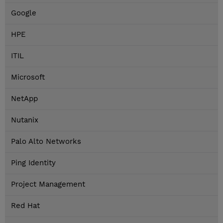
Google
HPE
ITIL
Microsoft
NetApp
Nutanix
Palo Alto Networks
Ping Identity
Project Management
Red Hat