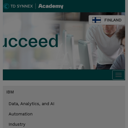
FINLAND
Togg
navi
IBM
Data, Analytics, and AI
Automation
Industry