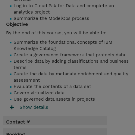
Log in to Cloud Pak for Data and complete an
analytics project
Summarize the ModelOps process
Objective
By the end of this course, you will be able to:
Summarize the foundational concepts of IBM
Knowledge Catalog
Create a governance framework that protects data
Describe data by adding classifications and business
terms
Curate the data by metadata enrichment and quality
assessment
Evaluate the contents of a data set
Govern virtualized data
Use
governed data assets in projects
Show details
Contact
Booking