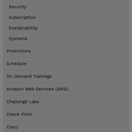
Security
Subscription
Sustainability
Systems
Promotions
Schedule
On Demand Trainings
Amazon Web Services (AWS)
Challenge Labs
Check Point
Cisco