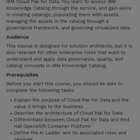
IBM Cloud Pak for Data. You learn to access IBM
Knowledge Catalog through the service, and gain skills
in creating catalogs, populating them with assets,
managing the assets in the catalog through a
governance framework, and governing virtualized data.
Audience
This course is designed for solution architects, but it is
also relevant for other enterprise roles that want to
understand and apply data governance, quality, and
catalog concepts in IBM Knowledge Catalog.
Prerequisites
Before you start this course, you should be able to
complete the following tasks:
Explain the purpose of Cloud Pak for Data and the
value it brings to the business
Describe the architecture of Cloud Pak for Data
Differentiate between Cloud Pak for Data and Red
Hat OpenShift Container Platform
Define the AI Ladder and its associated roles and
services