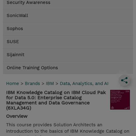
Security Awareness
SonicWall
Sophos
SUSE
Sijainnit
Online Training Options
Home
>
Brands
>
IBM
>
Data, Analytics, and AI
IBM Knowledge Catalog on IBM Cloud Pak
for Data 5.0: Enterprise Catalog
Management and Data Governance
(6XLA34G)
Overview
This course provides Solution Architects an
introduction to the basics of IBM Knowledge Catalog on