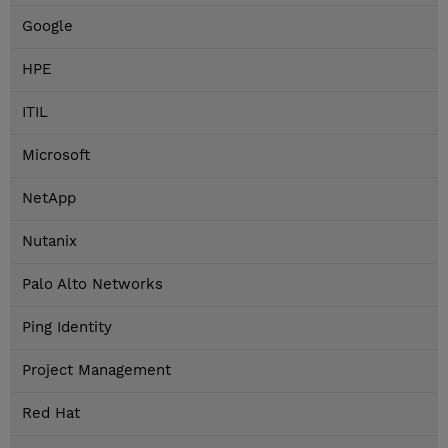
Google
HPE
ITIL
Microsoft
NetApp
Nutanix
Palo Alto Networks
Ping Identity
Project Management
Red Hat