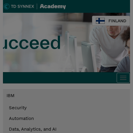
FINLAND
Togg
navi
IBM
Security
Automation
Data, Analytics, and AI