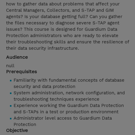
how to gather data about problems that affect your
Central Managers, Collectors, and S-TAP and GIM
agents? Is your database getting full? Can you gather
the files necessary to diagnose severe S-TAP agent
issues? This course is designed for Guardium Data
Protection administrators who are ready to elevate
their troubleshooting skills and ensure the resilience of
their data security infrastructure.
Audience
null
Prerequisites
Familiarity with fundamental concepts of database
security and data protection
System administration, network configuration, and
troubleshooting techniques experience
Experience working the Guardium Data Protection
and S-TAPs in a test or production environment
Administrator level access to Guardium Data
Protection
Objective