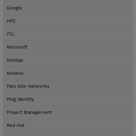
Google
HPE
ITIL
Microsoft
NetApp
Nutanix
Palo Alto Networks
Ping Identity
Project Management
Red Hat