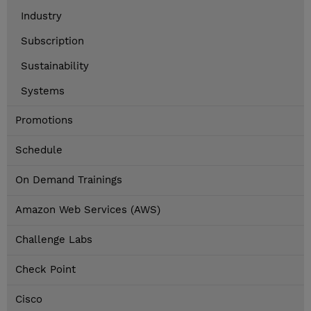
Industry
Subscription
Sustainability
Systems
Promotions
Schedule
On Demand Trainings
Amazon Web Services (AWS)
Challenge Labs
Check Point
Cisco