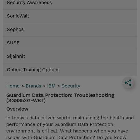
Security Awareness
SonicWall
Sophos
SUSE
Sijainnit
Online Training Options
Home
>
Brands
>
IBM
>
Security
Guardium Data Protection: Troubleshooting
(8G935XG-WBT)
Overview
In today’s data-driven world, maintaining the health and
performance of your Guardium Data Protection
environment is critical. What happens when you have
issues with Guardium Data Protection? Do you know