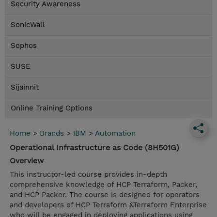
Security Awareness
SonicWall
Sophos
SUSE
Sijainnit
Online Training Options
Home
>
Brands
>
IBM
>
Automation
Operational Infrastructure as Code (8H501G)
Overview
This instructor-led course provides in-depth
comprehensive knowledge of HCP Terraform, Packer,
and HCP Packer. The course is designed for operators
and developers of HCP Terraform &Terraform Enterprise
who will be engaged in deploying applications using