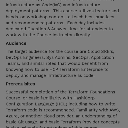
Infrastructure as Code(IaC) and infrastructure
deployment patterns. This course utilizes lecture and
hands-on workshop content to teach best practices
and recommended patterns. Each day includes
dedicated Question & Answer time for attendees to
work with the Course Instructor directly.
Audience
The target audience for the course are Cloud SRE's,
DevOps Engineers, Sys Admins, SecOps, Application
Teams, and similar roles that would benefit from
knowing how to use HCP Terraform Enterprise to
deploy and manage infrastructure as code.
Prerequisites
Successful completion of the Terraform Foundations
Course, or basic familiarity with HashiCorp
Configuration Language (HCL) including how to write
Terraform code is recommended. Familiarity with AWS,
Azure, or another cloud provider, an understanding of
basic Git usage, and basic Terraform Provider concepts