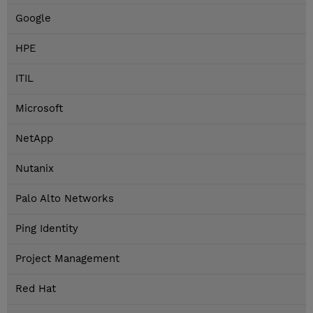
Google
HPE
ITIL
Microsoft
NetApp
Nutanix
Palo Alto Networks
Ping Identity
Project Management
Red Hat