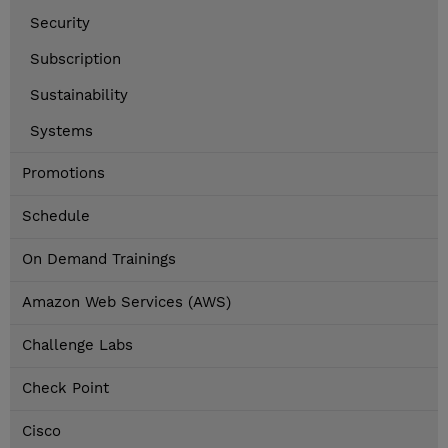
Security
Subscription
Sustainability
Systems
Promotions
Schedule
On Demand Trainings
Amazon Web Services (AWS)
Challenge Labs
Check Point
Cisco