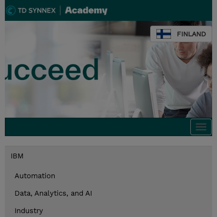
FINLAND
Togg
navi
IBM
Automation
Data, Analytics, and AI
Industry