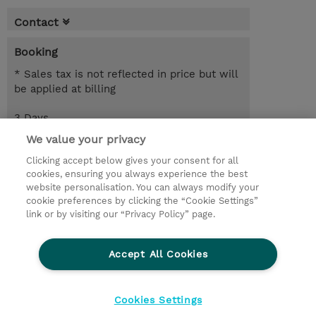
Contact
Booking
* Sales tax is not reflected in price but will
be applied at billing
3 Days
EUR 2,550.00
We value your privacy
Clicking accept below gives your consent for all
Request a course / private training
cookies, ensuring you always experience the best
website personalisation. You can always modify your
cookie preferences by clicking the “Cookie Settings”
© 2026 TD SYNNEX
link or by visiting our “Privacy Policy” page.
Sijoittajat
Privacy Statement
Accept All Cookies
Ethics and Compliance
Ethics Line
CSR & Environmental Sustainability
Cookies Settings
Evästeasetukset
Terms & Conditions