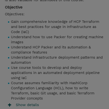
is also valuable for attendees of this course.
Objective
Objectives:
Gain comprehensive knowledge of HCP Terraform
and best practices for usage in Infrastructure as
Code (IaC)
Understand how to use Packer for creating machine
images
Understand HCP Packer and its automation &
compliance features
Understand infrastructure deployment patterns and
automation
Use course tools to develop and deploy
applications in an automated deployment pipeline
using IaC
Course assumes familiarity with HashiCorp
Configuration Language (HCL), how to write
Terraform, basic Git usage, and basic Terraform
Provider concepts
Show details