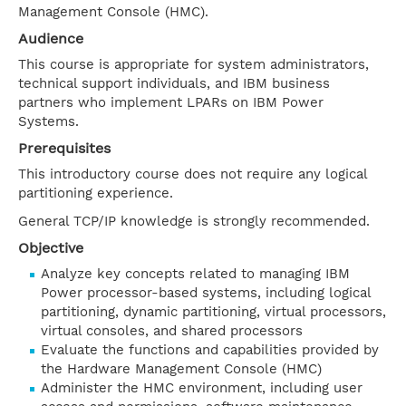
Management Console (HMC).
Audience
This course is appropriate for system administrators,
technical support individuals, and IBM business
partners who implement LPARs on IBM Power
Systems.
Prerequisites
This introductory course does not require any logical
partitioning experience.
General TCP/IP knowledge is strongly recommended.
Objective
Analyze key concepts related to managing IBM
Power processor-based systems, including logical
partitioning, dynamic partitioning, virtual processors,
virtual consoles, and shared processors
Evaluate the functions and capabilities provided by
the Hardware Management Console (HMC)
Administer the HMC environment, including user