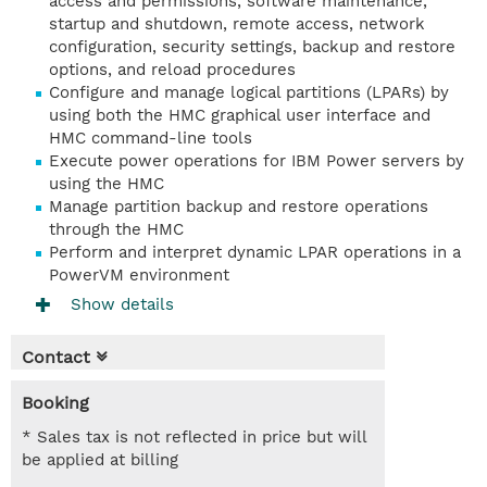
access and permissions, software maintenance,
startup and shutdown, remote access, network
configuration, security settings, backup and restore
options, and reload procedures
Configure and manage logical partitions (LPARs) by
using both the HMC graphical user interface and
HMC command-line tools
Execute power operations for IBM Power servers by
using the HMC
Manage partition backup and restore operations
through the HMC
Perform and interpret dynamic LPAR operations in a
PowerVM environment
Show details
Contact
Booking
* Sales tax is not reflected in price but will
be applied at billing