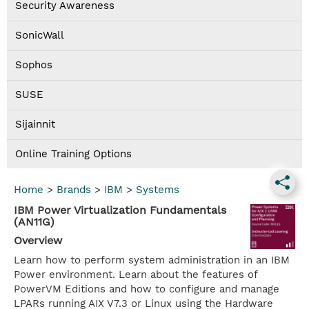
Security Awareness
SonicWall
Sophos
SUSE
Sijainnit
Online Training Options
Home
>
Brands
>
IBM
>
Systems
IBM Power Virtualization Fundamentals
(AN11G)
Overview
Learn how to perform system administration in an IBM
Power environment. Learn about the features of
PowerVM Editions and how to configure and manage
LPARs running AIX V7.3 or Linux using the Hardware