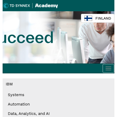
FINLAND
Togg
navi
IBM
Systems
Automation
Data, Analytics, and AI