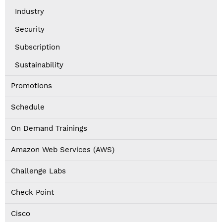
Industry
Security
Subscription
Sustainability
Promotions
Schedule
On Demand Trainings
Amazon Web Services (AWS)
Challenge Labs
Check Point
Cisco