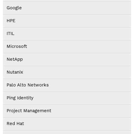
Google
HPE
ITIL
Microsoft
NetApp
Nutanix
Palo Alto Networks
Ping Identity
Project Management
Red Hat