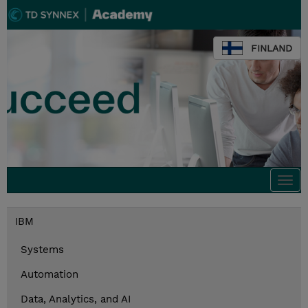
FINLAND
Togg
navi
IBM
Systems
Automation
Data, Analytics, and AI