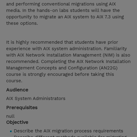
and performing conventional migrations using AIX
media. In the hands-on labs students will have the
opportunity to migrate an AIX system to AIX 7.3 using
these options.
It is highly recommended that students have prior
experience with AIX system administration. Familiarity
with AIX Network Installation Management (NIM) is also
recommended. Completing the AIX Network Installation
Management Concepts and Configuration (AN22G)
course is strongly encouraged before taking this
course.
Audience
AIX System Administrators
Prerequisites
null
Objective
Describe the AIX migration process requirements