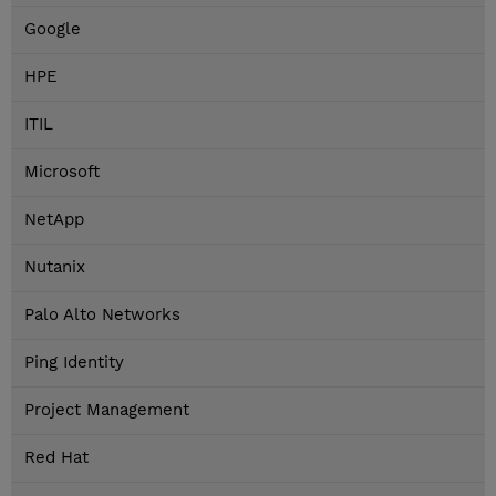
Google
HPE
ITIL
Microsoft
NetApp
Nutanix
Palo Alto Networks
Ping Identity
Project Management
Red Hat