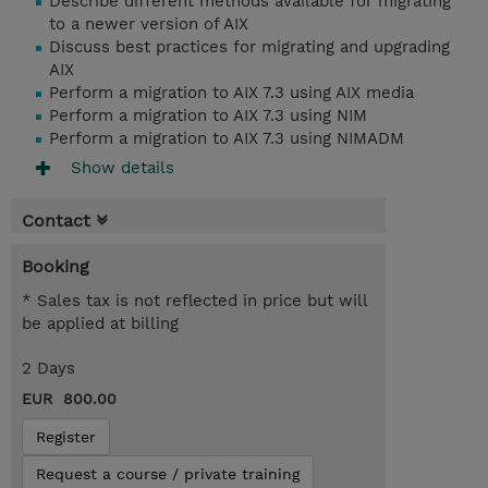
Describe different methods available for migrating
to a newer version of AIX
Discuss best practices for migrating and upgrading
AIX
Perform a migration to AIX 7.3 using AIX media
Perform a migration to AIX 7.3 using NIM
Perform a migration to AIX 7.3 using NIMADM
Show details
Contact
Booking
* Sales tax is not reflected in price but will
be applied at billing
2 Days
EUR 800.00
Register
Request a course / private training