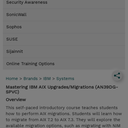
Security Awareness
SonicWall
Sophos
SUSE
Sijainnit
Online Training Options
Home
>
Brands
>
IBM
>
Systems
Mastering IBM AIX Upgrades/Migrations (AN39DG-
SPVC)
Overview
This self-paced introductory course teaches students
how to perform AIX migrations. Students will learn how
to migrate from AIX 7.2 to AIX 7.3. They will explore the
available migration options, such as migrating with NIM