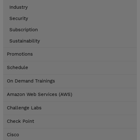
Industry
Security
Subscription
Sustainability
Promotions
Schedule
On Demand Trainings
Amazon Web Services (AWS)
Challenge Labs
Check Point
Cisco