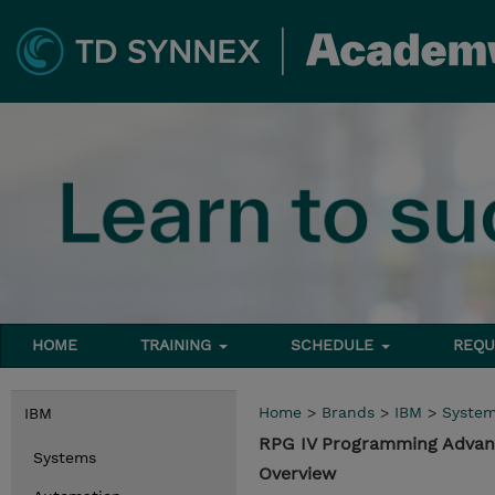
HOME
TRAINING
SCHEDULE
REQU
Home
>
Brands
>
IBM
>
Syste
IBM
RPG IV Programming Advanc
Systems
Overview