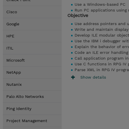
Use a Windows-based PC
Run PC applications using 
Cisco
Objective
Use address pointers and 
Google
Write and maintain display
Develop ILE modular objec
HPE
Use the IBM i debugger wi
Explain the behavior of err
ITIL
Code an ILE error handlin
Call application program i
Microsoft
Use C functions in RPG IV
Parse XML in RPG IV progr
NetApp
Show details
Nutanix
Palo Alto Networks
Ping Identity
Project Management