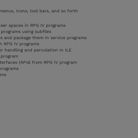
menus, icons, tool bars, and so forth
user spaces in RPG IV programs
 programs using subfiles
ts and package them in service programs
th RPG IV programs
or handling and percolation in ILE
g program
nterfaces (APIs) from RPG IV program
 programs
ams