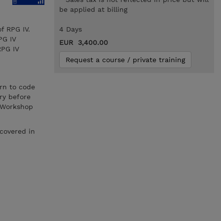
be applied at billing
f RPG IV.
4 Days
PG IV
EUR 3,400.00
RPG IV
Request a course / private training
rn to code
ry before
s Workshop
covered in