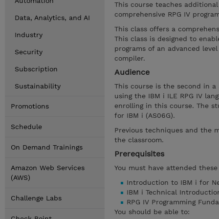
Automation
This course teaches additiona
comprehensive RPG IV program
Data, Analytics, and AI
This class offers a comprehens
Industry
This class is designed to ena
programs of an advanced level 
Security
compiler.
Subscription
Audience
Sustainability
This course is the second in a
using the IBM i ILE RPG IV la
enrolling in this course. The
Promotions
for IBM i (AS06G).
Schedule
Previous techniques and the m
the classroom.
On Demand Trainings
Prerequisites
Amazon Web Services
You must have attended these 
(AWS)
Introduction to IBM i for 
IBM i Technical Introducti
Challenge Labs
RPG IV Programming Funda
You should be able to:
Check Point