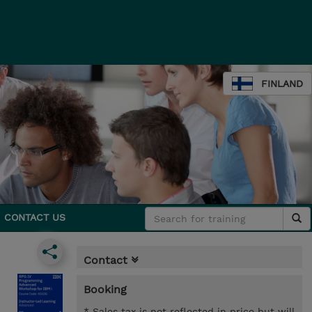
FINLAND
CONTACT US
Contact
Booking
* Sales tax is not reflected in price but will