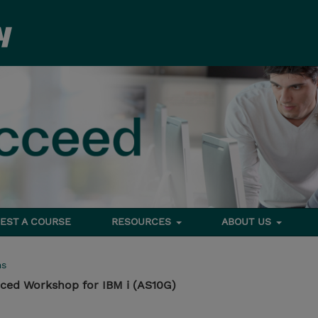
EST A COURSE
RESOURCES
ABOUT US
ms
ed Workshop for IBM i (AS10G)