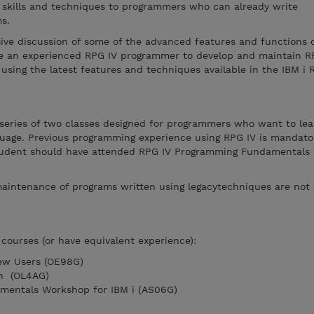
l skills and techniques to programmers who can already write
s.
ive discussion of some of the advanced features and functions o
ble an experienced RPG IV programmer to develop and maintain R
using the latest features and techniques available in the IBM i 
 series of two classes designed for programmers who want to lea
nguage. Previous programming experience using RPG IV is mandato
 student should have attended RPG IV Programming Fundamental
aintenance of programs written using legacytechniques are not 
courses (or have equivalent experience):
New Users (OE98G)
on (OL4AG)
mentals Workshop for IBM i (AS06G)