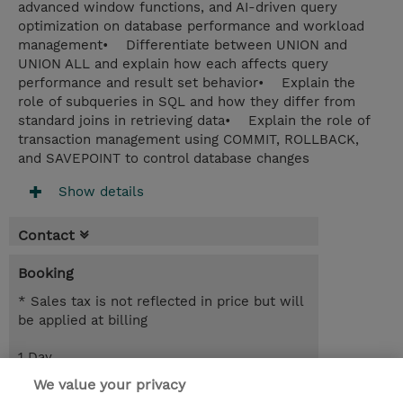
advanced window functions, and AI-driven query
optimization on database performance and workload
management• Differentiate between UNION and
UNION ALL and explain how each affects query
performance and result set behavior• Explain the
role of subqueries in SQL and how they differ from
standard joins in retrieving data• Explain the role of
transaction management using COMMIT, ROLLBACK,
and SAVEPOINT to control database changes
Show details
Contact
Booking
* Sales tax is not reflected in price but will
be applied at billing
1 Day
EUR 850.00
We value your privacy