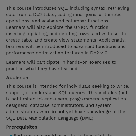
This course introduces SQL, including syntax, retrieving
data from a Db2 table, coding inner joins, arithmetic
operations, and scalar and columnar functions.
Learners will also explore the UNION function,
inserting, updating, and deleting rows, and will use the
create table and create view statements. Additionally,
learners will be introduced to advanced functions and
performance optimization features in Db2 v12.
Learners will participate in hands-on exercises to
practice what they have learned.
Audience
This course is intended for individuals seeking to write,
support, or understand SQL queries. This includes (but
is not limited to) end-users, programmers, application
designers, database administrators, and system
administrators who do not yet have knowledge of the
SQL Data Manipulation Language (DML).
Prerequisites
Participants should have the following skills: