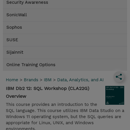
Security Awareness
SonicWall
Sophos
SUSE
Sijainnit
Online Training Options
Home
>
Brands
>
IBM
>
Data, Analytics, and AI
IBM Db2 12: SQL Workshop (CLA22G)
Overview
This course provides an introduction to the
SQL language. This course utilizes IBM Data Studio on a
Windows 11 operating system, but the SQL queries are
appropriate for Linux, UNIX, and Windows
environments.