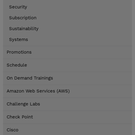
Security
Subscription
Sustainability
Systems
Promotions
Schedule
On Demand Trainings
Amazon Web Services (AWS)
Challenge Labs
Check Point
Cisco