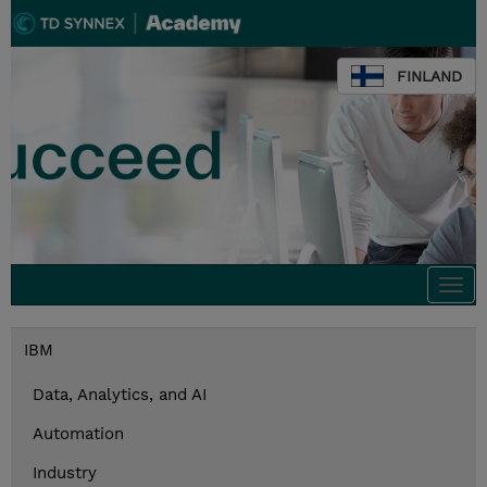
FINLAND
Togg
navi
IBM
Data, Analytics, and AI
Automation
Industry