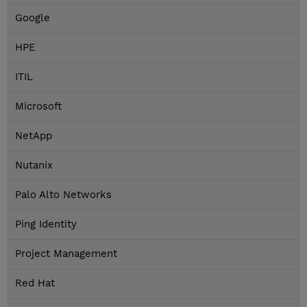
Google
HPE
ITIL
Microsoft
NetApp
Nutanix
Palo Alto Networks
Ping Identity
Project Management
Red Hat