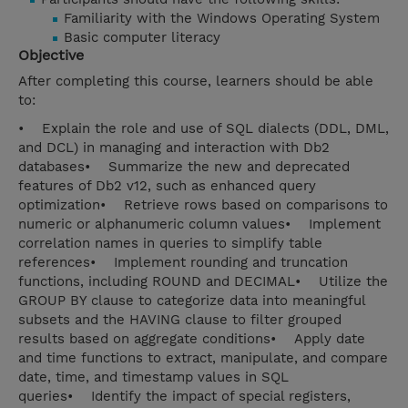
Familiarity with the Windows Operating System
Basic computer literacy
Objective
After completing this course, learners should be able
to:
• Explain the role and use of SQL dialects (DDL, DML,
and DCL) in managing and interaction with Db2
databases• Summarize the new and deprecated
features of Db2 v12, such as enhanced query
optimization• Retrieve rows based on comparisons to
numeric or alphanumeric column values• Implement
correlation names in queries to simplify table
references• Implement rounding and truncation
functions, including ROUND and DECIMAL• Utilize the
GROUP BY clause to categorize data into meaningful
subsets and the HAVING clause to filter grouped
results based on aggregate conditions• Apply date
and time functions to extract, manipulate, and compare
date, time, and timestamp values in SQL
queries• Identify the impact of special registers,