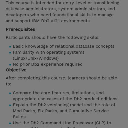
This course is intended for entry-level or transitioning
database administrators, system administrators, and
developers who need foundational skills to manage
and support IBM Db2 v12.1 environments.
Prerequisites
Participants should have the following skills:
Basic knowledge of relational database concepts
Familiarity with operating systems
(Linux/Unix/Windows)
No prior Db2 experience required
Objective
After completing this course, learners should be able
to:
Compare the core features, limitations, and
appropriate use cases of the Db2 product editions
Explain the Db2 versioning model and the role of
Mod Packs, Fix Packs, and Cumulative Service
Builds
Use the Db2 Command Line Processor (CLP) to