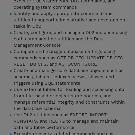
execute SQL statements, Db2 commands, and
operating system commands
Identify and apply appropriate command-line
utilities to support administrative and development
tasks in Db2
Create, configure, and manage a Db2 instance using
both command line utilities and the Data
Management Console
Configure and manage database settings using
commands such as GET DB CFG, UPDATE DB CFG,
RESET DB CFG, and AUTOCONFIGURE
Create and manage core database objects such as
schemas, tables, indexes, views, aliases, and
triggers using SQL statements
Use external tables for loading and accessing data
from file-based or object store sources, and
manage referential integrity and constraints within
the database schema
Use Db2 utilities such as EXPORT, IMPORT,
RUNSTATS, and REORG to manage and maintain
data and table performance
Execute recovery-related commands such as