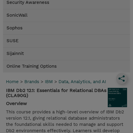
Security Awareness
SonicWall
Sophos
SUSE
Sijainnit
Online Training Options
Home
>
Brands
>
IBM
>
Data, Analytics, and AI
IBM Db2 12.1: Essentials for Relational DBAs
(CLA90G)
Overview
This course provides a high-level overview of IBM Db2
version 12.1, giving relational database administrators
the foundational skills needed to manage and support
Db2 environments effectively. Learners will develop