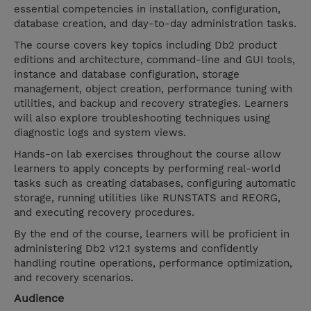
essential competencies in installation, configuration,
database creation, and day-to-day administration tasks.
The course covers key topics including Db2 product
editions and architecture, command-line and GUI tools,
instance and database configuration, storage
management, object creation, performance tuning with
utilities, and backup and recovery strategies. Learners
will also explore troubleshooting techniques using
diagnostic logs and system views.
Hands-on lab exercises throughout the course allow
learners to apply concepts by performing real-world
tasks such as creating databases, configuring automatic
storage, running utilities like RUNSTATS and REORG,
and executing recovery procedures.
By the end of the course, learners will be proficient in
administering Db2 v12.1 systems and confidently
handling routine operations, performance optimization,
and recovery scenarios.
Audience