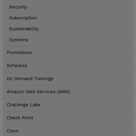
Security
Subscription
Sustainability
Systems
Promotions
Schedule
On Demand Trainings
Amazon Web Services (AWS)
Challenge Labs
Check Point
Cisco