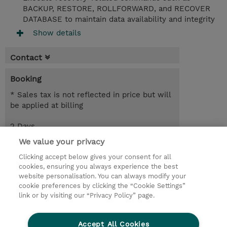
BACKUP, RESTORE, ROLLFORWARD, and RECOVER
DATABASE to maintain data availability and integrity
Show details
Contact
Booking
* Sales tax is not reflected in price but will
be applied at billing
2 Days
EUR 1,700.00
We value your privacy
Clicking accept below gives your consent for all
Request a course / private training
cookies, ensuring you always experience the best
website personalisation. You can always modify your
cookie preferences by clicking the “Cookie Settings”
© 2026 TD SYNNEX
link or by visiting our “Privacy Policy” page.
Sijoittajat
Privacy Statement
Accept All Cookies