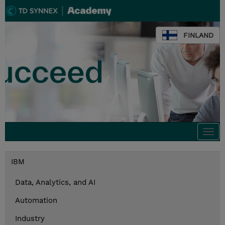
FINLAND
Togg
navi
IBM
Data, Analytics, and AI
Automation
Industry