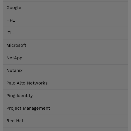
Google
HPE
ITIL
Microsoft
NetApp
Nutanix
Palo Alto Networks
Ping Identity
Project Management
Red Hat