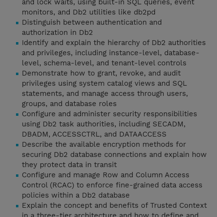
and lock waits, using built-in SQL queries, event
monitors, and Db2 utilities like db2pd
Distinguish between authentication and
authorization in Db2
Identify and explain the hierarchy of Db2 authorities
and privileges, including instance-level, database-
level, schema-level, and tenant-level controls
Demonstrate how to grant, revoke, and audit
privileges using system catalog views and SQL
statements, and manage access through users,
groups, and database roles
Configure and administer security responsibilities
using Db2 task authorities, including SECADM,
DBADM, ACCESSCTRL, and DATAACCESS
Describe the available encryption methods for
securing Db2 database connections and explain how
they protect data in transit
Configure and manage Row and Column Access
Control (RCAC) to enforce fine-grained data access
policies within a Db2 database
Explain the concept and benefits of Trusted Context
in a three-tier architecture and how to define and