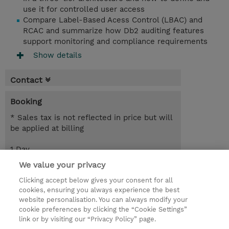
use it for controlled user access
Compare Label-Based Acess Control (LBAC) and
RCAC and summarize how Db2 auditing features
support monitoring and compliance requirements
Show details
Contact
Booking
* Sales tax is not reflected in price but will
be applied at billing
1 Day
EUR 850.00
We value your privacy
Clicking accept below gives your consent for all
Request a course / private training
cookies, ensuring you always experience the best
website personalisation. You can always modify your
cookie preferences by clicking the “Cookie Settings”
© 2026 TD SYNNEX
link or by visiting our “Privacy Policy” page.