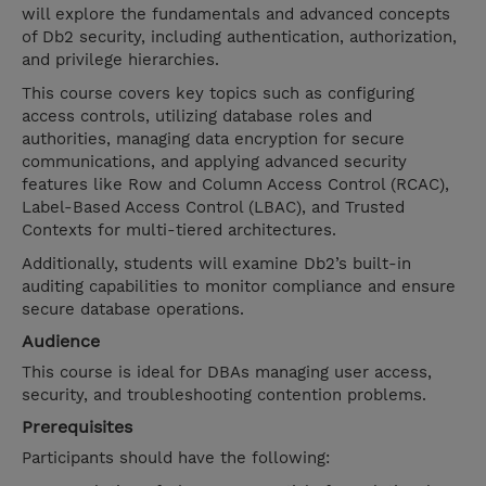
will explore the fundamentals and advanced concepts
of Db2 security, including authentication, authorization,
and privilege hierarchies.
This course covers key topics such as configuring
access controls, utilizing database roles and
authorities, managing data encryption for secure
communications, and applying advanced security
features like Row and Column Access Control (RCAC),
Label-Based Access Control (LBAC), and Trusted
Contexts for multi-tiered architectures.
Additionally, students will examine Db2’s built-in
auditing capabilities to monitor compliance and ensure
secure database operations.
Audience
This course is ideal for DBAs managing user access,
security, and troubleshooting contention problems.
Prerequisites
Participants should have the following: