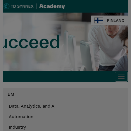
FINLAND
Togg
navi
IBM
Data, Analytics, and AI
Automation
Industry