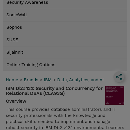
Security Awareness
SonicWall
Sophos
SUSE
Sijainnit
Online Training Options
Home
>
Brands
>
IBM
>
Data, Analytics, and AI
IBM Db2 12.1: Security and Concurrency for
Relational DBAs (CLA93G)
Overview
This course provides database administrators and IT
security professionals with the knowledge and
practical skills needed to implement and manage
robust security in IBM Db2 v12.1 environments. Learners