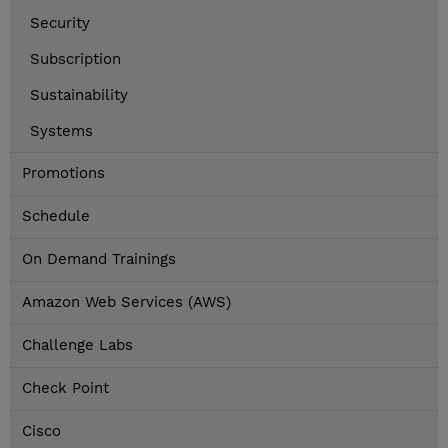
Security
Subscription
Sustainability
Systems
Promotions
Schedule
On Demand Trainings
Amazon Web Services (AWS)
Challenge Labs
Check Point
Cisco