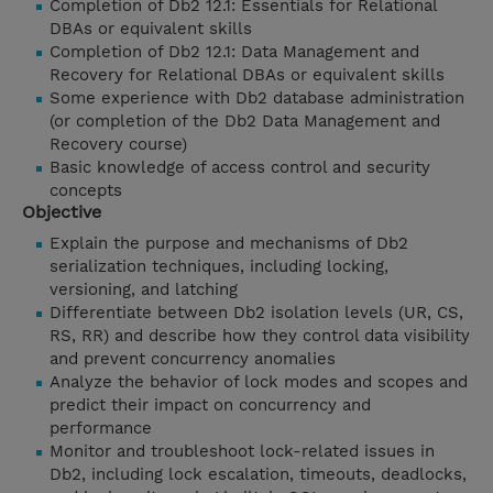
Completion of Db2 12.1: Essentials for Relational
DBAs or equivalent skills
Completion of Db2 12.1: Data Management and
Recovery for Relational DBAs or equivalent skills
Some experience with Db2 database administration
(or completion of the Db2 Data Management and
Recovery course)
Basic knowledge of access control and security
concepts
Objective
Explain the purpose and mechanisms of Db2
serialization techniques, including locking,
versioning, and latching
Differentiate between Db2 isolation levels (UR, CS,
RS, RR) and describe how they control data visibility
and prevent concurrency anomalies
Analyze the behavior of lock modes and scopes and
predict their impact on concurrency and
performance
Monitor and troubleshoot lock-related issues in
Db2, including lock escalation, timeouts, deadlocks,