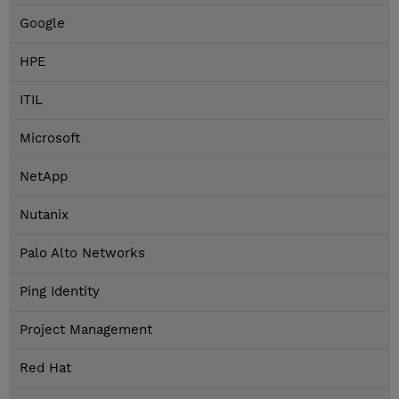
Google
HPE
ITIL
Microsoft
NetApp
Nutanix
Palo Alto Networks
Ping Identity
Project Management
Red Hat