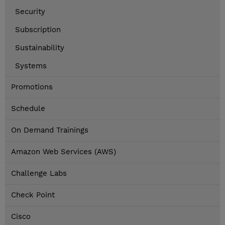
Security
Subscription
Sustainability
Systems
Promotions
Schedule
On Demand Trainings
Amazon Web Services (AWS)
Challenge Labs
Check Point
Cisco