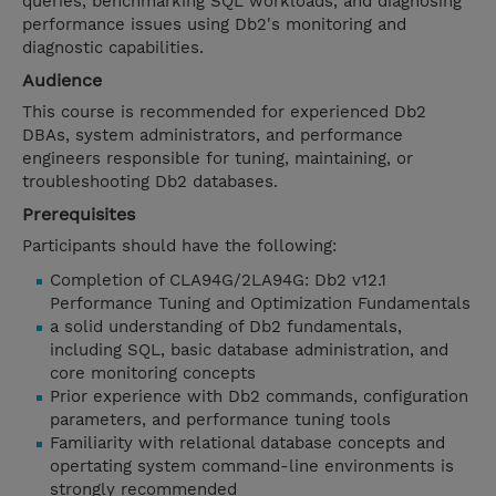
queries, benchmarking SQL workloads, and diagnosing
performance issues using Db2's monitoring and
diagnostic capabilities.
Audience
This course is recommended for experienced Db2
DBAs, system administrators, and performance
engineers responsible for tuning, maintaining, or
troubleshooting Db2 databases.
Prerequisites
Participants should have the following:
Completion of CLA94G/2LA94G: Db2 v12.1
Performance Tuning and Optimization Fundamentals
a solid understanding of Db2 fundamentals,
including SQL, basic database administration, and
core monitoring concepts
Prior experience with Db2 commands, configuration
parameters, and performance tuning tools
Familiarity with relational database concepts and
opertating system command-line environments is
strongly recommended