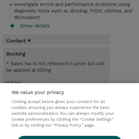
Investigate errors and performance problems using
diagnostic tools such as db2diag, FODC utilities, and
db2support
Show details
Contact
Booking
* Sales tax is not reflected in price but will
be applied at billing
2 Days
EUR 1,700.00
We value your privacy
Clicking accept below gives your consent for all
Request a course / private training
cookies, ensuring you always experience the best
website personalisation. You can always modify your
cookie preferences by clicking the “Cookie Settings”
© 2026 TD SYNNEX
link or by visiting our “Privacy Policy” page.
Sijoittajat
Privacy Statement