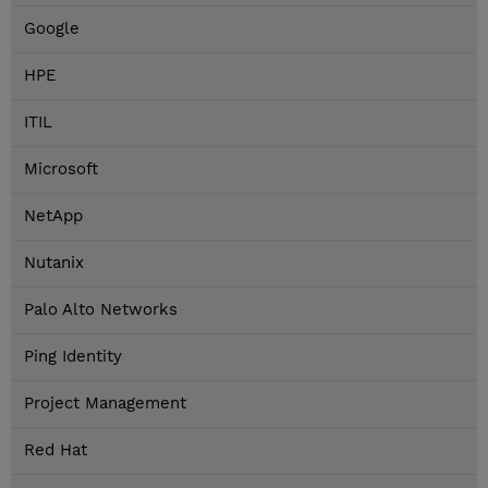
Google
HPE
ITIL
Microsoft
NetApp
Nutanix
Palo Alto Networks
Ping Identity
Project Management
Red Hat