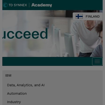
FINLAND
Togg
navi
IBM
Data, Analytics, and AI
Automation
Industry