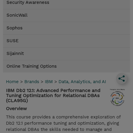
Security Awareness
SonicWall
Sophos
SUSE
Sijainnit
Online Training Options
Home
>
Brands
>
IBM
>
Data, Analytics, and AI
IBM Db2 12.1: Advanced Performance and
Tuning Optimization for Relational DBAs
(CLA95G)
Overview
This course provides a comprehensive exploration of
Db2 12.1 performance tuning and optimization, giving
relational DBAs the skills needed to manage and