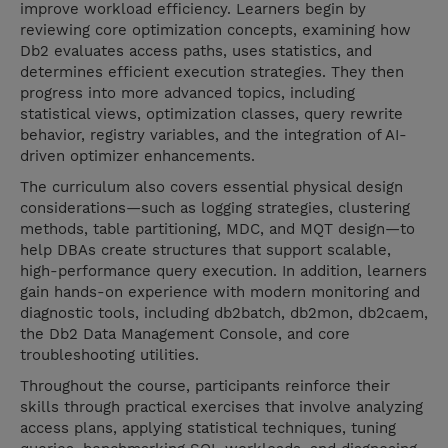
improve workload efficiency. Learners begin by
reviewing core optimization concepts, examining how
Db2 evaluates access paths, uses statistics, and
determines efficient execution strategies. They then
progress into more advanced topics, including
statistical views, optimization classes, query rewrite
behavior, registry variables, and the integration of AI-
driven optimizer enhancements.
The curriculum also covers essential physical design
considerations—such as logging strategies, clustering
methods, table partitioning, MDC, and MQT design—to
help DBAs create structures that support scalable,
high-performance query execution. In addition, learners
gain hands-on experience with modern monitoring and
diagnostic tools, including db2batch, db2mon, db2caem,
the Db2 Data Management Console, and core
troubleshooting utilities.
Throughout the course, participants reinforce their
skills through practical exercises that involve analyzing
access plans, applying statistical techniques, tuning