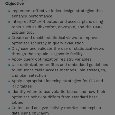
Objective
Implement effective index design strategies that
enhance performance
Interpret EXPLAIN output and access plans using
tools such as db2exfmt, db2expln, and the DMC
Explain tool
Create and enable statistical views to improve
optimizer accuracy in query evaluation
Diagnose and validate the use of statistical views
through the Explain Diagnostic facility
Apply query optimization registry variables
Use optimization profiles and embedded guidelines
to influence table access methods, join strategies,
and plan selection
Apply appropriate indexing strategies for ITC and
RTC tables
Identify when to use volatile tables and how their
optimizer behavior differs from standard base
tables
Collect and analyze activity metrics and explain
data using db2caem