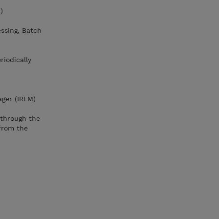
)
essing, Batch
riodically
ager (IRLM)
through the
from the