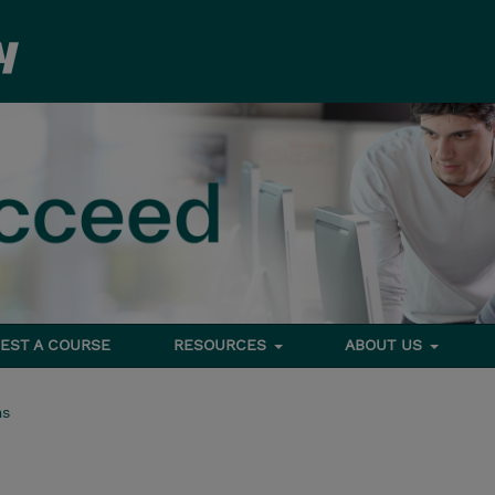
EST A COURSE
RESOURCES
ABOUT US
ms