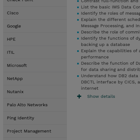
Contrast full-function and
List the basic IMS Data C
Cisco
Identify the roles of messa
Explain the different sche
Message Processing, and In
Google
Describe the role of commit
Identify the functions of 
HPE
backing up a database
Explain the capabilities of
ITIL
performance
Describe the function of D
Microsoft
for data sharing and distr
Understand how DB2 data 
NetApp
DBCTL interface by CICS, 
internet
Nutanix
Show details
Palo Alto Networks
Ping Identity
Project Management