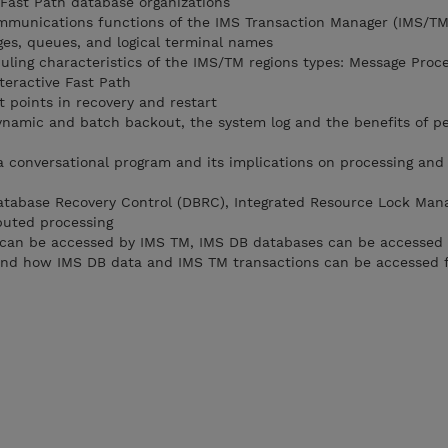
 Fast Path database organizations
ommunications functions of the IMS Transaction Manager (IMS/TM
ges, queues, and logical terminal names
duling characteristics of the IMS/TM regions types: Message Proc
teractive Fast Path
 points in recovery and restart
dynamic and batch backout, the system log and the benefits of pe
 a conversational program and its implications on processing and
atabase Recovery Control (DBRC), Integrated Resource Lock Man
ibuted processing
can be accessed by IMS TM, IMS DB databases can be accessed 
and how IMS DB data and IMS TM transactions can be accessed 