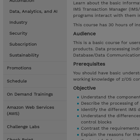
Automation
Learn about the basic Informa
IMS Transaction Manager (IMS/
Data, Analytics, and AI
programs interact with them i
Industry
This course has 30 hours of in
Security
Audience
This is a basic course for us
Subscription
products. Data processing ind
Sustainability
Database/Data Communications
Prerequisites
Promotions
You should have basic unders
working knowledge of z/OS c
Schedule
Objective
On Demand Trainings
Understand the components
Describe the processing of
Amazon Web Services
Identify the different IMS 
(AWS)
Understand the difference
control blocks
Challenge Labs
Contrast the requirements 
Explain the reasons for the
Check Point