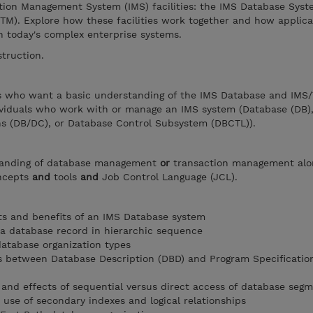
tion Management System (IMS) facilities: the IMS Database Sys
TM). Explore how these facilities work together and how applica
n today's complex enterprise systems.
struction.
ers who want a basic understanding of the IMS Database and IMS
ividuals who work with or manage an IMS system (Database (DB)
 (DB/DC), or Database Control Subsystem (DBCTL)).
tanding of database management
or
transaction management alo
oncepts
and
tools
and
Job Control Language (JCL).
 and benefits of an IMS Database system
 a database record in hierarchic sequence
database organization types
s between Database Description (DBD) and Program Specificatio
and effects of sequential versus direct access of database seg
 use of secondary indexes and logical relationships