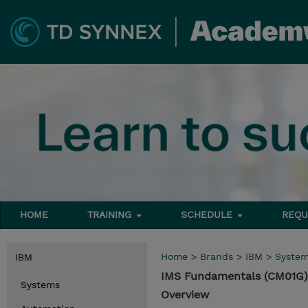
HOME
TRAINING
SCHEDULE
REQU
Home
>
Brands
>
IBM
>
Syste
IBM
IMS Fundamentals (CM01G)
Systems
Overview