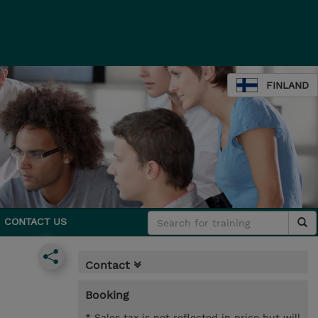
FINLAND
CONTACT US
Contact
Booking
* Sales tax is not reflected in price but will