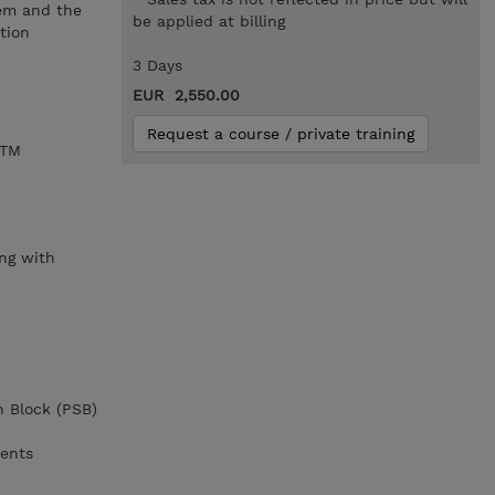
tem and the
be applied at billing
tion
3 Days
EUR 2,550.00
Request a course / private training
/TM
,
ng with
n Block (PSB)
ments