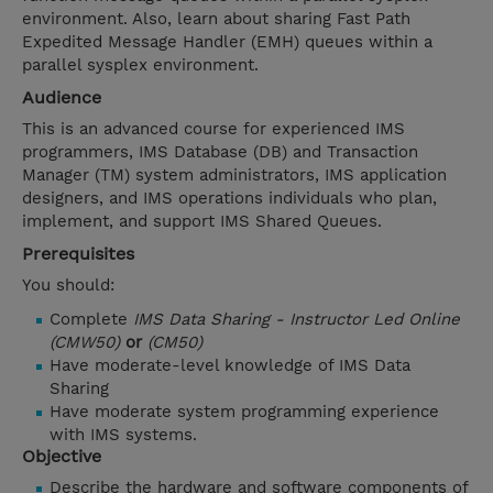
environment. Also, learn about sharing Fast Path
Expedited Message Handler (EMH) queues within a
parallel sysplex environment.
Audience
This is an advanced course for experienced IMS
programmers, IMS Database (DB) and Transaction
Manager (TM) system administrators, IMS application
designers, and IMS operations individuals who plan,
implement, and support IMS Shared Queues.
Prerequisites
You should:
Complete
IMS Data Sharing - Instructor Led Online
(CMW50)
or
(CM50)
Have moderate-level knowledge of IMS Data
Sharing
Have moderate system programming experience
with IMS systems.
Objective
Describe the hardware and software components of