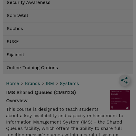
Security Awareness
SonicWall
Sophos
SUSE
Sijainnit
Online Training Options
Home
>
Brands
>
IBM
>
Systems
IMS Shared Queues (CM612G)
Overview
This course is designed to teach students
about a key availability and capacity enhancement to
Information Management System (IMS) - the Shared
Queues facility, which offers the ability to share full
function message queues within a parallel sysplex