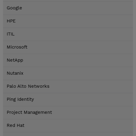
Google
HPE
ITIL
Microsoft
NetApp
Nutanix
Palo Alto Networks
Ping Identity
Project Management
Red Hat