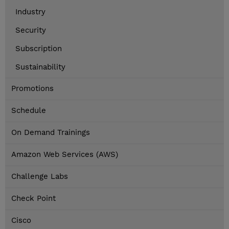
Industry
Security
Subscription
Sustainability
Promotions
Schedule
On Demand Trainings
Amazon Web Services (AWS)
Challenge Labs
Check Point
Cisco