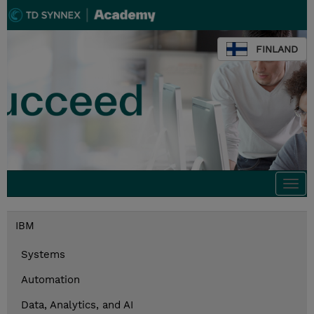
FINLAND
Togg
navi
IBM
Systems
Automation
Data, Analytics, and AI