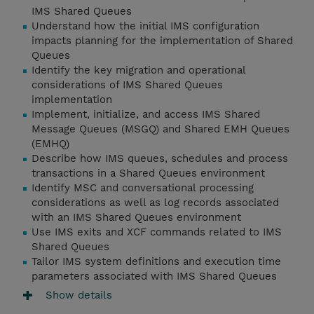
IMS Shared Queues
Understand how the initial IMS configuration
impacts planning for the implementation of Shared
Queues
Identify the key migration and operational
considerations of IMS Shared Queues
implementation
Implement, initialize, and access IMS Shared
Message Queues (MSGQ) and Shared EMH Queues
(EMHQ)
Describe how IMS queues, schedules and process
transactions in a Shared Queues environment
Identify MSC and conversational processing
considerations as well as log records associated
with an IMS Shared Queues environment
Use IMS exits and XCF commands related to IMS
Shared Queues
Tailor IMS system definitions and execution time
parameters associated with IMS Shared Queues
Show details