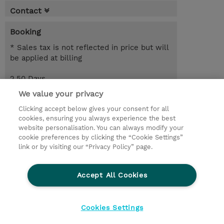
Contact
Booking
* Sales tax is not reflected in price but will
be applied at billing
2.50 Days
EUR 2,550.00
We value your privacy
Clicking accept below gives your consent for all
Request a course / private training
cookies, ensuring you always experience the best
website personalisation. You can always modify your
cookie preferences by clicking the “Cookie Settings”
© 2026 TD SYNNEX
link or by visiting our “Privacy Policy” page.
Sijoittajat
Privacy Statement
Accept All Cookies
Ethics and Compliance
Ethics Line
CSR & Environmental Sustainability
Cookies Settings
Evästeasetukset
Terms & Conditions