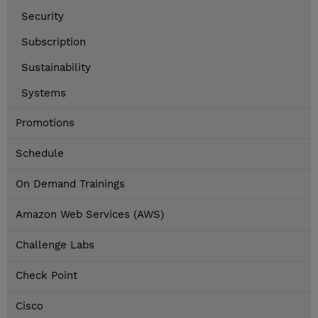
Security
Subscription
Sustainability
Systems
Promotions
Schedule
On Demand Trainings
Amazon Web Services (AWS)
Challenge Labs
Check Point
Cisco