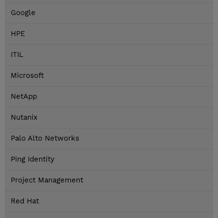
Google
HPE
ITIL
Microsoft
NetApp
Nutanix
Palo Alto Networks
Ping Identity
Project Management
Red Hat