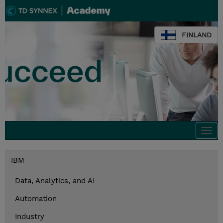
FINLAND
Togg
navi
IBM
Data, Analytics, and AI
Automation
Industry