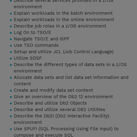
Describe several services provided in a z/OS
environment
Explain workloads in the batch environment
Explain workloads in the online environment
Describe job roles in a z/OS environment
Log On to TSO/E
Navigate TSO/E and ISPF
Use TSO commands
Setup and utilize JCL (Job Control Language)
Utilize SDSF
Describe the different types of data sets in a z/OS
environment
Allocate data sets and list data set information and
content
Create and modify data set content
Give an overview of the Db2 12 environment
Describe and utilize Db2 Objects
Describe and utilize several DB2 Utilities
Describe the Db2I (Db2 Interactive Facility)
environment
Use SPUFI (SQL Processing Using File Input) to
compose and execute SQL