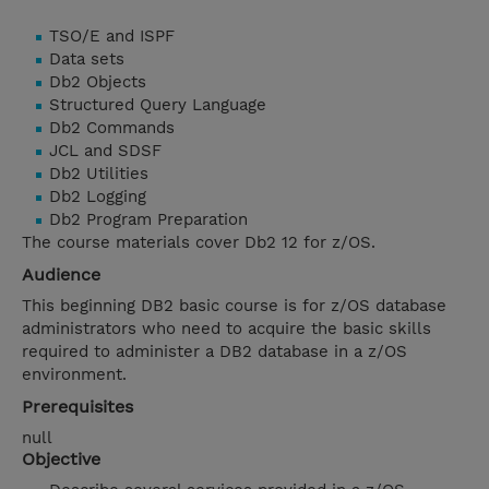
TSO/E and ISPF
Data sets
Db2 Objects
Structured Query Language
Db2 Commands
JCL and SDSF
Db2 Utilities
Db2 Logging
Db2 Program Preparation
The course materials cover Db2 12 for z/OS.
Audience
This beginning DB2 basic course is for z/OS database
administrators who need to acquire the basic skills
required to administer a DB2 database in a z/OS
environment.
Prerequisites
null
Objective