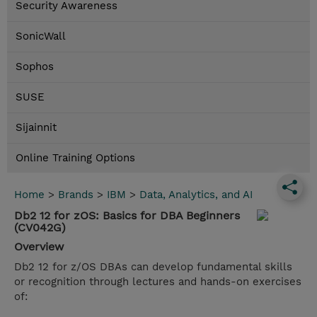
Security Awareness
SonicWall
Sophos
SUSE
Sijainnit
Online Training Options
Home
>
Brands
>
IBM
>
Data, Analytics, and AI
Db2 12 for zOS: Basics for DBA Beginners
(CV042G)
Overview
Db2 12 for z/OS DBAs can develop fundamental skills
or recognition through lectures and hands-on exercises
of: