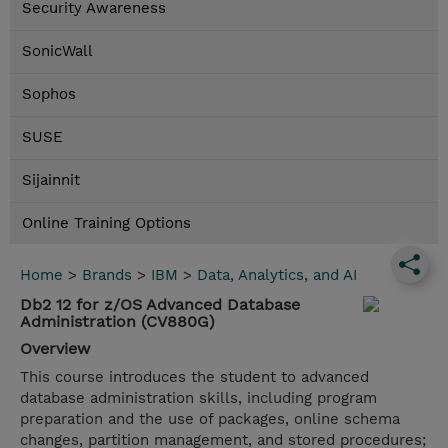
Security Awareness
SonicWall
Sophos
SUSE
Sijainnit
Online Training Options
Home
>
Brands
>
IBM
>
Data, Analytics, and AI
Db2 12 for z/OS Advanced Database
Administration (CV880G)
Overview
This course introduces the student to advanced
database administration skills, including program
preparation and the use of packages, online schema
changes, partition management, and stored procedures;