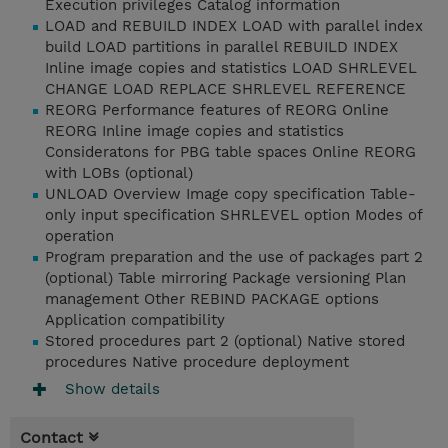
Execution privileges Catalog information
LOAD and REBUILD INDEX LOAD with parallel index
build LOAD partitions in parallel REBUILD INDEX
Inline image copies and statistics LOAD SHRLEVEL
CHANGE LOAD REPLACE SHRLEVEL REFERENCE
REORG Performance features of REORG Online
REORG Inline image copies and statistics
Consideratons for PBG table spaces Online REORG
with LOBs (optional)
UNLOAD Overview Image copy specification Table-
only input specification SHRLEVEL option Modes of
operation
Program preparation and the use of packages part 2
(optional) Table mirroring Package versioning Plan
management Other REBIND PACKAGE options
Application compatibility
Stored procedures part 2 (optional) Native stored
procedures Native procedure deployment
Show details
Contact