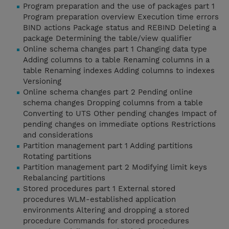
Program preparation and the use of packages part 1
Program preparation overview Execution time errors
BIND actions Package status and REBIND Deleting a
package Determining the table/view qualifier
Online schema changes part 1 Changing data type
Adding columns to a table Renaming columns in a
table Renaming indexes Adding columns to indexes
Versioning
Online schema changes part 2 Pending online
schema changes Dropping columns from a table
Converting to UTS Other pending changes Impact of
pending changes on immediate options Restrictions
and considerations
Partition management part 1 Adding partitions
Rotating partitions
Partition management part 2 Modifying limit keys
Rebalancing partitions
Stored procedures part 1 External stored
procedures WLM-established application
environments Altering and dropping a stored
procedure Commands for stored procedures