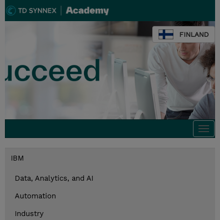
FINLAND
Togg
navi
IBM
Data, Analytics, and AI
Automation
Industry