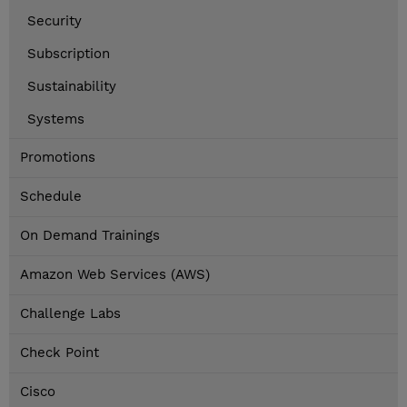
Security
Subscription
Sustainability
Systems
Promotions
Schedule
On Demand Trainings
Amazon Web Services (AWS)
Challenge Labs
Check Point
Cisco