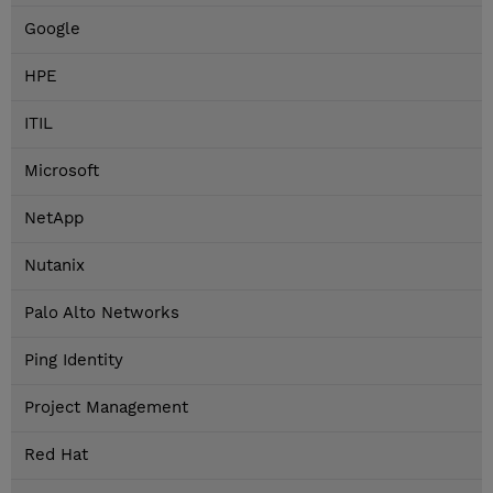
Google
HPE
ITIL
Microsoft
NetApp
Nutanix
Palo Alto Networks
Ping Identity
Project Management
Red Hat