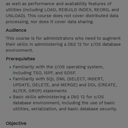
as well as performance and availability features of
utilities (including LOAD, REBUILD INDEX, REORG, and
UNLOAD). This course does not cover distributed data
processing, nor does it cover data sharing.
Audience
This course is for administrators who need to augment
their skills in administering a Db2 12 for z/OS database
environment.
Prerequisites
Familiarity with the z/OS operating system,
including TSO, ISPF, and SDSF.
Familiarity with SQL DML (SELECT, INSERT,
UPDATE, DELETE, and MERGE) and DDL (CREATE,
ALTER, DROP) statements
Basic skills administering a Db2 12 for z/OS
database environment, including the use of basic
utilities, serialization, and basic database security.
Objective