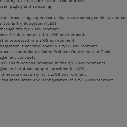
nslating a virtual address to a real address
tween paging and swapping
rupt processing, supervisor calls, cross memory services, and ser
he Job Entry Subsystem (JES)
b through the z/OS environment
ocess for data sets in the z/OS environments
est is processed in a z/OS environment
nagement is accomplished in a z/OS environment
processes and list available Problem Determination Tools
nagement concepts
Services functions provided in the z/OS environments
gies and protocol support provided in z/OS
nd network security for a z/OS environment
r the installation and configuration of a z/OS environment