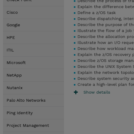
Describe the process of tra
Explain the difference be
Cisco
Define a z/OS task
Describe dispatching, inter
Describe the purpose of t
Google
Illustrate the flow of a jo
Describe the allocation pr
HPE
Illustrate how an I/O requ
Describe how workload ma
ITIL
Explain the z/OS recovery 
Describe z/OS storage ma
Microsoft
Describe the UNIX System 
Explain the network topolo
NetApp
Describe system security a
Create a high-level plan fo
Nutanix
Show details
Palo Alto Networks
Ping Identity
Project Management