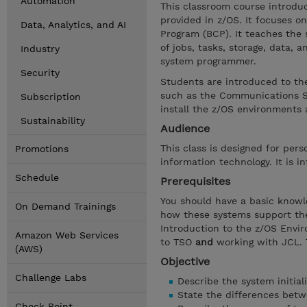
Automation
This classroom course introduc
provided in z/OS. It focuses on
Data, Analytics, and AI
Program (BCP). It teaches the
of jobs, tasks, storage, data,
Industry
system programmer.
Security
Students are introduced to th
such as the Communications Ser
Subscription
install the z/OS environments 
Sustainability
Audience
This class is designed for pe
Promotions
information technology. It is 
Schedule
Prerequisites
You should have a basic knowl
On Demand Trainings
how these systems support the
Introduction to the z/OS Envir
Amazon Web Services
to TSO
and
working with JCL. 
(AWS)
Objective
Challenge Labs
Describe the system initial
State the differences bet
Check Point