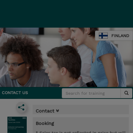
FINLAND
CONTACT US
Contact
Booking
* Sales tax is not reflected in price but will