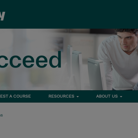
EST A COURSE
RESOURCES
ABOUT US
ms