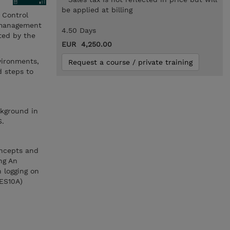
be applied at billing
 Control
e management
4.50 Days
ted by the
EUR 4,250.00
vironments,
Request a course / private training
d steps to
ckground in
S.
oncepts and
ng An
 logging on
(ES10A)