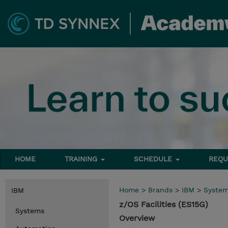
HOME
TRAINING
SCHEDULE
REQU
Home
>
Brands
>
IBM
>
Syste
IBM
z/OS Facilities (ES15G)
Systems
Overview