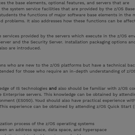
es the base elements, optional features, and servers that are
 the system service facilities that are provided by the z/OS Base
 students the functions of major software base elements in th
 and problems. It also addresses how these functions can be affec
e services provided by the servers which execute in the z/OS en
ver and the Security Server. Installation packaging options an
also are introduced.
rsons who are new to the z/OS platforms but have a technical ba
intended for those who require an in-depth understanding of z/O
edge of IS technologies
and
also should be familiar with z/OS c
 Enterprise servers. This knowledge can be obtained by attendi
onment (ES050). Youd should also have practical experience with
This experience can be obtained by attending z/OS Quick Start 
ization process of the z/OS operating systems
ween an address space, data space, and hyperspace