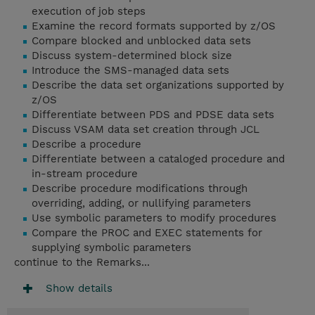
execution of job steps
Examine the record formats supported by z/OS
Compare blocked and unblocked data sets
Discuss system-determined block size
Introduce the SMS-managed data sets
Describe the data set organizations supported by
z/OS
Differentiate between PDS and PDSE data sets
Discuss VSAM data set creation through JCL
Describe a procedure
Differentiate between a cataloged procedure and
in-stream procedure
Describe procedure modifications through
overriding, adding, or nullifying parameters
Use symbolic parameters to modify procedures
Compare the PROC and EXEC statements for
supplying symbolic parameters
continue to the Remarks...
Show details