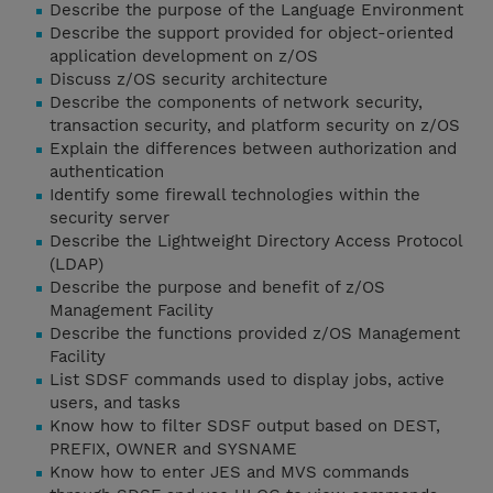
Describe the purpose of the Language Environment
Describe the support provided for object-oriented
application development on z/OS
Discuss z/OS security architecture
Describe the components of network security,
transaction security, and platform security on z/OS
Explain the differences between authorization and
authentication
Identify some firewall technologies within the
security server
Describe the Lightweight Directory Access Protocol
(LDAP)
Describe the purpose and benefit of z/OS
Management Facility
Describe the functions provided z/OS Management
Facility
List SDSF commands used to display jobs, active
users, and tasks
Know how to filter SDSF output based on DEST,
PREFIX, OWNER and SYSNAME
Know how to enter JES and MVS commands