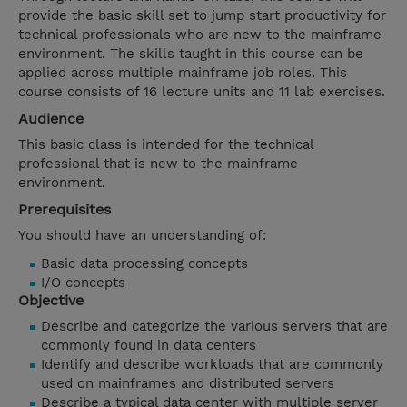
provide the basic skill set to jump start productivity for
technical professionals who are new to the mainframe
environment. The skills taught in this course can be
applied across multiple mainframe job roles. This
course consists of 16 lecture units and 11 lab exercises.
Audience
This basic class is intended for the technical
professional that is new to the mainframe
environment.
Prerequisites
You should have an understanding of:
Basic data processing concepts
I/O concepts
Objective
Describe and categorize the various servers that are
commonly found in data centers
Identify and describe workloads that are commonly
used on mainframes and distributed servers
Describe a typical data center with multiple server