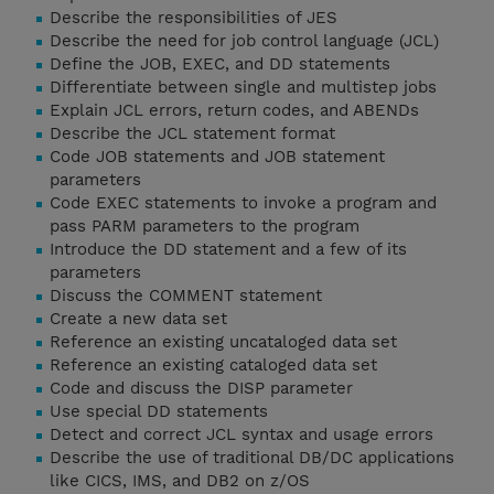
Describe the responsibilities of JES
Describe the need for job control language (JCL)
Define the JOB, EXEC, and DD statements
Differentiate between single and multistep jobs
Explain JCL errors, return codes, and ABENDs
Describe the JCL statement format
Code JOB statements and JOB statement
parameters
Code EXEC statements to invoke a program and
pass PARM parameters to the program
Introduce the DD statement and a few of its
parameters
Discuss the COMMENT statement
Create a new data set
Reference an existing uncataloged data set
Reference an existing cataloged data set
Code and discuss the DISP parameter
Use special DD statements
Detect and correct JCL syntax and usage errors
Describe the use of traditional DB/DC applications
like CICS, IMS, and DB2 on z/OS