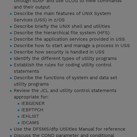
through SDSF and use ULOG to view commands
and their output
Describe the main features of UNIX System
Services (USS) in z/OS
Describe briefly the UNIX shell and utilities
Describe the hierarchical file system (HFS)
Describe the application services provided in USS
Describe how to start and manage a process in USS
Describe how security is handled in USS
Identify the different types of utility programs
Establish the rules for coding utility control
statements
Describe the functions of system and data set
utility programs
Review the JCL and utility control statements
appropriate for:
IEBGENER
IEBPTPCH
IEHLIST
IDCAMS
Use the DFSMS/dfp Utilities Manual for reference
Discuss the COND parameter and conditional