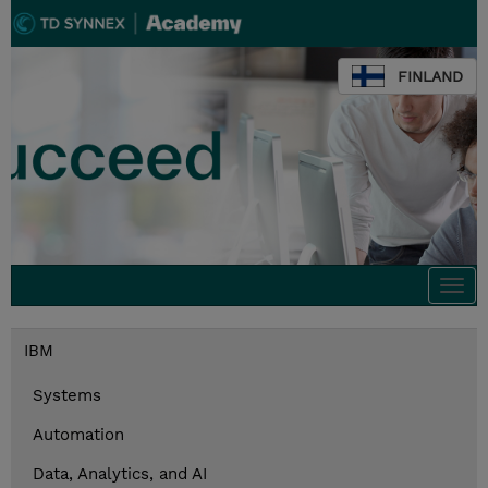
FINLAND
Togg
navi
IBM
Systems
Automation
Data, Analytics, and AI