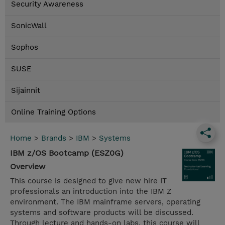
Security Awareness
SonicWall
Sophos
SUSE
Sijainnit
Online Training Options
Home
>
Brands
>
IBM
>
Systems
IBM z/OS Bootcamp (ESZ0G)
Overview
This course is designed to give new hire IT
professionals an introduction into the IBM Z
environment. The IBM mainframe servers, operating
systems and software products will be discussed.
Through lecture and hands-on labs, this course will