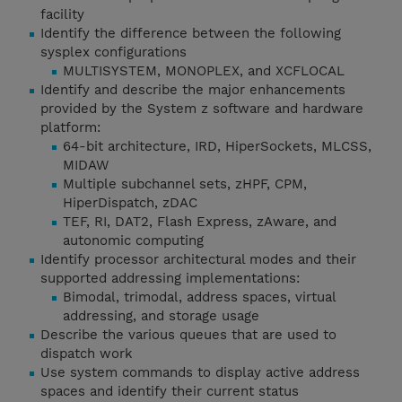
facility
Identify the difference between the following
sysplex configurations
MULTISYSTEM, MONOPLEX, and XCFLOCAL
Identify and describe the major enhancements
provided by the System z software and hardware
platform:
64-bit architecture, IRD, HiperSockets, MLCSS,
MIDAW
Multiple subchannel sets, zHPF, CPM,
HiperDispatch, zDAC
TEF, RI, DAT2, Flash Express, zAware, and
autonomic computing
Identify processor architectural modes and their
supported addressing implementations:
Bimodal, trimodal, address spaces, virtual
addressing, and storage usage
Describe the various queues that are used to
dispatch work
Use system commands to display active address
spaces and identify their current status