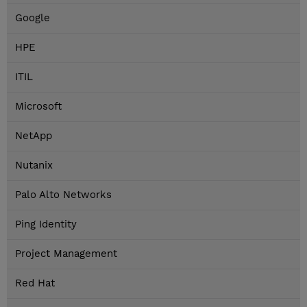
Google
HPE
ITIL
Microsoft
NetApp
Nutanix
Palo Alto Networks
Ping Identity
Project Management
Red Hat