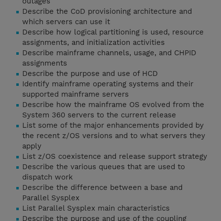
outages
Describe the CoD provisioning architecture and
which servers can use it
Describe how logical partitioning is used, resource
assignments, and initialization activities
Describe mainframe channels, usage, and CHPID
assignments
Describe the purpose and use of HCD
Identify mainframe operating systems and their
supported mainframe servers
Describe how the mainframe OS evolved from the
System 360 servers to the current release
List some of the major enhancements provided by
the recent z/OS versions and to what servers they
apply
List z/OS coexistence and release support strategy
Describe the various queues that are used to
dispatch work
Describe the difference between a base and
Parallel Sysplex
List Parallel Sysplex main characteristics
Describe the purpose and use of the coupling