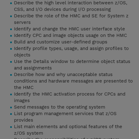
Describe the high level interaction between z/OS,
CSS, and I/O devices during I/O processing
Describe the role of the HMC and SE for System z
servers
Identify and change the HMC user interface style
Identify CPC and image objects usage on the HMC
Build and customize user-defined groups
Identify profile types, usage, and assign profiles to
objects
Use the Details window to determine object status
and assignments
Describe how and why unacceptable status
conditions and hardware messages are presented to
the HMC
Identify the HMC activation process for CPCs and
images
Send messages to the operating system
List program management services that z/OS
provides
List main elements and optional features of the
z/OS system