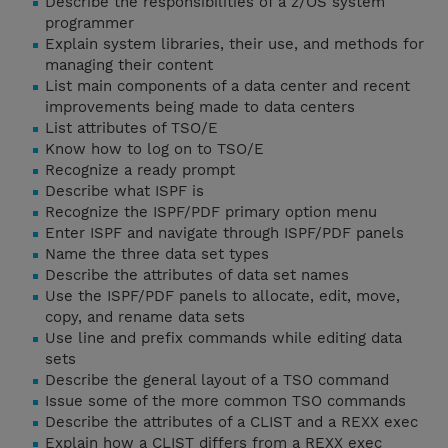
Describe the responsibilities of a z/OS system
programmer
Explain system libraries, their use, and methods for
managing their content
List main components of a data center and recent
improvements being made to data centers
List attributes of TSO/E
Know how to log on to TSO/E
Recognize a ready prompt
Describe what ISPF is
Recognize the ISPF/PDF primary option menu
Enter ISPF and navigate through ISPF/PDF panels
Name the three data set types
Describe the attributes of data set names
Use the ISPF/PDF panels to allocate, edit, move,
copy, and rename data sets
Use line and prefix commands while editing data
sets
Describe the general layout of a TSO command
Issue some of the more common TSO commands
Describe the attributes of a CLIST and a REXX exec
Explain how a CLIST differs from a REXX exec