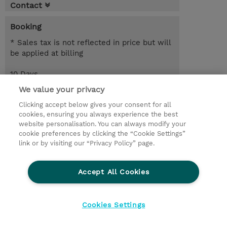
Contact
Booking
* Sales tax is not reflected in price but will
be applied at billing
10 Days
EUR 8,500.00
We value your privacy
Clicking accept below gives your consent for all
Request a course / private training
cookies, ensuring you always experience the best
website personalisation. You can always modify your
cookie preferences by clicking the “Cookie Settings”
© 2026 TD SYNNEX
link or by visiting our “Privacy Policy” page.
Sijoittajat
Privacy Statement
Accept All Cookies
Ethics and Compliance
Ethics Line
CSR & Environmental Sustainability
Cookies Settings
Evästeasetukset
Terms & Conditions