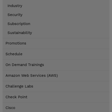
Industry
Security
Subscription
Sustainability
Promotions
Schedule
On Demand Trainings
Amazon Web Services (AWS)
Challenge Labs
Check Point
Cisco