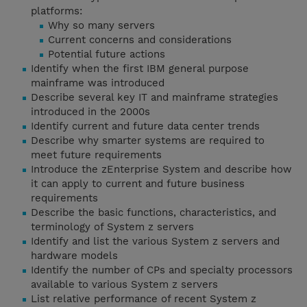
platforms:
Why so many servers
Current concerns and considerations
Potential future actions
Identify when the first IBM general purpose
mainframe was introduced
Describe several key IT and mainframe strategies
introduced in the 2000s
Identify current and future data center trends
Describe why smarter systems are required to
meet future requirements
Introduce the zEnterprise System and describe how
it can apply to current and future business
requirements
Describe the basic functions, characteristics, and
terminology of System z servers
Identify and list the various System z servers and
hardware models
Identify the number of CPs and specialty processors
available to various System z servers
List relative performance of recent System z