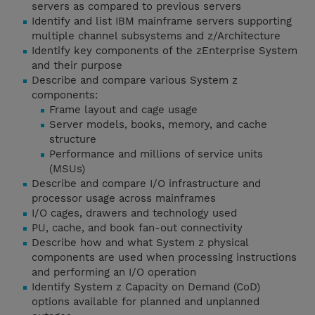
servers as compared to previous servers
Identify and list IBM mainframe servers supporting
multiple channel subsystems and z/Architecture
Identify key components of the zEnterprise System
and their purpose
Describe and compare various System z
components:
Frame layout and cage usage
Server models, books, memory, and cache
structure
Performance and millions of service units
(MSUs)
Describe and compare I/O infrastructure and
processor usage across mainframes
I/O cages, drawers and technology used
PU, cache, and book fan-out connectivity
Describe how and what System z physical
components are used when processing instructions
and performing an I/O operation
Identify System z Capacity on Demand (CoD)
options available for planned and unplanned