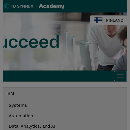
FINLAND
Togg
navi
IBM
Systems
Automation
Data, Analytics, and AI