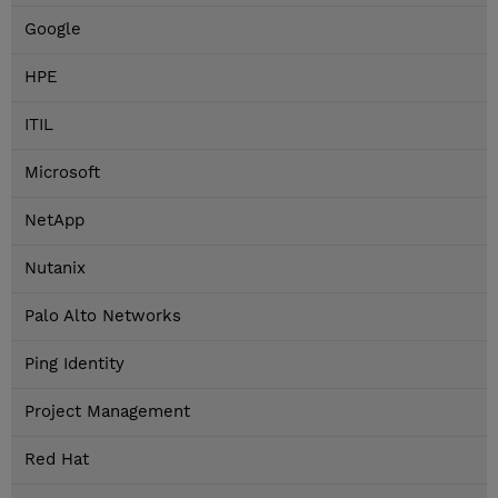
Google
HPE
ITIL
Microsoft
NetApp
Nutanix
Palo Alto Networks
Ping Identity
Project Management
Red Hat