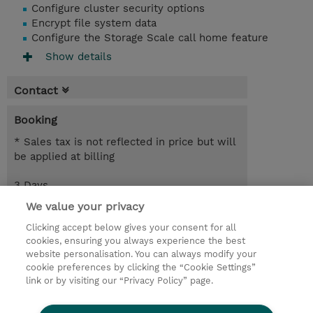
Configure cluster security options
Encrypt file system data
Configure the Storage Scale call home feature
Show details
Contact
Booking
* Sales tax is not reflected in price but will
be applied at billing
3 Days
EUR 2,550.00
We value your privacy
Clicking accept below gives your consent for all
Request a course / private training
cookies, ensuring you always experience the best
website personalisation. You can always modify your
cookie preferences by clicking the “Cookie Settings”
© 2026 TD SYNNEX
link or by visiting our “Privacy Policy” page.
Sijoittajat
Privacy Statement