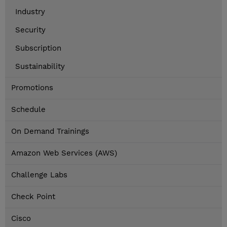
Industry
Security
Subscription
Sustainability
Promotions
Schedule
On Demand Trainings
Amazon Web Services (AWS)
Challenge Labs
Check Point
Cisco