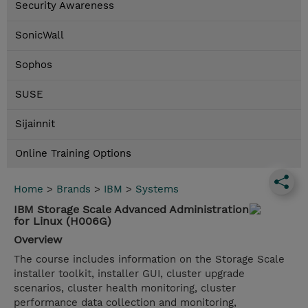
Security Awareness
SonicWall
Sophos
SUSE
Sijainnit
Online Training Options
Home
>
Brands
>
IBM
>
Systems
IBM Storage Scale Advanced Administration
for Linux (H006G)
Overview
The course includes information on the Storage Scale
installer toolkit, installer GUI, cluster upgrade
scenarios, cluster health monitoring, cluster
performance data collection and monitoring,