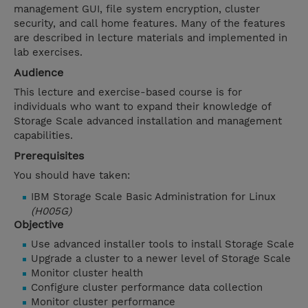
management GUI, file system encryption, cluster
security, and call home features. Many of the features
are described in lecture materials and implemented in
lab exercises.
Audience
This lecture and exercise-based course is for
individuals who want to expand their knowledge of
Storage Scale advanced installation and management
capabilities.
Prerequisites
You should have taken:
IBM Storage Scale Basic Administration for Linux
(H005G)
Objective
Use advanced installer tools to install Storage Scale
Upgrade a cluster to a newer level of Storage Scale
Monitor cluster health
Configure cluster performance data collection
Monitor cluster performance