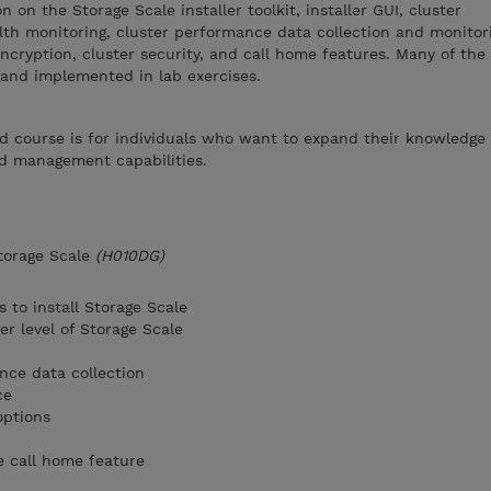
 on the Storage Scale installer toolkit, installer GUI, cluster
lth monitoring, cluster performance data collection and monitor
cryption, cluster security, and call home features. Many of the
 and implemented in lab exercises.
d course is for individuals who want to expand their knowledge 
nd management capabilities.
torage Scale
(H010DG)
s to install Storage Scale
r level of Storage Scale
nce data collection
ce
options
e call home feature