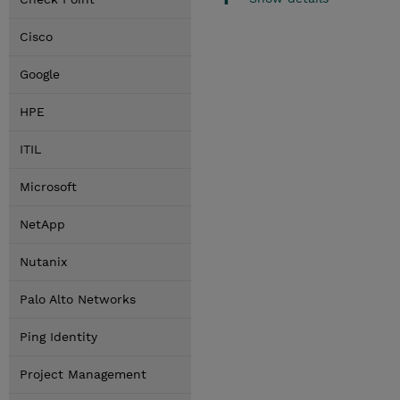
Cisco
Google
HPE
ITIL
Microsoft
NetApp
Nutanix
Palo Alto Networks
Ping Identity
Project Management