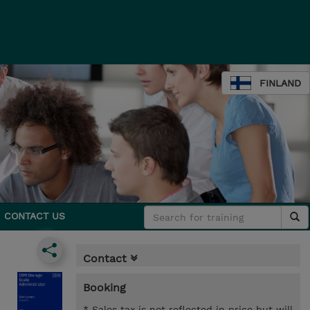
FINLAND
CONTACT US
Contact
Booking
* Sales tax is not reflected in price but will