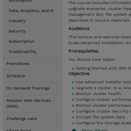
Automation
The course includes information
upgrade scenarios, cluster hea
Data, Analytics, and AI
management GUI, file system en
described in lecture materials
Industry
Audience
Security
This lecture and exercise-base
Subscription
Scale advanced installation a
Prerequisites
Sustainability
You should have taken:
Promotions
Getting Started with IBM S
Objective
Schedule
Use advanced installer tool
Upgrade a cluster to a newe
On Demand Trainings
Monitor cluster health
Configure cluster performa
Amazon Web Services
Monitor cluster performan
(AWS)
Configure cluster security 
Encrypt file system data
Challenge Labs
Configure the Storage Scal
Show details
Check Point