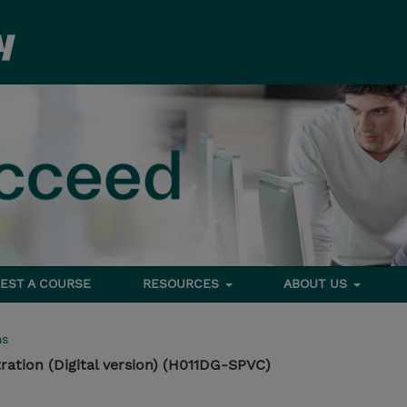
EST A COURSE
RESOURCES
ABOUT US
ms
ration (Digital version) (H011DG-SPVC)