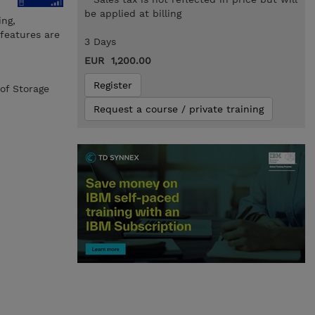
be applied at billing
ing,
 features are
3 Days
EUR 1,200.00
Register
of Storage
Request a course / private training