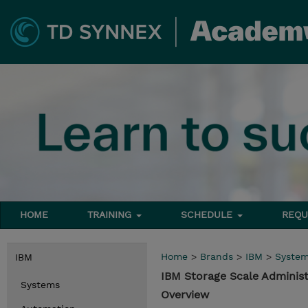
HOME
TRAINING
SCHEDULE
REQU
Home
>
Brands
>
IBM
>
Syste
IBM
IBM Storage Scale Administ
Systems
Overview