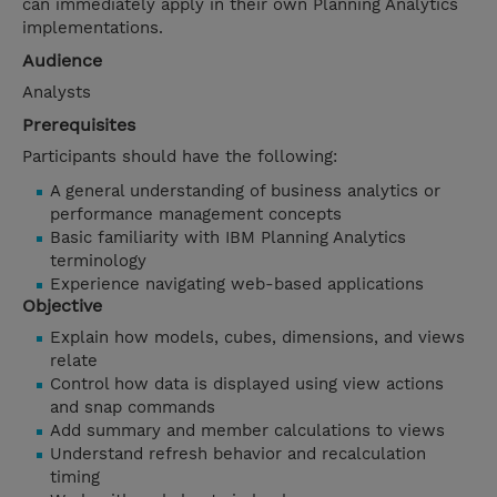
can immediately apply in their own Planning Analytics
implementations.
Audience
Analysts
Prerequisites
Participants should have the following:
A general understanding of business analytics or
performance management concepts
Basic familiarity with IBM Planning Analytics
terminology
Experience navigating web-based applications
Objective
Explain how models, cubes, dimensions, and views
relate
Control how data is displayed using view actions
and snap commands
Add summary and member calculations to views
Understand refresh behavior and recalculation
timing