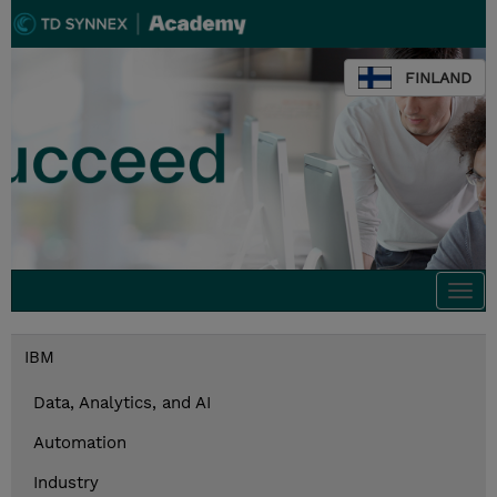
FINLAND
Togg
navi
IBM
Data, Analytics, and AI
Automation
Industry