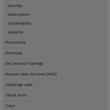
Security
Subscription
Sustainability
Systems
Promotions
Schedule
On Demand Trainings
Amazon Web Services (AWS)
Challenge Labs
Check Point
Cisco