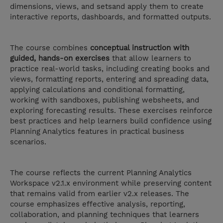
dimensions, views, and setsand apply them to create
interactive reports, dashboards, and formatted outputs.
The course combines
conceptual instruction with
guided, hands-on exercises
that allow learners to
practice real-world tasks, including creating books and
views, formatting reports, entering and spreading data,
applying calculations and conditional formatting,
working with sandboxes, publishing websheets, and
exploring forecasting results. These exercises reinforce
best practices and help learners build confidence using
Planning Analytics features in practical business
scenarios.
The course reflects the current Planning Analytics
Workspace v2.1.x environment while preserving content
that remains valid from earlier v2.x releases. The
course emphasizes effective analysis, reporting,
collaboration, and planning techniques that learners