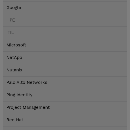
Google
HPE
ITIL
Microsoft
NetApp
Nutanix
Palo Alto Networks
Ping Identity
Project Management
Red Hat