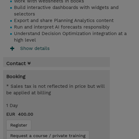
Work with websheets in books
Build interactive dashboards with widgets and
selectors
Export and share Planning Analytics content
Run and interpret AI forecasts responsibly
Understand Decision Optimization integration at a
high level
Show details
Contact
Booking
* Sales tax is not reflected in price but will
be applied at billing
1 Day
EUR 400.00
Register
Request a course / private training