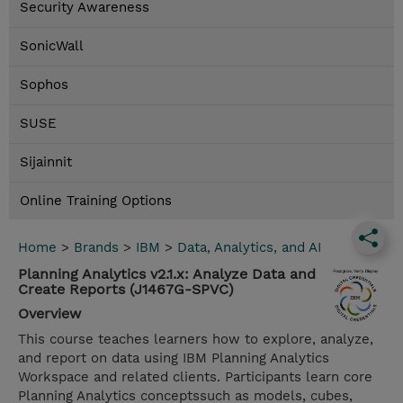
Security Awareness
SonicWall
Sophos
SUSE
Sijainnit
Online Training Options
Home
>
Brands
>
IBM
>
Data, Analytics, and AI
Planning Analytics v2.1.x: Analyze Data and
Create Reports (J1467G-SPVC)
Overview
This course teaches learners how to explore, analyze,
and report on data using IBM Planning Analytics
Workspace and related clients. Participants learn core
Planning Analytics conceptssuch as models, cubes,