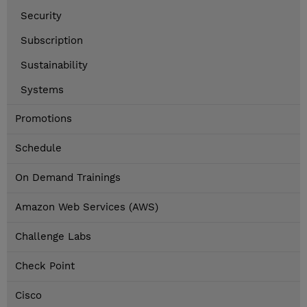
Security
Subscription
Sustainability
Systems
Promotions
Schedule
On Demand Trainings
Amazon Web Services (AWS)
Challenge Labs
Check Point
Cisco