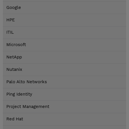
Google
HPE
ITIL
Microsoft
NetApp
Nutanix
Palo Alto Networks
Ping Identity
Project Management
Red Hat