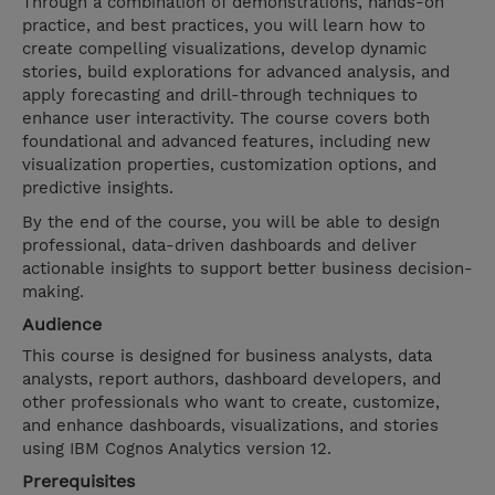
Through a combination of demonstrations, hands-on
practice, and best practices, you will learn how to
create compelling visualizations, develop dynamic
stories, build explorations for advanced analysis, and
apply forecasting and drill-through techniques to
enhance user interactivity. The course covers both
foundational and advanced features, including new
visualization properties, customization options, and
predictive insights.
By the end of the course, you will be able to design
professional, data-driven dashboards and deliver
actionable insights to support better business decision-
making.
Audience
This course is designed for business analysts, data
analysts, report authors, dashboard developers, and
other professionals who want to create, customize,
and enhance dashboards, visualizations, and stories
using IBM Cognos Analytics version 12.
Prerequisites