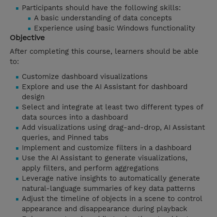
Participants should have the following skills:
A basic understanding of data concepts
Experience using basic Windows functionality
Objective
After completing this course, learners should be able
to:
Customize dashboard visualizations
Explore and use the AI Assistant for dashboard
design
Select and integrate at least two different types of
data sources into a dashboard
Add visualizations using drag-and-drop, AI Assistant
queries, and Pinned tabs
Implement and customize filters in a dashboard
Use the AI Assistant to generate visualizations,
apply filters, and perform aggregations
Leverage native insights to automatically generate
natural-language summaries of key data patterns
Adjust the timeline of objects in a scene to control
appearance and disappearance during playback