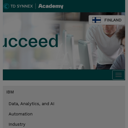
FINLAND
Togg
navi
IBM
Data, Analytics, and AI
Automation
Industry