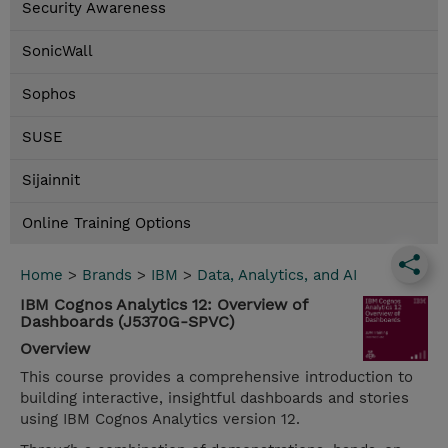
Security Awareness
SonicWall
Sophos
SUSE
Sijainnit
Online Training Options
Home
>
Brands
>
IBM
>
Data, Analytics, and AI
IBM Cognos Analytics 12: Overview of
Dashboards (J5370G-SPVC)
Overview
This course provides a comprehensive introduction to
building interactive, insightful dashboards and stories
using IBM Cognos Analytics version 12.