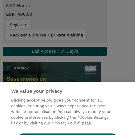
6.00 Hours
EUR 400.00
Register
Request a course / private training
Lab Access : 31 Day/s
We value your privacy
Clicking accept below gives your consent for all
cookies, ensuring you always experience the best
website personalisation. You can always modify your
cookie preferences by clicking the “Cookie Settings”
© 2026 TD SYNNEX
link or by visiting our “Privacy Policy” page.
Sijoittajat
Privacy Statement