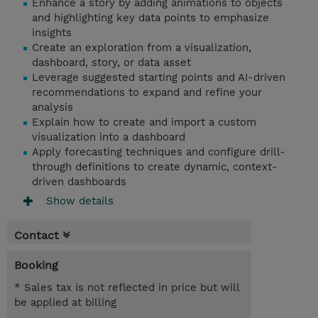
Enhance a story by adding animations to objects
and highlighting key data points to emphasize
insights
Create an exploration from a visualization,
dashboard, story, or data asset
Leverage suggested starting points and AI-driven
recommendations to expand and refine your
analysis
Explain how to create and import a custom
visualization into a dashboard
Apply forecasting techniques and configure drill-
through definitions to create dynamic, context-
driven dashboards
Show details
Contact
Booking
* Sales tax is not reflected in price but will
be applied at billing