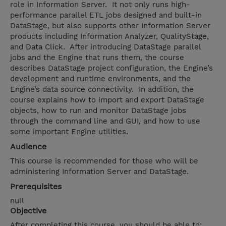
role in Information Server. It not only runs high-
performance parallel ETL jobs designed and built-in
DataStage, but also supports other Information Server
products including Information Analyzer, QualityStage,
and Data Click. After introducing DataStage parallel
jobs and the Engine that runs them, the course
describes DataStage project configuration, the Engine’s
development and runtime environments, and the
Engine’s data source connectivity. In addition, the
course explains how to import and export DataStage
objects, how to run and monitor DataStage jobs
through the command line and GUI, and how to use
some important Engine utilities.
Audience
This course is recommended for those who will be
administering Information Server and DataStage.
Prerequisites
null
Objective
After completing this course, you should be able to: