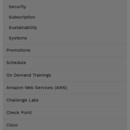
Security
Subscription
Sustainability
Systems
Promotions
Schedule
On Demand Trainings
Amazon Web Services (AWS)
Challenge Labs
Check Point
Cisco