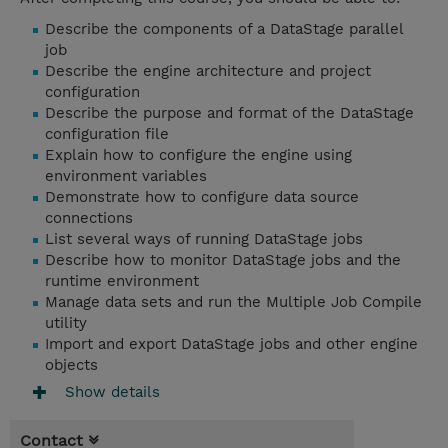
Describe the components of a DataStage parallel
job
Describe the engine architecture and project
configuration
Describe the purpose and format of the DataStage
configuration file
Explain how to configure the engine using
environment variables
Demonstrate how to configure data source
connections
List several ways of running DataStage jobs
Describe how to monitor DataStage jobs and the
runtime environment
Manage data sets and run the Multiple Job Compile
utility
Import and export DataStage jobs and other engine
objects
Show details
Contact