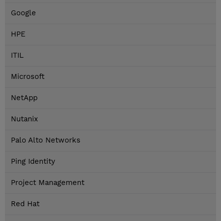
Google
HPE
ITIL
Microsoft
NetApp
Nutanix
Palo Alto Networks
Ping Identity
Project Management
Red Hat