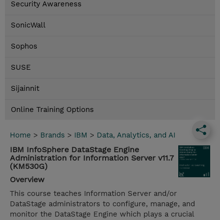
Security Awareness
SonicWall
Sophos
SUSE
Sijainnit
Online Training Options
Home
>
Brands
>
IBM
>
Data, Analytics, and AI
IBM InfoSphere DataStage Engine
Administration for Information Server v11.7
(KM530G)
Overview
This course teaches Information Server and/or
DataStage administrators to configure, manage, and
monitor the DataStage Engine which plays a crucial