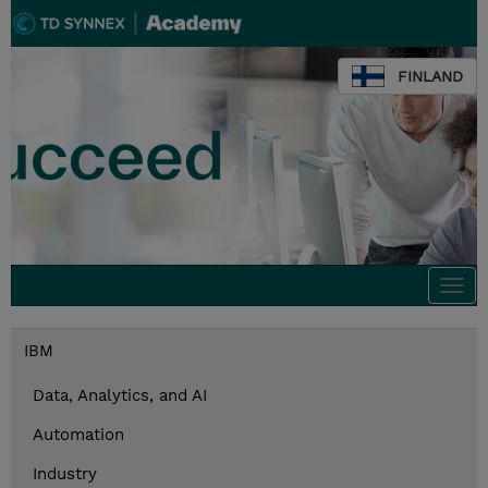
FINLAND
Togg
navi
IBM
Data, Analytics, and AI
Automation
Industry