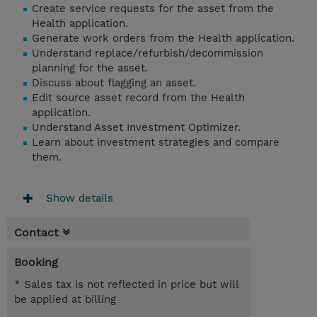
Create service requests for the asset from the
Health application.
Generate work orders from the Health application.
Understand replace/refurbish/decommission
planning for the asset.
Discuss about flagging an asset.
Edit source asset record from the Health
application.
Understand Asset Investment Optimizer.
Learn about investment strategies and compare
them.
Show details
Contact
Booking
* Sales tax is not reflected in price but will
be applied at billing