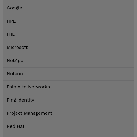
Google
HPE
ITIL
Microsoft
NetApp
Nutanix
Palo Alto Networks
Ping Identity
Project Management
Red Hat