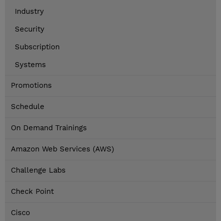
Industry
Security
Subscription
Systems
Promotions
Schedule
On Demand Trainings
Amazon Web Services (AWS)
Challenge Labs
Check Point
Cisco