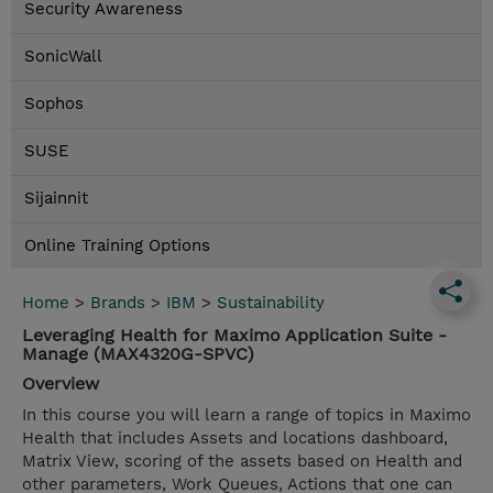
Security Awareness
SonicWall
Sophos
SUSE
Sijainnit
Online Training Options
Home
>
Brands
>
IBM
>
Sustainability
Leveraging Health for Maximo Application Suite -
Manage (MAX4320G-SPVC)
Overview
In this course you will learn a range of topics in Maximo
Health that includes Assets and locations dashboard,
Matrix View, scoring of the assets based on Health and
other parameters, Work Queues, Actions that one can