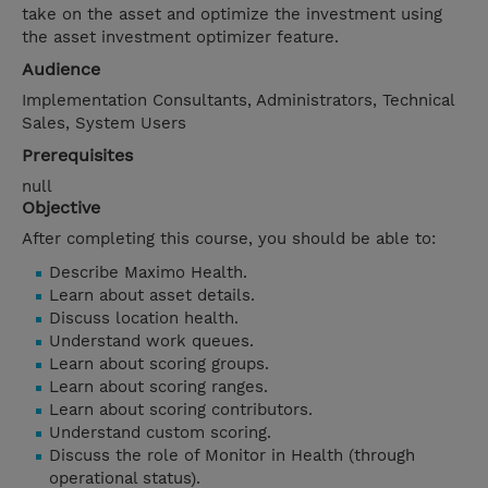
take on the asset and optimize the investment using
the asset investment optimizer feature.
Audience
Implementation Consultants, Administrators, Technical
Sales, System Users
Prerequisites
null
Objective
After completing this course, you should be able to:
Describe Maximo Health.
Learn about asset details.
Discuss location health.
Understand work queues.
Learn about scoring groups.
Learn about scoring ranges.
Learn about scoring contributors.
Understand custom scoring.
Discuss the role of Monitor in Health (through
operational status).