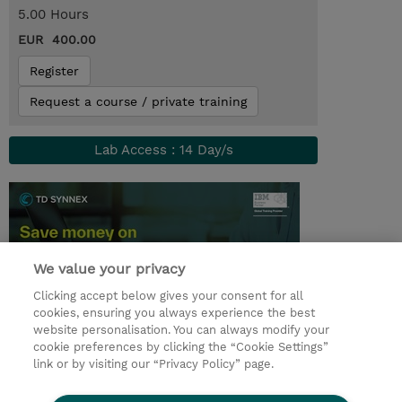
5.00 Hours
EUR 400.00
Register
Request a course / private training
Lab Access : 14 Day/s
We value your privacy
Clicking accept below gives your consent for all
cookies, ensuring you always experience the best
website personalisation. You can always modify your
cookie preferences by clicking the “Cookie Settings”
© 2026 TD SYNNEX
link or by visiting our “Privacy Policy” page.
Sijoittajat
Privacy Statement