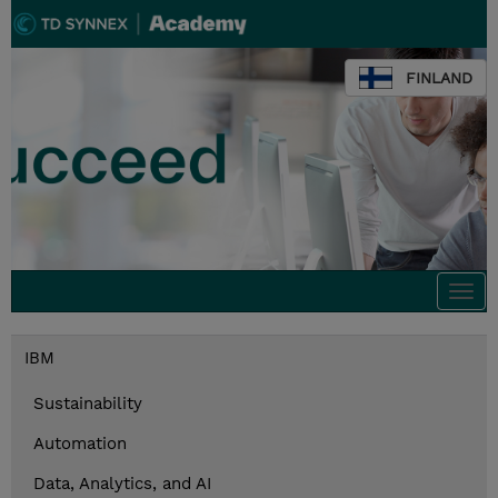
FINLAND
Togg
navi
IBM
Sustainability
Automation
Data, Analytics, and AI