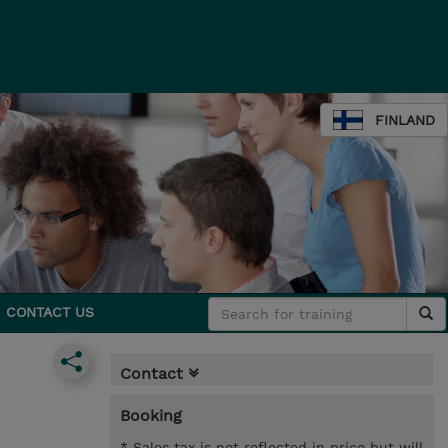
FINLAND
CONTACT US
Contact
Booking
* Sales tax is not reflected in price but will