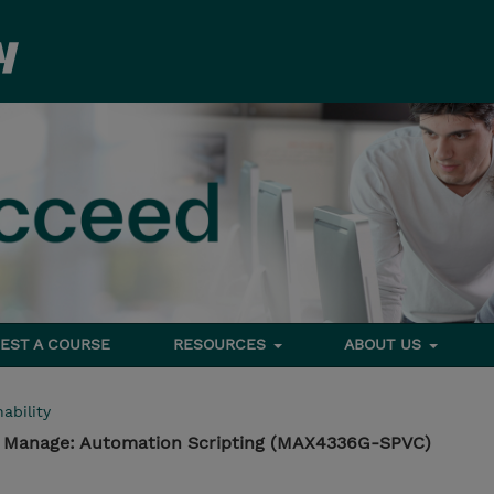
EST A COURSE
RESOURCES
ABOUT US
ability
- Manage: Automation Scripting (MAX4336G-SPVC)