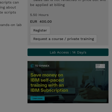
scripts can
be applied at billing
ning about
e scripts
5.50 Hours
EUR 400.00
 hands-on lab
Register
Request a course / private training
Lab Access : 14 Day/s