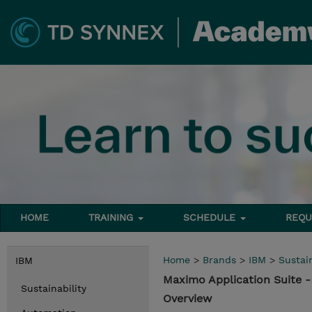
HOME
TRAINING
SCHEDULE
REQU
Home
>
Brands
>
IBM
>
Sustain
IBM
Maximo Application Suite 
Sustainability
Overview