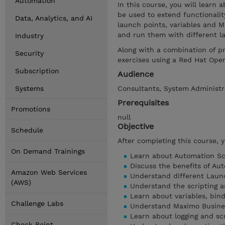
Automation
In this course, you will learn
be used to extend functionalit
Data, Analytics, and AI
launch points, variables and 
and run them with different l
Industry
Along with a combination of p
Security
exercises using a Red Hat Ope
Subscription
Audience
Systems
Consultants, System Administra
Prerequisites
Promotions
null
Objective
Schedule
After completing this course, 
On Demand Trainings
Learn about Automation Scr
Discuss the benefits of Aut
Amazon Web Services
Understand different Laun
(AWS)
Understand the scripting a
Learn about variables, bind
Challenge Labs
Understand Maximo Busine
Learn about logging and scr
Check Point