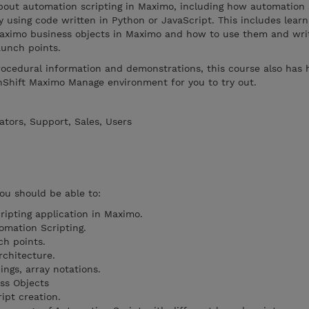
 about automation scripting in Maximo, including how automation 
y using code written in Python or JavaScript. This includes lear
Maximo business objects in Maximo and how to use them and writ
aunch points.
rocedural information and demonstrations, this course also has
nShift Maximo Manage environment for you to try out.
tors, Support, Sales, Users
you should be able to:
ipting application in Maximo.
omation Scripting.
ch points.
rchitecture.
ings, array notations.
ss Objects
ipt creation.