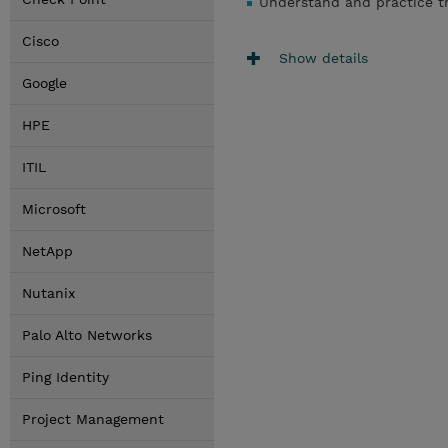
Understand and practice th
Cisco
Show details
Google
HPE
ITIL
Microsoft
NetApp
Nutanix
Palo Alto Networks
Ping Identity
Project Management