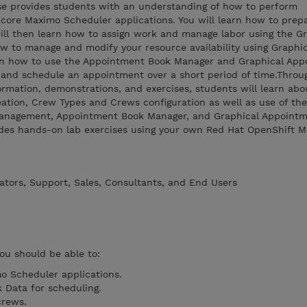
rse provides students with an understanding of how to perform
 core Maximo Scheduler applications. You will learn how to prep
 will then learn how to assign work and manage labor using the G
w to manage and modify your resource availability using Graphi
arn how to use the Appointment Book Manager and Graphical Ap
e and schedule an appointment over a short period of time.Throu
rmation, demonstrations, and exercises, students will learn abo
ation, Crew Types and Crews configuration as well as use of the
anagement, Appointment Book Manager, and Graphical Appoint
ludes hands-on lab exercises using your own Red Hat OpenShift 
ators, Support, Sales, Consultants, and End Users
you should be able to:
o Scheduler applications.
 Data for scheduling.
crews.