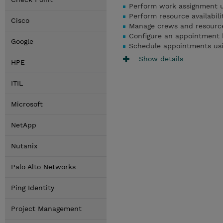
Perform work assignment us
Perform resource availabili
Cisco
Manage crews and resources
Configure an appointment 
Google
Schedule appointments usi
Show details
HPE
ITIL
Microsoft
NetApp
Nutanix
Palo Alto Networks
Ping Identity
Project Management