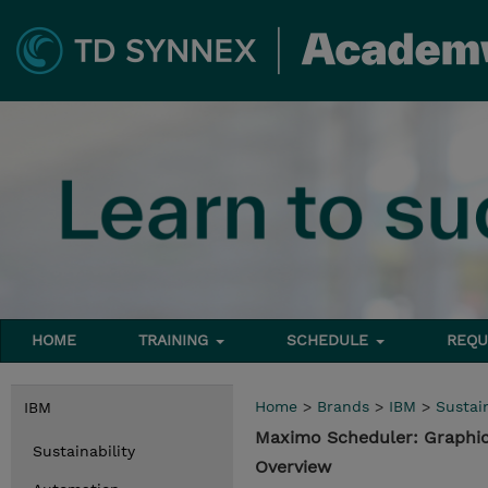
HOME
TRAINING
SCHEDULE
REQU
Home
>
Brands
>
IBM
>
Sustain
IBM
Maximo Scheduler: Graphi
Sustainability
Overview