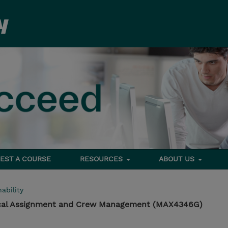
EST A COURSE
RESOURCES
ABOUT US
ability
cal Assignment and Crew Management (MAX4346G)