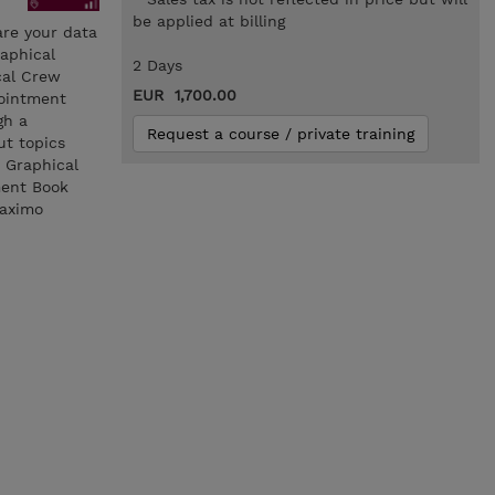
be applied at billing
are your data
raphical
2 Days
cal Crew
EUR 1,700.00
pointment
gh a
Request a course / private training
ut topics
 Graphical
ment Book
Maximo