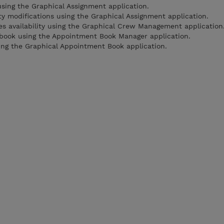
ing the Graphical Assignment application.
ty modifications using the Graphical Assignment application.
 availability using the Graphical Crew Management application
book using the Appointment Book Manager application.
ng the Graphical Appointment Book application.