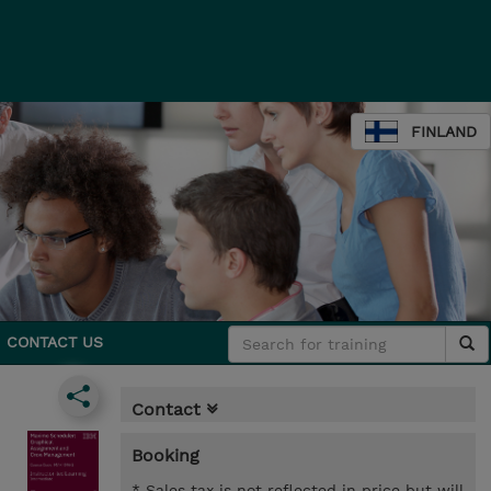
FINLAND
CONTACT US
Contact
Booking
* Sales tax is not reflected in price but will