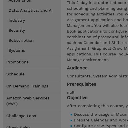
Automation
This 2-day instructor-led cou
scheduling and planning using
Data, Analytics, and AI
for scheduling activities. You
Assignment application and ho
Industry
Management. You will also le
Security
Book applications to configur
combination of procedural info
Subscription
such as Calendar and Shift cre
Assignment, Graphical Crew M
Systems
applications. This course inc
Manage environment.
Promotions
Audience
Schedule
Consultants, System Administr
Prerequisites
On Demand Trainings
null
Objective
Amazon Web Services
(AWS)
After completing this course, 
Discuss the usage of Maxim
Challenge Labs
Prepare Calendar and Work
Configure crew types and 
Check Point