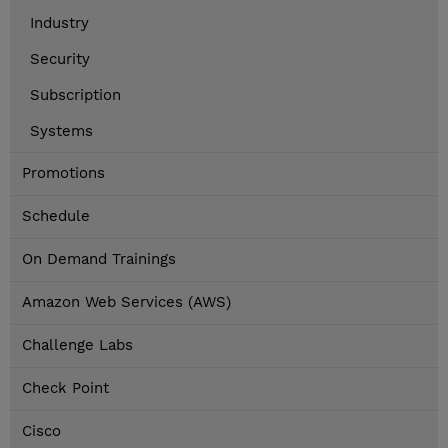
Industry
Security
Subscription
Systems
Promotions
Schedule
On Demand Trainings
Amazon Web Services (AWS)
Challenge Labs
Check Point
Cisco