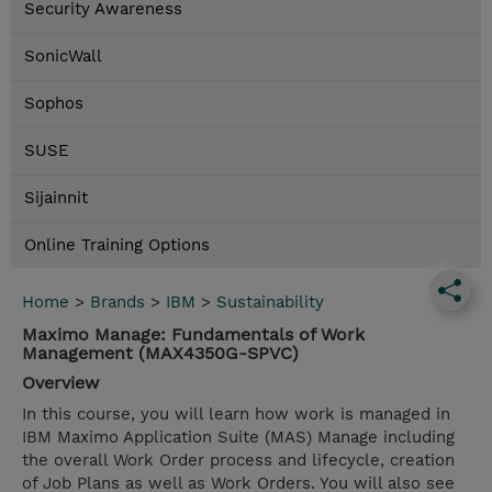
Security Awareness
SonicWall
Sophos
SUSE
Sijainnit
Online Training Options
Home
>
Brands
>
IBM
>
Sustainability
Maximo Manage: Fundamentals of Work
Management (MAX4350G-SPVC)
Overview
In this course, you will learn how work is managed in
IBM Maximo Application Suite (MAS) Manage including
the overall Work Order process and lifecycle, creation
of Job Plans as well as Work Orders. You will also see