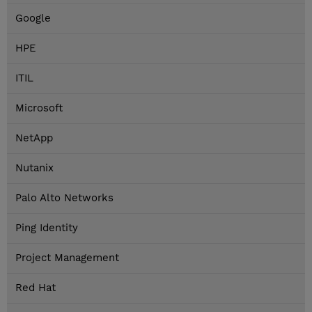
Google
HPE
ITIL
Microsoft
NetApp
Nutanix
Palo Alto Networks
Ping Identity
Project Management
Red Hat