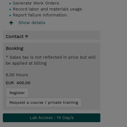
Generate Work Orders.
Record labor and materials usage.
Report failure information.
Show details
Contact
Booking
* Sales tax is not reflected in price but will
be applied at billing
6.00 Hours
EUR 400.00
Register
Request a course / private training
Lab Access : 14 Day/s