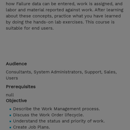
how Failure data can be entered, work is assigned, and
labor and material reported against work. After learning
about these concepts, practice what you have learned
by doing the hands-on lab exercises. This course is
suitable for end users.
Audience
Consultants, System Administrators, Support, Sales,
Users
Prerequisites
null
Objective
Describe the Work Management process.
Discuss the Work Order lifecycle.
Understand the status and priority of work.
Create Job Plans.