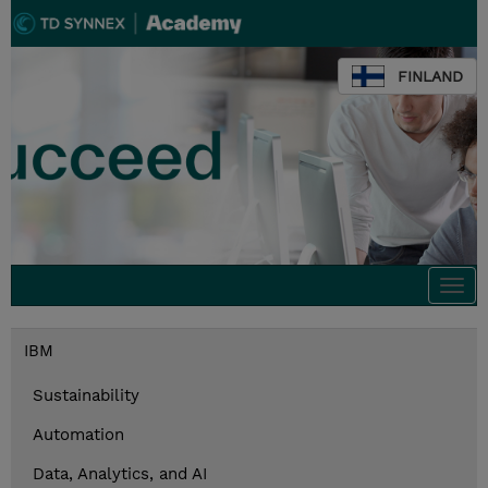
FINLAND
Togg
navi
IBM
Sustainability
Automation
Data, Analytics, and AI