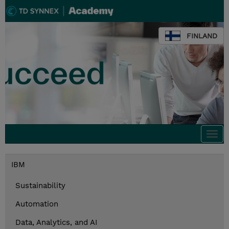
FINLAND
Togg
navi
IBM
Sustainability
Automation
Data, Analytics, and AI