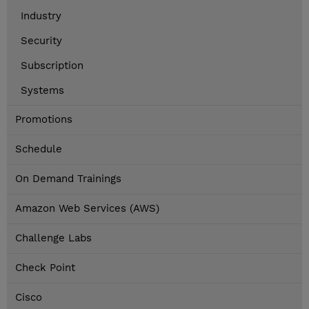
Industry
Security
Subscription
Systems
Promotions
Schedule
On Demand Trainings
Amazon Web Services (AWS)
Challenge Labs
Check Point
Cisco