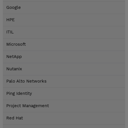
Google
HPE
ITIL
Microsoft
NetApp
Nutanix
Palo Alto Networks
Ping Identity
Project Management
Red Hat