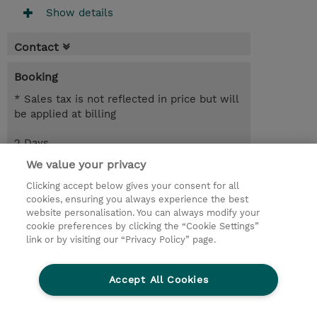
Show details
Contact
Booking
* Sales tax is not reflected in price but will
be applied at billing
2 Days
EUR 1,700.00
We value your privacy
Clicking accept below gives your consent for all
Request a course / private training
cookies, ensuring you always experience the best
website personalisation. You can always modify your
cookie preferences by clicking the “Cookie Settings”
© 2026 TD SYNNEX
link or by visiting our “Privacy Policy” page.
Sijoittajat
Privacy Statement
Accept All Cookies
Ethics and Compliance
Ethics Line
CSR & Environmental Sustainability