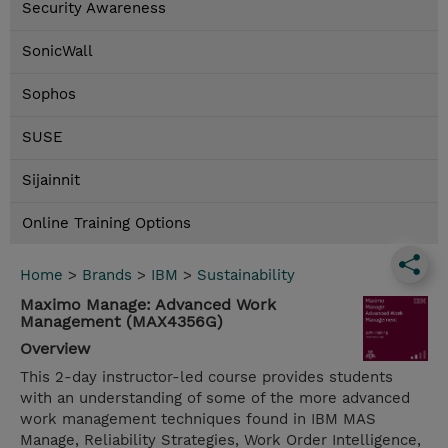
Security Awareness
SonicWall
Sophos
SUSE
Sijainnit
Online Training Options
Home
>
Brands
>
IBM
>
Sustainability
Maximo Manage: Advanced Work
Management (MAX4356G)
Overview
This 2-day instructor-led course provides students
with an understanding of some of the more advanced
work management techniques found in IBM MAS
Manage, Reliability Strategies, Work Order Intelligence,