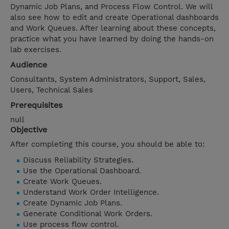
Dynamic Job Plans, and Process Flow Control. We will
also see how to edit and create Operational dashboards
and Work Queues. After learning about these concepts,
practice what you have learned by doing the hands-on
lab exercises.
Audience
Consultants, System Administrators, Support, Sales,
Users, Technical Sales
Prerequisites
null
Objective
After completing this course, you should be able to:
Discuss Reliability Strategies.
Use the Operational Dashboard.
Create Work Queues.
Understand Work Order Intelligence.
Create Dynamic Job Plans.
Generate Conditional Work Orders.
Use process flow control.