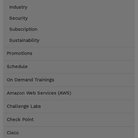
Industry
Security
Subscription
Sustainability
Promotions
Schedule
On Demand Trainings
Amazon Web Services (AWS)
Challenge Labs
Check Point
Cisco