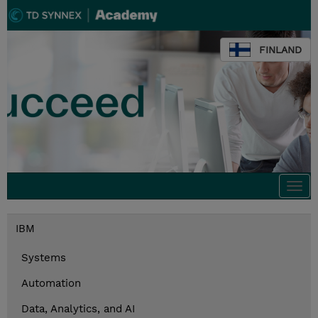
FINLAND
Togg
navi
IBM
Systems
Automation
Data, Analytics, and AI