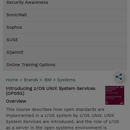
Security Awareness
SonicWall
Sophos
SUSE
Sijainnit
Online Training Options
Home
>
Brands
>
IBM
>
Systems
Introducing z/OS UNIX System Services
(OP05G)
Overview
This course describes how open standards are
implemented in a z/OS system by z/OS UNIX. UNIX
System Services are introduced, and the role of z/OS
as a server in the open systems environment is