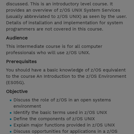
discussed. This is an introductory level course. It
provides an overview of z/OS UNIX System Services
(usually abbreviated to z/OS UNIX) as seen by the user.
Details of installation and implementation for system
programmers are not covered in this course.
Audience
This intermediate course is for all computer
professionals who will use z/OS UNIX.
Prerequisites
You should have a basic knowledge of z/OS equivalent
to the course An Introduction to the z/OS Environment
(ES05G).
Objective
Discuss the role of z/OS in an open systems
environment
Identify the basic terms used in z/OS UNIX
Define the components of z/OS UNIX
Explain major functions provided in z/OS UNIX
Discuss opportunities for applications in a z/OS