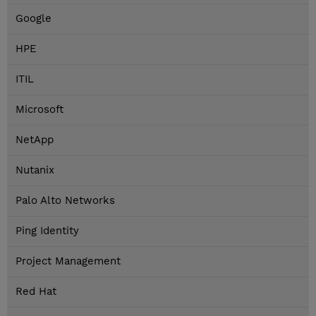
Google
HPE
ITIL
Microsoft
NetApp
Nutanix
Palo Alto Networks
Ping Identity
Project Management
Red Hat