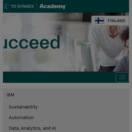
FINLAND
Togg
navi
IBM
Sustainability
Automation
Data, Analytics, and AI