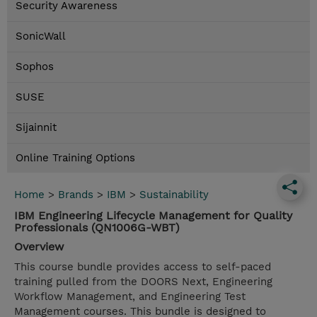
Security Awareness
SonicWall
Sophos
SUSE
Sijainnit
Online Training Options
Home
>
Brands
>
IBM
>
Sustainability
IBM Engineering Lifecycle Management for Quality
Professionals (QN1006G-WBT)
Overview
This course bundle provides access to self-paced
training pulled from the DOORS Next, Engineering
Workflow Management, and Engineering Test
Management courses. This bundle is designed to