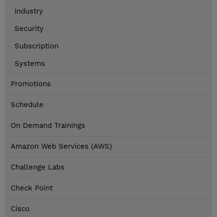
Industry
Security
Subscription
Systems
Promotions
Schedule
On Demand Trainings
Amazon Web Services (AWS)
Challenge Labs
Check Point
Cisco