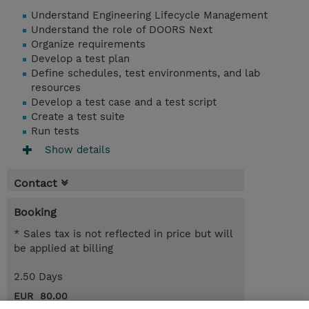
Understand Engineering Lifecycle Management
Understand the role of DOORS Next
Organize requirements
Develop a test plan
Define schedules, test environments, and lab
resources
Develop a test case and a test script
Create a test suite
Run tests
Show details
Contact
Booking
* Sales tax is not reflected in price but will
be applied at billing
2.50 Days
EUR 80.00