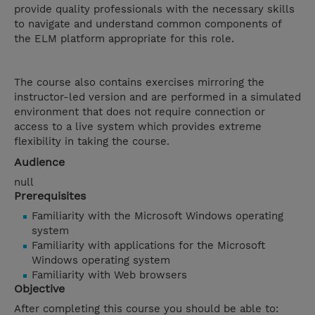
provide quality professionals with the necessary skills
to navigate and understand common components of
the ELM platform appropriate for this role.
The course also contains exercises mirroring the
instructor-led version and are performed in a simulated
environment that does not require connection or
access to a live system which provides extreme
flexibility in taking the course.
Audience
null
Prerequisites
Familiarity with the Microsoft Windows operating
system
Familiarity with applications for the Microsoft
Windows operating system
Familiarity with Web browsers
Objective
After completing this course you should be able to: