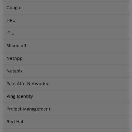
Google
HPE
ITIL
Microsoft
NetApp
Nutanix
Palo Alto Networks
Ping Identity
Project Management
Red Hat