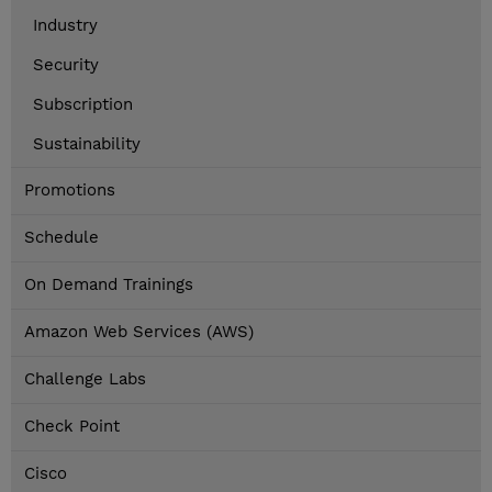
Industry
Security
Subscription
Sustainability
Promotions
Schedule
On Demand Trainings
Amazon Web Services (AWS)
Challenge Labs
Check Point
Cisco