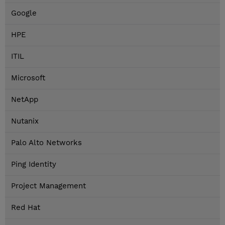
Google
HPE
ITIL
Microsoft
NetApp
Nutanix
Palo Alto Networks
Ping Identity
Project Management
Red Hat