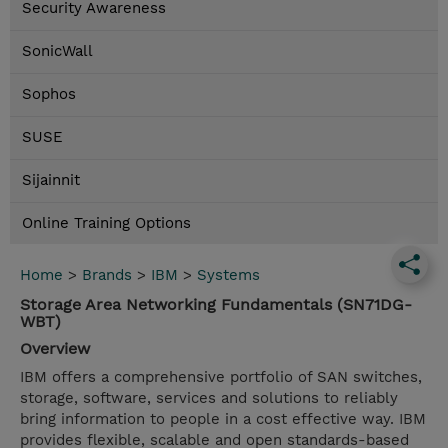
Security Awareness
SonicWall
Sophos
SUSE
Sijainnit
Online Training Options
Home
>
Brands
>
IBM
>
Systems
Storage Area Networking Fundamentals (SN71DG-
WBT)
Overview
IBM offers a comprehensive portfolio of SAN switches,
storage, software, services and solutions to reliably
bring information to people in a cost effective way. IBM
provides flexible, scalable and open standards-based