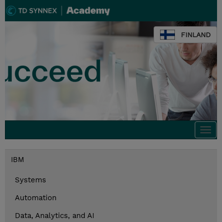
FINLAND
Togg
navi
IBM
Systems
Automation
Data, Analytics, and AI