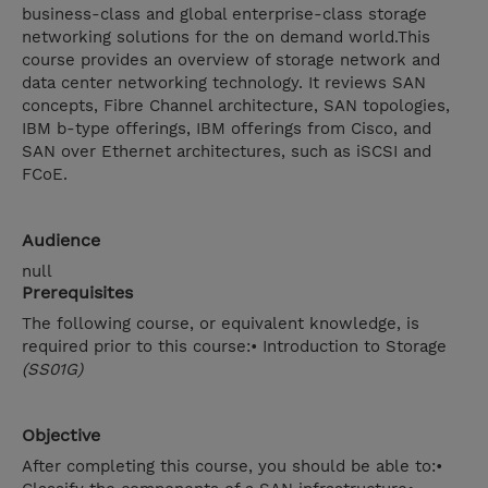
business-class and global enterprise-class storage
networking solutions for the on demand world.This
course provides an overview of storage network and
data center networking technology. It reviews SAN
concepts, Fibre Channel architecture, SAN topologies,
IBM b-type offerings, IBM offerings from Cisco, and
SAN over Ethernet architectures, such as iSCSI and
FCoE.
Audience
null
Prerequisites
The following course, or equivalent knowledge, is
required prior to this course:• Introduction to Storage
(SS01G)
Objective
After completing this course, you should be able to:•