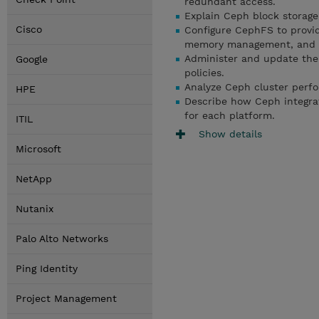
redundant access.
Explain Ceph block storage
Cisco
Configure CephFS to provid
memory management, and c
Administer and update th
Google
policies.
Analyze Ceph cluster perfo
HPE
Describe how Ceph integra
for each platform.
ITIL
Show details
Microsoft
NetApp
Nutanix
Palo Alto Networks
Ping Identity
Project Management