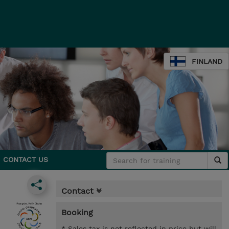
FINLAND
CONTACT US
Contact
Booking
* Sales tax is not reflected in price but will