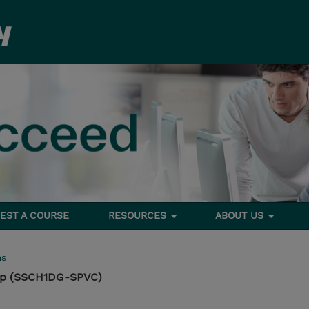
EST A COURSE
RESOURCES
ABOUT US
ms
op (SSCH1DG-SPVC)