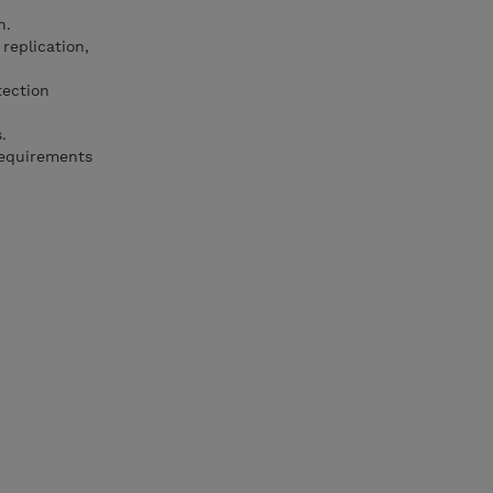
n.
replication,
ection
.
requirements