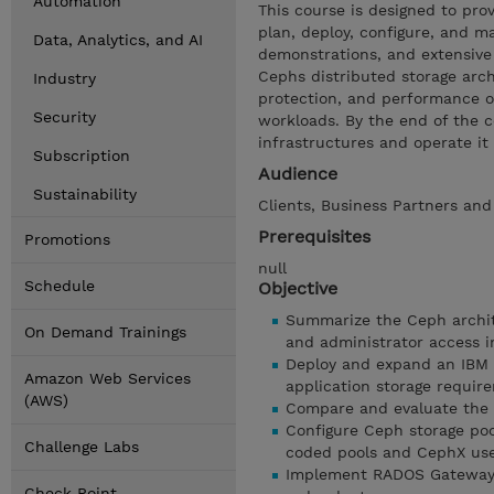
Automation
This course is designed to pr
plan, deploy, configure, and 
Data, Analytics, and AI
demonstrations, and extensive 
Cephs distributed storage arch
Industry
protection, and performance op
Security
workloads. By the end of the c
infrastructures and operate it
Subscription
Audience
Sustainability
Clients, Business Partners and
Prerequisites
Promotions
null
Schedule
Objective
Summarize the Ceph archite
On Demand Trainings
and administrator access i
Deploy and expand an IBM 
Amazon Web Services
application storage requir
(AWS)
Compare and evaluate the 
Configure Ceph storage poo
Challenge Labs
coded pools and CephX use
Implement RADOS Gateway ob
Check Point