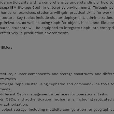
ovide participants with a comprehensive understanding of how to
manage IBM Storage Ceph in enterprise environments. Through lec
hands-on exercises, students will gain practical skills for worki
itecture. Key topics include cluster deployment, administration,
timization, as well as using Ceph for object, block, and file sto
ourse, students will be equipped to integrate Ceph into enterpr
 effectively in production environments.
 IBMers
cture, cluster components, and storage constructs, and differe
nterfaces.
Storage Ceph cluster using cephadm and command-line tools t
ements.
different Ceph management interfaces for operational tasks.
ls, OSDs, and authentication mechanisms, including replicated 
r authorization.
ject storage, including multisite configuration for geographica