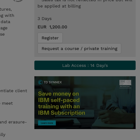
be applied at billing
tures,
ng with
3 Days
 data
EUR 1,200.00
rage
ise
Register
Request a course / private training
Lab Access : 14 Day/s
ntiate client
o meet
and erasure-
lly