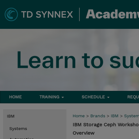
HOME
TRAINING
SCHEDULE
REQU
Home
>
Brands
>
IBM
>
Syste
IBM
IBM Storage Ceph Worksh
Systems
Overview