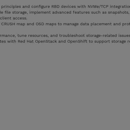
 principles and configure RBD devices with NVMe/TCP integratio
e file storage, implement advanced features such as snapshots, 
lient access.
e CRUSH map and OSD maps to manage data placement and prot
rmance, tune resources, and troubleshoot storage-related issues
tes with Red Hat OpenStack and OpenShift to support storage 