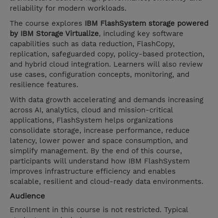
reliability for modern workloads.
The course explores
IBM FlashSystem storage powered
by IBM Storage Virtualize
, including key software
capabilities such as data reduction, FlashCopy,
replication, safeguarded copy, policy-based protection,
and hybrid cloud integration. Learners will also review
use cases, configuration concepts, monitoring, and
resilience features.
With data growth accelerating and demands increasing
across AI, analytics, cloud and mission-critical
applications, FlashSystem helps organizations
consolidate storage, increase performance, reduce
latency, lower power and space consumption, and
simplify management. By the end of this course,
participants will understand how IBM FlashSystem
improves infrastructure efficiency and enables
scalable, resilient and cloud-ready data environments.
Audience
Enrollment in this course is not restricted. Typical