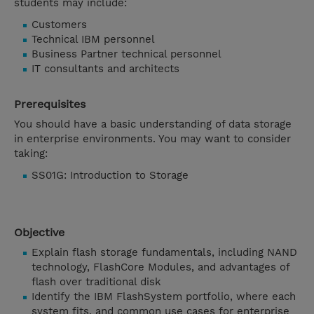
students may include:
Customers
Technical IBM personnel
Business Partner technical personnel
IT consultants and architects
Prerequisites
You should have a basic understanding of data storage
in enterprise environments. You may want to consider
taking:
SS01G: Introduction to Storage
Objective
Explain flash storage fundamentals, including NAND
technology, FlashCore Modules, and advantages of
flash over traditional disk
Identify the IBM FlashSystem portfolio, where each
system fits, and common use cases for enterprise