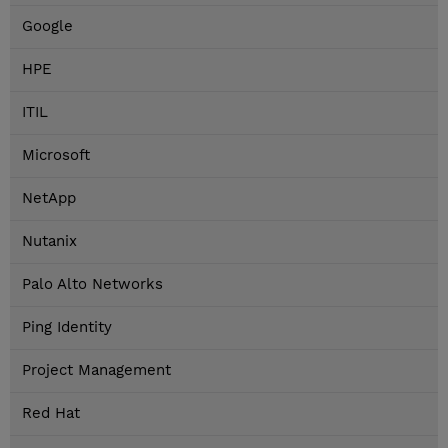
Google
HPE
ITIL
Microsoft
NetApp
Nutanix
Palo Alto Networks
Ping Identity
Project Management
Red Hat