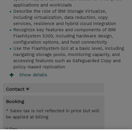
applications and workloads
Describe the role of IBM Storage Virtualize,
including virtualization, data reduction, copy
services, resilience and hybrid cloud integration
Recognize key features and components of IBM
FlashSystem 5300, including hardware design,
configuration options, and host connectivity
Use the FlashSystem GUI at a basic level, including
navigating storage pools, monitoring capacity, and
accessing features such as Safeguarded Copy and
policy-based replication
Show details
Contact
Booking
* Sales tax is not reflected in price but will
be applied at billing
1 Day