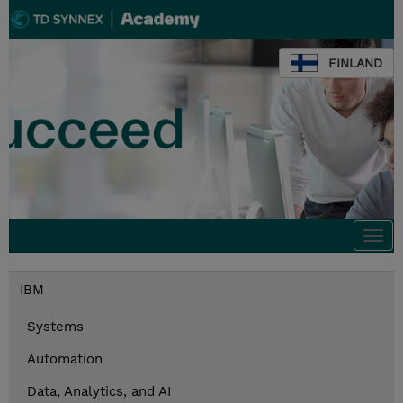
FINLAND
Togg
navi
IBM
Systems
Automation
Data, Analytics, and AI