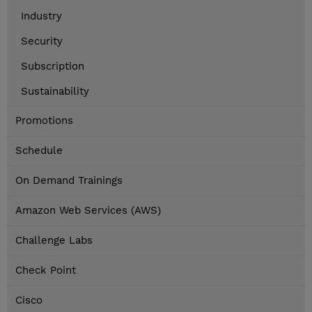
Industry
Security
Subscription
Sustainability
Promotions
Schedule
On Demand Trainings
Amazon Web Services (AWS)
Challenge Labs
Check Point
Cisco