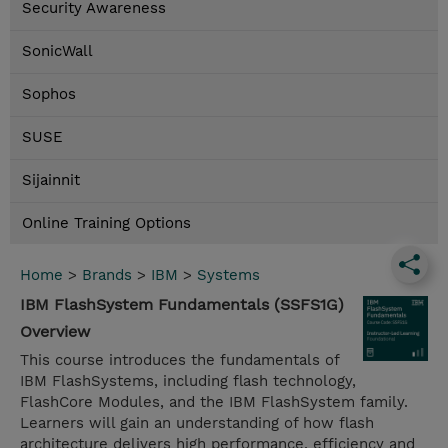
Security Awareness
SonicWall
Sophos
SUSE
Sijainnit
Online Training Options
Home
>
Brands
>
IBM
>
Systems
IBM FlashSystem Fundamentals (SSFS1G)
Overview
This course introduces the fundamentals of
IBM FlashSystems, including flash technology,
FlashCore Modules, and the IBM FlashSystem family.
Learners will gain an understanding of how flash
architecture delivers high performance, efficiency and