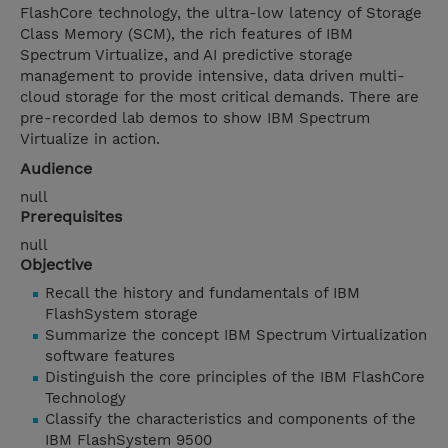
FlashCore technology, the ultra-low latency of Storage
Class Memory (SCM), the rich features of IBM
Spectrum Virtualize, and AI predictive storage
management to provide intensive, data driven multi-
cloud storage for the most critical demands. There are
pre-recorded lab demos to show IBM Spectrum
Virtualize in action.
Audience
null
Prerequisites
null
Objective
Recall the history and fundamentals of IBM
FlashSystem storage
Summarize the concept IBM Spectrum Virtualization
software features
Distinguish the core principles of the IBM FlashCore
Technology
Classify the characteristics and components of the
IBM FlashSystem 9500