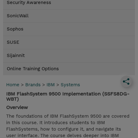
Security Awareness
SonicWall
Sophos
SUSE
Sijainnit
Online Training Options
Home
>
Brands
>
IBM
>
Systems
IBM FlashSystem 9500 Implementation (SSFS8DG-
WBT)
Overview
The foundations of IBM FlashSystem 9500 are covered
in this course. It introduces students to IBM
FlashSystems, how to configure it, and navigate its
user interface. The course delves deeper into IBM