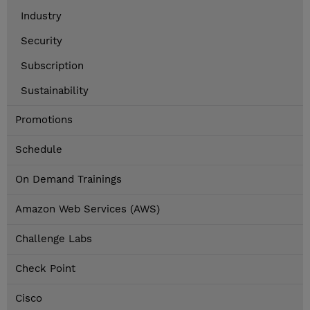
Industry
Security
Subscription
Sustainability
Promotions
Schedule
On Demand Trainings
Amazon Web Services (AWS)
Challenge Labs
Check Point
Cisco