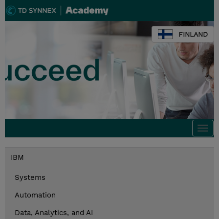
FINLAND
Togg
navi
IBM
Systems
Automation
Data, Analytics, and AI