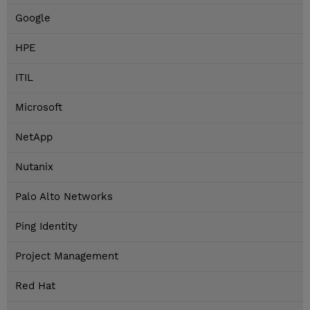
Google
HPE
ITIL
Microsoft
NetApp
Nutanix
Palo Alto Networks
Ping Identity
Project Management
Red Hat