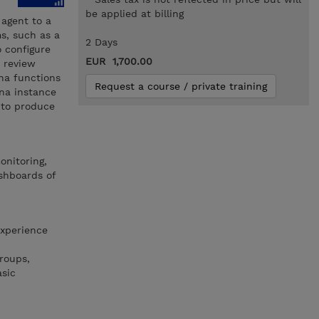
be applied at billing
 agent to a
ms, such as a
2 Days
o configure
EUR 1,700.00
 review
na functions
Request a course / private training
ana instance
 to produce
onitoring,
shboards of
experience
roups,
asic