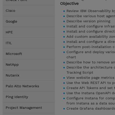
Objective
Cisco
Review IBM Observability b
Describe various host agent
Describe version pinning
Google
Install and configure Infr
Install and configure dire
HPE
Add custom availability zon
Install and configure a dir
ITIL
Perform post-installation c
Configure and deploy vario
Microsoft
chart
Describe how to remove any
NetApp
Describe the architecture 
Tracking Script
Nutanix
View website page metrics
Use the Web REST API to p
Palo Alto Networks
Create API Tokens and set 
Use the Instana OpenAPI d
Ping Identity
Configure Instana for comp
from Instana as a data sou
Project Management
Create Grafana dashboards