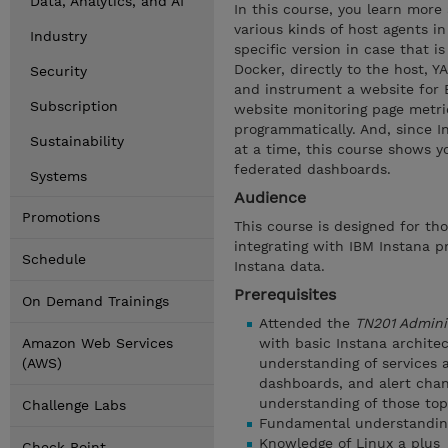
Data, Analytics, and AI
In this course, you learn more
various kinds of host agents in
Industry
specific version in case that i
Docker, directly to the host, 
Security
and instrument a website for 
Subscription
website monitoring page metri
programmatically. And, since I
Sustainability
at a time, this course shows 
federated dashboards.
Systems
Audience
Promotions
This course is designed for th
integrating with IBM Instana 
Schedule
Instana data.
Prerequisites
On Demand Trainings
Attended the
TN201 Admini
Amazon Web Services
with basic Instana archite
(AWS)
understanding of services a
dashboards, and alert chan
understanding of those top
Challenge Labs
Fundamental understanding 
Knowledge of Linux a plus
Check Point