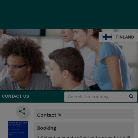
FINLAND
CONTACT US
Contact
Booking
* Sales tax is not reflected in price but will