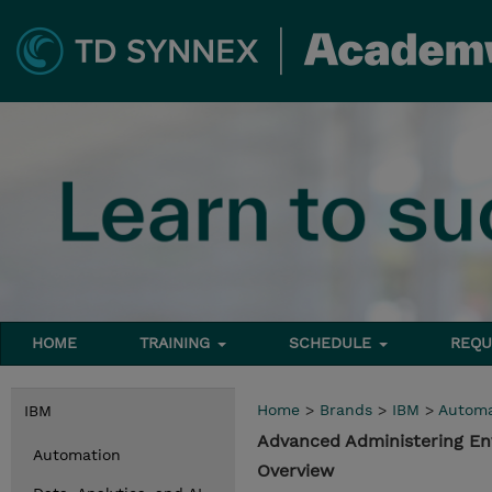
HOME
TRAINING
SCHEDULE
REQU
Home
>
Brands
>
IBM
>
Automa
IBM
Advanced Administering En
Automation
Overview