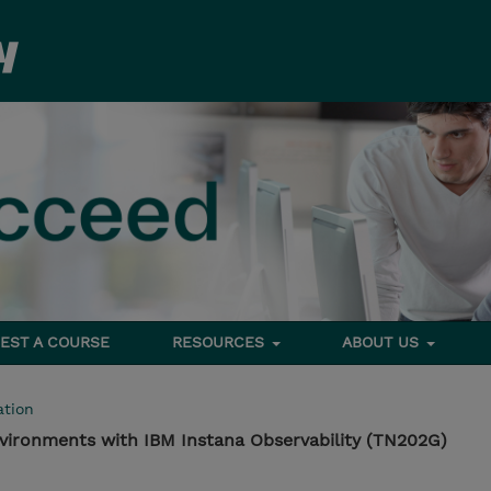
EST A COURSE
RESOURCES
ABOUT US
tion
vironments with IBM Instana Observability (TN202G)