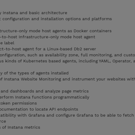
y Instana and basic architecture
 configuration and installation options and platforms
astructure-only mode host agents as Docker containers
ct-to-host Infrastructure-only mode host agent
e label
ect-to-host agent for a Linux-based Db2 server
onfiguration, such as availability zone, full monitoring, and cust
us kinds of Kubernetes based agents, including YAML, Operator,
 of the types of agents installed
of Instana Website Monitoring and instrument your websites wit
 and dashboards and analyze page metrics
erform Instana functions programmatically
token permissions
ocumentation to locate API endpoints
atibility with Grafana and configure Grafana to be able to fetch
rce
 of Instana metrics