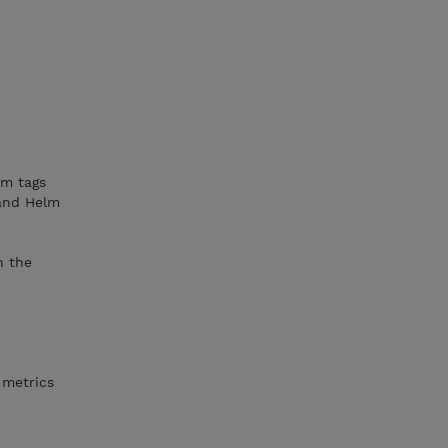
om tags
 and Helm
h the
 metrics