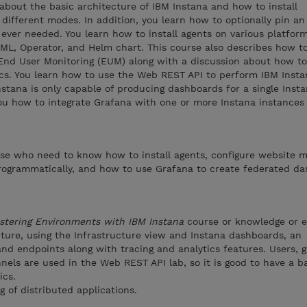
 about the basic architecture of IBM Instana and how to install
 different modes. In addition, you learn how to optionally pin an
s ever needed. You learn how to install agents on various platfor
YAML, Operator, and Helm chart. This course also describes how t
End User Monitoring (EUM) along with a discussion about how to
cs. You learn how to use the Web REST API to perform IBM Insta
nstana is only capable of producing dashboards for a single Inst
you how to integrate Grafana with one or more Instana instances
ose who need to know how to install agents, configure website m
programmatically, and how to use Grafana to create federated da
stering Environments with IBM Instana
course or knowledge or 
cture, using the Infrastructure view and Instana dashboards, an
nd endpoints along with tracing and analytics features. Users, g
nels are used in the Web REST API lab, so it is good to have a b
ics.
of distributed applications.