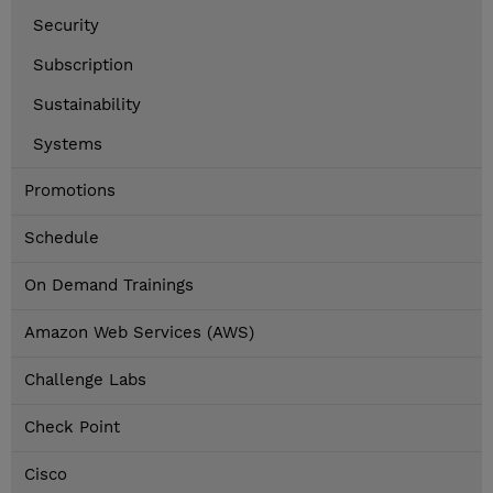
Security
Subscription
Sustainability
Systems
Promotions
Schedule
On Demand Trainings
Amazon Web Services (AWS)
Challenge Labs
Check Point
Cisco