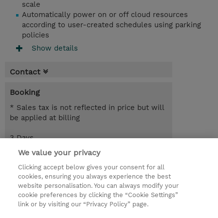
scale
Automatically power on or off cloud resources
according to user-created schedules using parking
policies
Show details
Contact
Booking
* Sales tax is not reflected in price but will
be applied at billing
3 Days
EUR 2,550.00
We value your privacy
Clicking accept below gives your consent for all
Request a course / private training
cookies, ensuring you always experience the best
website personalisation. You can always modify your
cookie preferences by clicking the “Cookie Settings”
© 2026 TD SYNNEX
link or by visiting our “Privacy Policy” page.