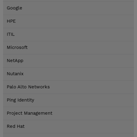
Google
HPE
ITIL
Microsoft
NetApp
Nutanix
Palo Alto Networks
Ping Identity
Project Management
Red Hat