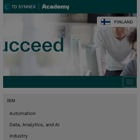
FINLAND
Togg
navi
IBM
Automation
Data, Analytics, and AI
Industry