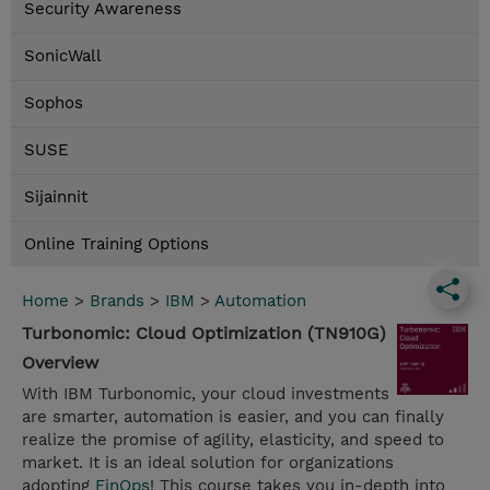
Security Awareness
SonicWall
Sophos
SUSE
Sijainnit
Online Training Options
Home
>
Brands
>
IBM
>
Automation
Turbonomic: Cloud Optimization (TN910G)
Overview
With IBM Turbonomic, your cloud investments
are smarter, automation is easier, and you can finally
realize the promise of agility, elasticity, and speed to
market. It is an ideal solution for organizations
adopting
FinOps
! This course takes you in-depth into