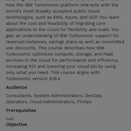
how the IBM Turbonomic platform interacts with the
world's most broadly accepted public cloud
technologies, such as AWS, Azure, and GCP. You learn
about the cost and feasibility of migrating core
applications to the cloud for flexibility and scale. You
gain an understanding of IBM Turbonomic support for
reserved instances, savings plans as well as committed
use discounts. This course describes how IBM
Turbonomic optimizes compute, storage, and PaaS
services in the cloud for performance and efficiency,
increasing ROI and lowering your cloud bill by using
only what you need. This course aligns with
Turbonomic version 8.16.x
Audience
Consultants, System Administrators, DevOps,
Operators, Cloud Administrators, FinOps
Prerequisites
null
Objective