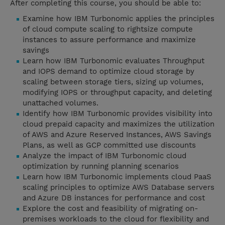
After completing this course, you should be able to:
Examine how IBM Turbonomic applies the principles
of cloud compute scaling to rightsize compute
instances to assure performance and maximize
savings
Learn how IBM Turbonomic evaluates Throughput
and IOPS demand to optimize cloud storage by
scaling between storage tiers, sizing up volumes,
modifying IOPS or throughput capacity, and deleting
unattached volumes.
Identify how IBM Turbonomic provides visibility into
cloud prepaid capacity and maximizes the utilization
of AWS and Azure Reserved Instances, AWS Savings
Plans, as well as GCP committed use discounts
Analyze the impact of IBM Turbonomic cloud
optimization by running planning scenarios
Learn how IBM Turbonomic implements cloud PaaS
scaling principles to optimize AWS Database servers
and Azure DB instances for performance and cost
Explore the cost and feasibility of migrating on-
premises workloads to the cloud for flexibility and