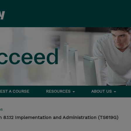
EST A COURSE
RESOURCES
ABOUT US
ms
n 8.1.12 Implementation and Administration (TS619G)