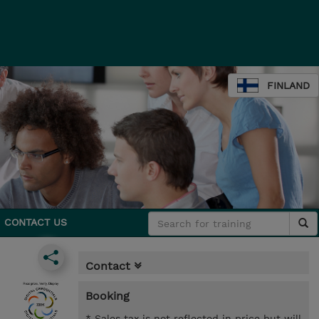
FINLAND
CONTACT US
Contact
Booking
* Sales tax is not reflected in price but will