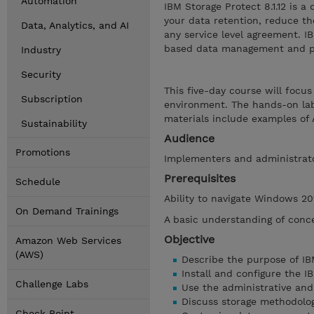
Automation
IBM Storage Protect 8.1.12 is 
your data retention, reduce th
Data, Analytics, and AI
any service level agreement. IB
based data management and pol
Industry
Security
This five-day course will focu
Subscription
environment. The hands-on la
materials include examples o
Sustainability
Audience
Promotions
Implementers and administrat
Prerequisites
Schedule
Ability to navigate Windows 20
On Demand Trainings
A basic understanding of conce
Objective
Amazon Web Services
(AWS)
Describe the purpose of IB
Install and configure the 
Challenge Labs
Use the administrative and 
Discuss storage methodolog
Check Point