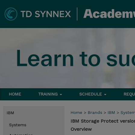
HOME
TRAINING
SCHEDULE
REQU
Home
>
Brands
>
IBM
>
Syste
IBM
IBM Storage Protect versio
Systems
Overview