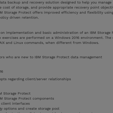
a data backup and recovery solution designed to help you manage
e cost of storage, and provide appropriate recovery point object
M Storage Protect offers improved efficiency and flexibility usin
icy driven retention.
s on implementation and basic administration of an IBM Storage 
b exercises are performed on a Windows 2016 environment. The 
f AIX and Linux commands, when different from Windows.
ors who are new to IBM Storage Protect data management
16
pts regarding client/server relationships
M Storage Protect
IBM Storage Protect components
client interfaces
y options and create storage pool