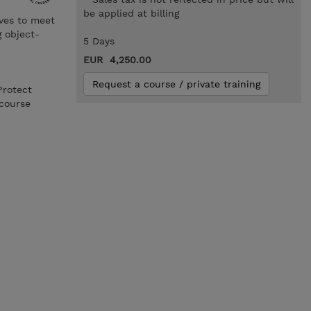
be applied at billing
ives to meet
g object-
5 Days
EUR 4,250.00
Request a course / private training
Protect
course