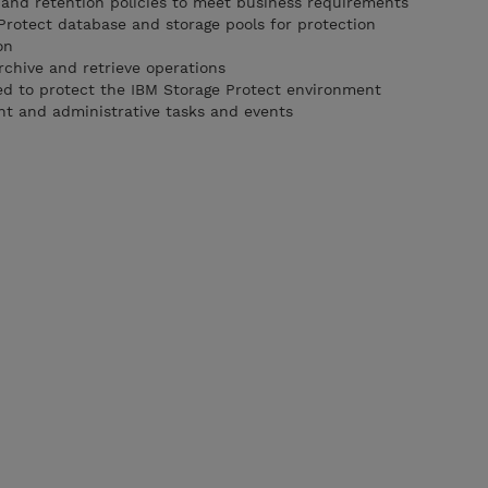
nd retention policies to meet business requirements
Protect database and storage pools for protection
on
rchive and retrieve operations
red to protect the IBM Storage Protect environment
nt and administrative tasks and events