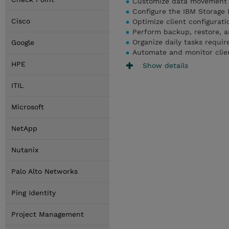
Customize data movement a
Configure the IBM Storage 
Cisco
Optimize client configurati
Perform backup, restore, a
Organize daily tasks requi
Google
Automate and monitor clie
HPE
Show details
ITIL
Microsoft
NetApp
Nutanix
Palo Alto Networks
Ping Identity
Project Management